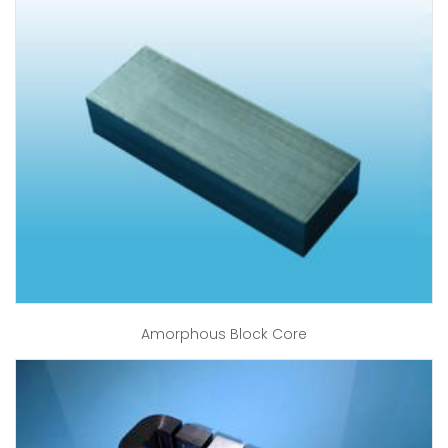
Amorphous Block Core