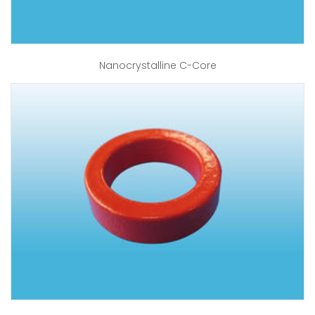
Nanocrystalline C-Core