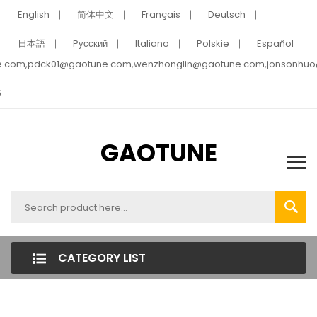
English
简体中文
Français
Deutsch
日本語
Pусский
Italiano
Polskie
Español
e.com,pdck01@gaotune.com,wenzhonglin@gaotune.com,jonsonhu
5
GAOTUNE
CATEGORY LIST