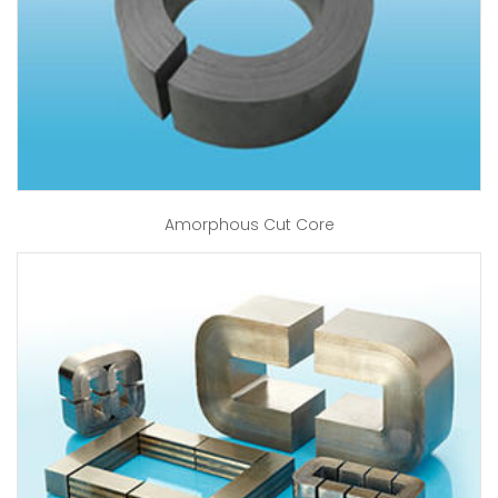
Amorphous Cut Core