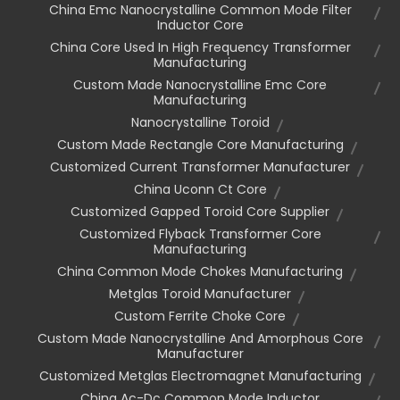
China Emc Nanocrystalline Common Mode Filter
Inductor Core
China Core Used In High Frequency Transformer
Manufacturing
Custom Made Nanocrystalline Emc Core
Manufacturing
Nanocrystalline Toroid
Custom Made Rectangle Core Manufacturing
Customized Current Transformer Manufacturer
China Uconn Ct Core
Customized Gapped Toroid Core Supplier
Customized Flyback Transformer Core
Manufacturing
China Common Mode Chokes Manufacturing
Metglas Toroid Manufacturer
Custom Ferrite Choke Core
Custom Made Nanocrystalline And Amorphous Core
Manufacturer
Customized Metglas Electromagnet Manufacturing
China Ac-Dc Common Mode Inductor