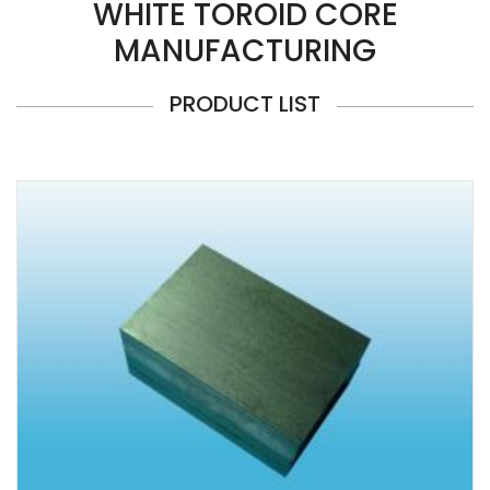
WHITE TOROID CORE
MANUFACTURING
PRODUCT LIST