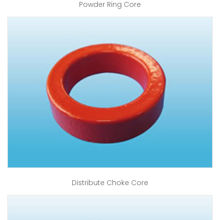
Powder Ring Core
Distribute Choke Core