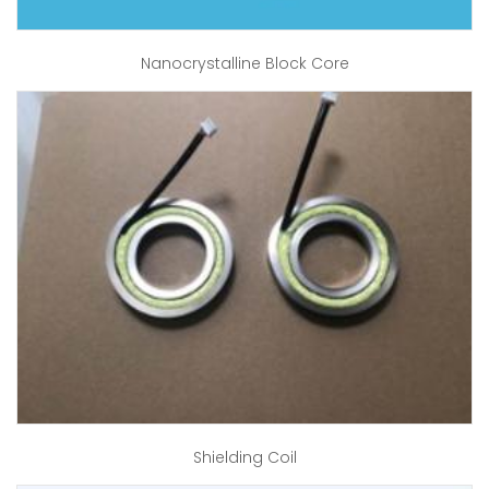
Nanocrystalline Block Core
Shielding Coil