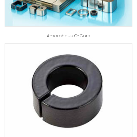
Amorphous C-Core