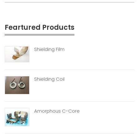
Feartured Products
Shielding Film
Shielding Coil
Amorphous C-Core