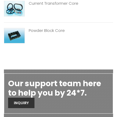
Current Transformer Core
Powder Block Core
Our support team here
to help you by 24*7.
INQUIRY