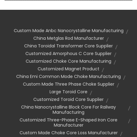
Custom Made Anbc Nanocrystalline Manufacturing
China Metglas Rod Manufacturer
China Toroidal Transformer Core Supplier
Customized Amorphous C Core Supplier
Customized Choke Core Manufacturing
Customized Magnet Product
China Emi Common Mode Choke Manufacturing
Custom Made Three Phase Choke Supplier
Large Toroid Core
Customized Toroid Core Supplier
China Nanocrystalline Block Core For Railway
Manufacturing
Customized Three-Phase E-Shaped Iron Core
Manufacturer
Custom Made Choke Core Loss Manufacturer