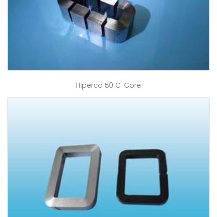
Hiperco 50 C-Core