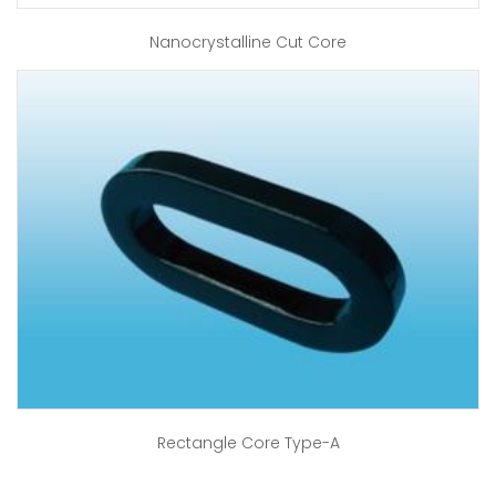
Nanocrystalline Cut Core
Rectangle Core Type-A