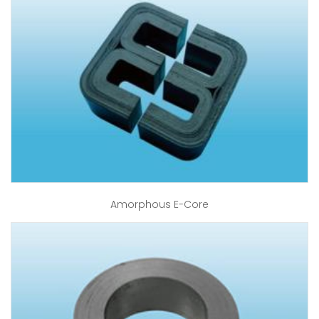
Amorphous E-Core