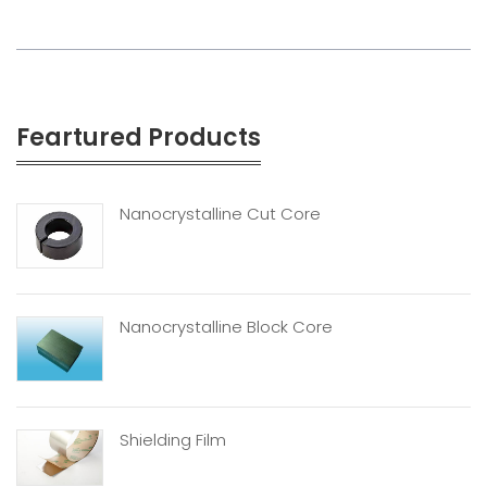
Feartured Products
Nanocrystalline Cut Core
Nanocrystalline Block Core
Shielding Film