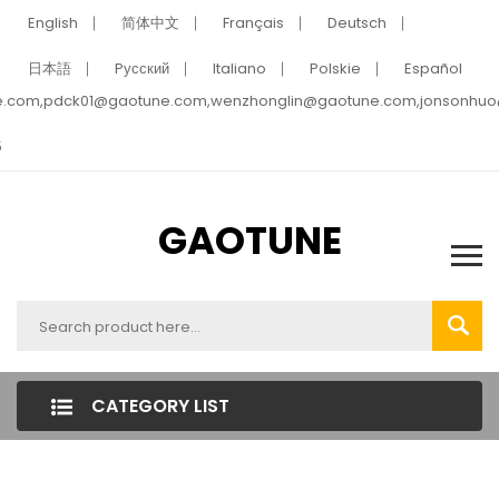
English
简体中文
Français
Deutsch
日本語
Pусский
Italiano
Polskie
Español
e.com,pdck01@gaotune.com,wenzhonglin@gaotune.com,jonsonhu
5
GAOTUNE
CATEGORY LIST