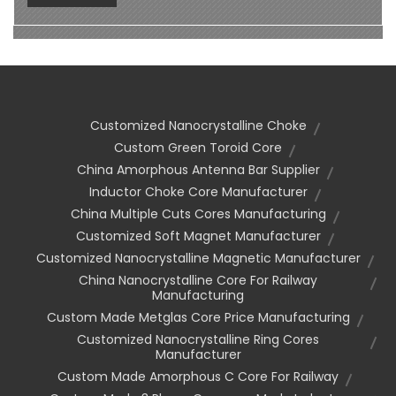
Customized Nanocrystalline Choke
Custom Green Toroid Core
China Amorphous Antenna Bar Supplier
Inductor Choke Core Manufacturer
China Multiple Cuts Cores Manufacturing
Customized Soft Magnet Manufacturer
Customized Nanocrystalline Magnetic Manufacturer
China Nanocrystalline Core For Railway
Manufacturing
Custom Made Metglas Core Price Manufacturing
Customized Nanocrystalline Ring Cores
Manufacturer
Custom Made Amorphous C Core For Railway