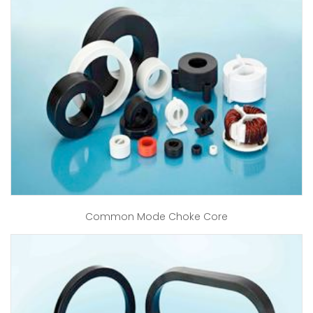
Common Mode Choke Core