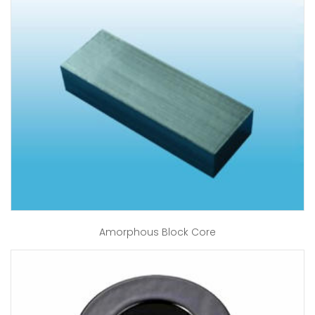
Amorphous Block Core