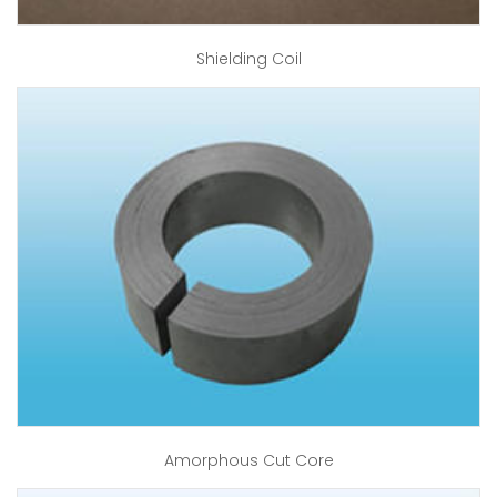
Shielding Coil
Amorphous Cut Core