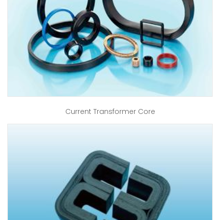
Current Transformer Core