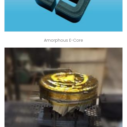
Amorphous E-Core