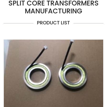
SPLIT CORE TRANSFORMERS
MANUFACTURING
PRODUCT LIST