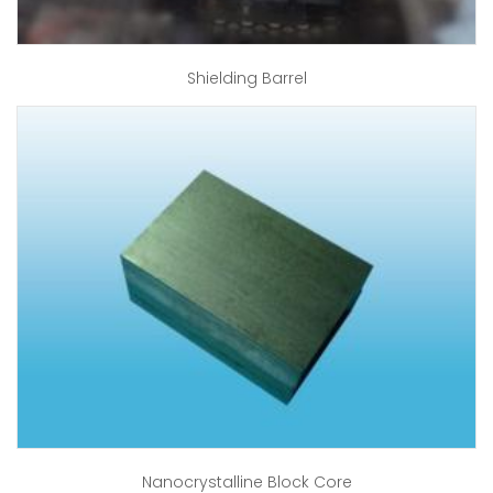
Shielding Barrel
Nanocrystalline Block Core