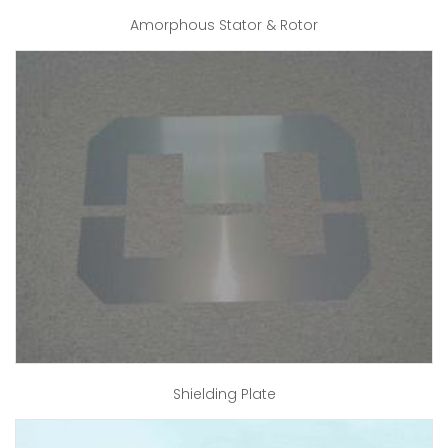
Amorphous Stator & Rotor
Shielding Plate