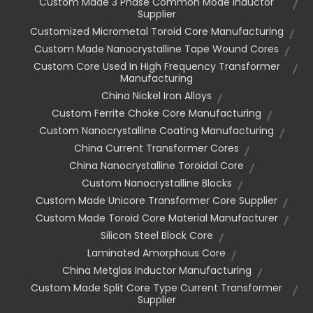
Custom Made 3 Phase Common Mode Inductor
Supplier
Customized Micrometal Toroid Core Manufacturing
Custom Made Nanocrystalline Tape Wound Cores
Custom Core Used In High Frequency Transformer
Manufacturing
China Nickel Iron Alloys
Custom Ferrite Choke Core Manufacturing
Custom Nanocrystalline Coating Manufacturing
China Current Transformer Cores
China Nanocrystalline Toroidal Core
Custom Nanocrystalline Blocks
Custom Made Unicore Transformer Core Supplier
Custom Made Toroid Core Material Manufacturer
Silicon Steel Block Core
Laminated Amorphous Core
China Metglas Inductor Manufacturing
Custom Made Split Core Type Current Transformer
Supplier