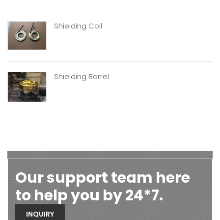
Shielding Coil
Shielding Barrel
Our support team here
to help you by 24*7.
INQUIRY