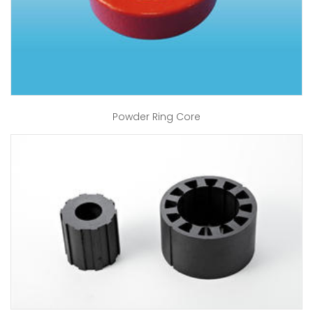
Powder Ring Core