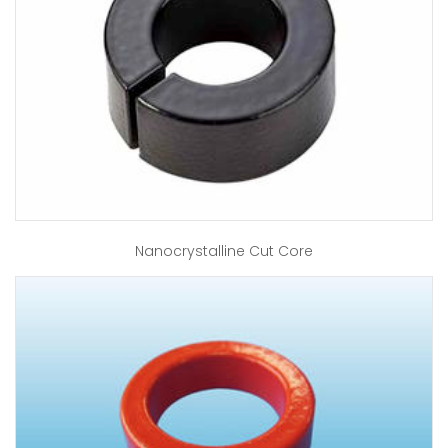
Nanocrystalline Cut Core