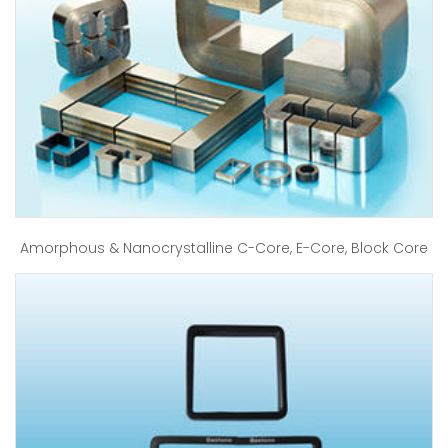
Amorphous & Nanocrystalline C-Core, E-Core, Block Core