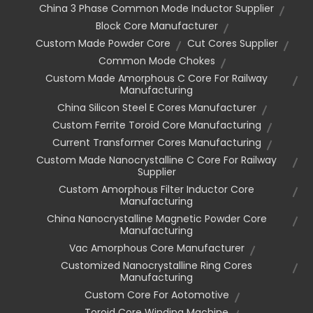
China 3 Phase Common Mode Inductor Supplier
Block Core Manufacturer
Custom Made Powder Core
Cut Cores Supplier
Common Mode Chokes
Custom Made Amorphous C Core For Railway
Manufacturing
China Silicon Steel E Cores Manufacturer
Custom Ferrite Toroid Core Manufacturing
Current Transformer Cores Manufacturing
Custom Made Nanocrystalline C Core For Railway
Supplier
Custom Amorphous Filter Inductor Core
Manufacturing
China Nanocrystalline Magnetic Powder Core
Manufacturing
Vac Amorphous Core Manufacturer
Customized Nanocrystalline Ring Cores
Manufacturing
Custom Core For Aotomotive
Toroid Core Winding Machine