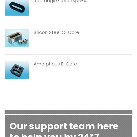
Rectangle Core Type-A
Silicon Steel C-Core
Amorphous E-Core
Our support team here