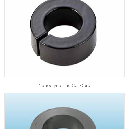
Nanocrystalline Cut Core