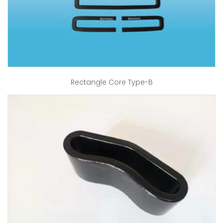
Rectangle Core Type-B