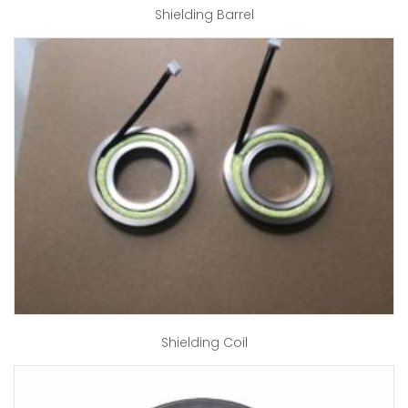
Shielding Barrel
Shielding Coil