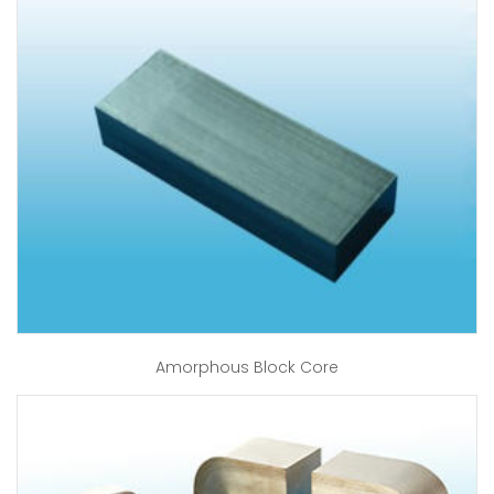
Amorphous Block Core