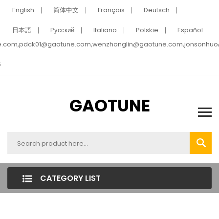
English
简体中文
Français
Deutsch
日本語
Pусский
Italiano
Polskie
Español
e.com,pdck01@gaotune.com,wenzhonglin@gaotune.com,jonsonhu
5
GAOTUNE
CATEGORY LIST