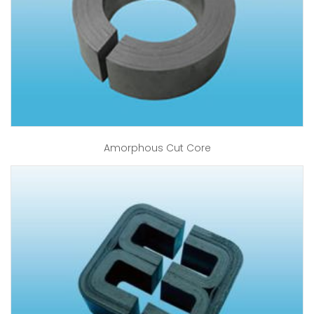
Amorphous Cut Core