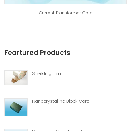
Current Transformer Core
Feartured Products
Shielding Film
Nanocrystalline Block Core