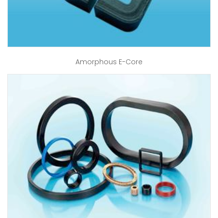
Amorphous E-Core