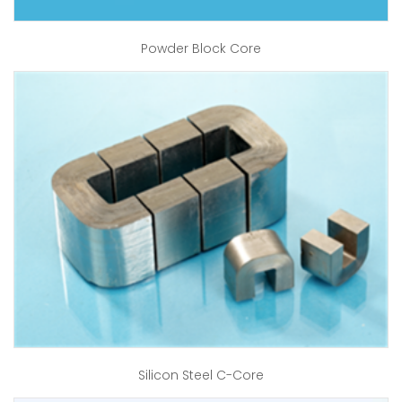
Powder Block Core
Silicon Steel C-Core