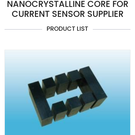
NANOCRYSTALLINE CORE FOR
CURRENT SENSOR SUPPLIER
PRODUCT LIST