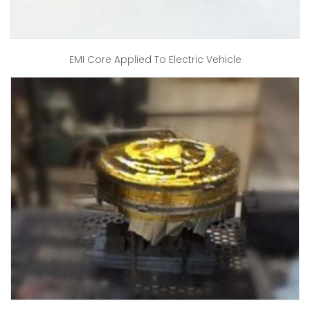
EMI Core Applied To Electric Vehicle