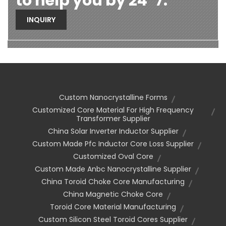
to help you by 24*7.
INQUIRY
Custom Nanocrystalline Forms
Customized Core Material For High Frequency
Transformer Supplier
China Solar Inverter Inductor Supplier
Custom Made Pfc Inductor Core Loss Supplier
Customized Oval Core
Custom Made Anbc Nanocrystalline Supplier
China Toroid Choke Core Manufacturing
China Magnetic Choke Core
Toroid Core Material Manufacturing
Custom Silicon Steel Toroid Cores Supplier