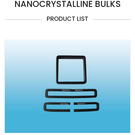
NANOCRYSTALLINE BULKS
PRODUCT LIST