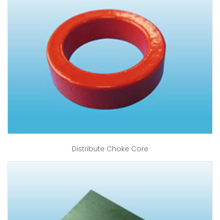
Distribute Choke Core