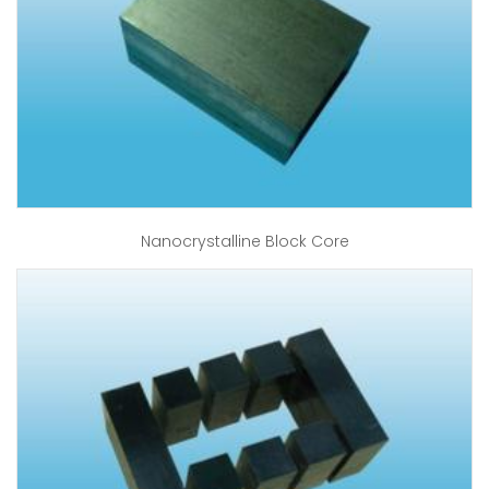
Nanocrystalline Block Core