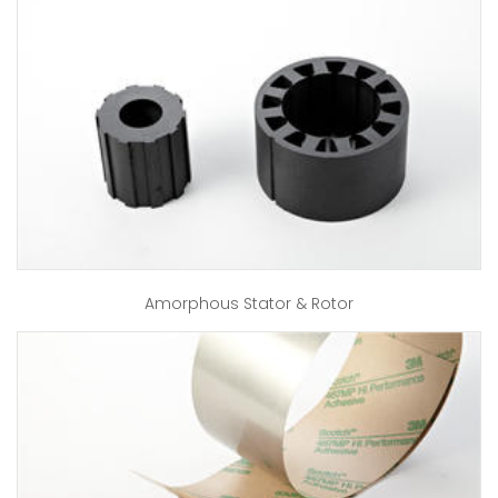
Amorphous Stator & Rotor