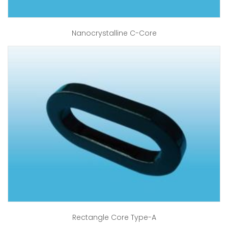
Nanocrystalline C-Core
Rectangle Core Type-A