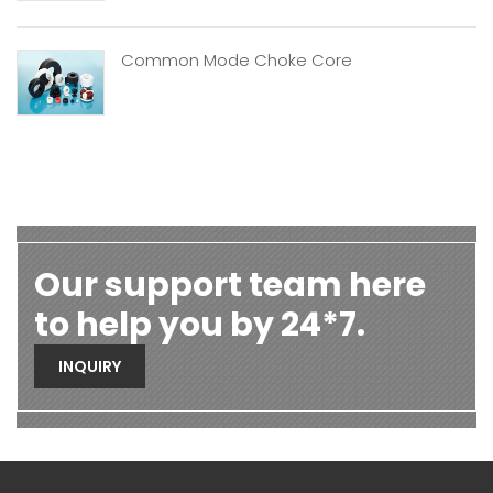
Common Mode Choke Core
Our support team here
to help you by 24*7.
INQUIRY