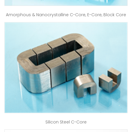
Amorphous & Nanocrystalline C-Core, E-Core, Block Core
Silicon Steel C-Core