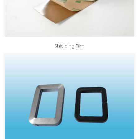
Shielding Film