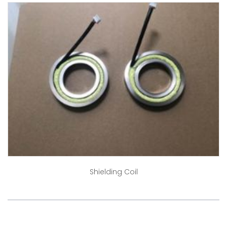
Shielding Coil