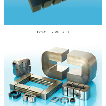
Powder Block Core