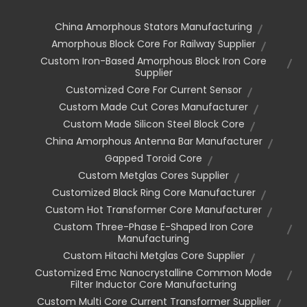
China Amorphous Stators Manufacturing
Amorphous Block Core For Railway Supplier
Custom Iron-Based Amorphous Block Iron Core
Supplier
Customized Core For Current Sensor
Custom Made Cut Cores Manufacturer
Custom Made Silicon Steel Block Core
China Amorphous Antenna Bar Manufacturer
Gapped Toroid Core
Custom Metglas Cores Supplier
Customized Black Ring Core Manufacturer
Custom Hot Transformer Core Manufacturer
Custom Three-Phase E-Shaped Iron Core
Manufacturing
Custom Hitachi Metglas Core Supplier
Customized Emc Nanocrystalline Common Mode
Filter Inductor Core Manufacturing
Custom Multi Core Current Transformer Supplier