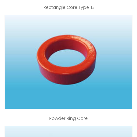
Rectangle Core Type-B
Powder Ring Core