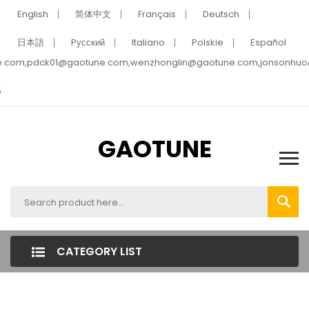
English
简体中文
Français
Deutsch
日本語
Pусский
Italiano
Polskie
Español
e.com,pdck01@gaotune.com,wenzhonglin@gaotune.com,jonsonhu
5
GAOTUNE
CATEGORY LIST