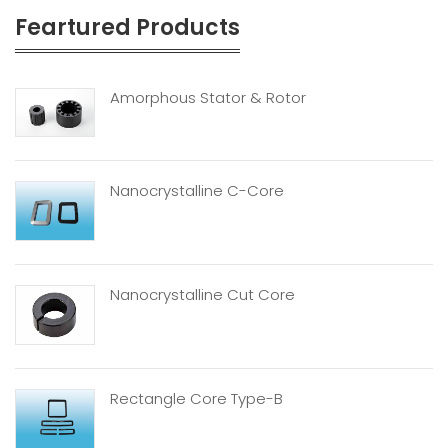
Feartured Products
Amorphous Stator & Rotor
Nanocrystalline C-Core
Nanocrystalline Cut Core
Rectangle Core Type-B