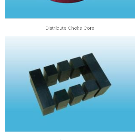
Distribute Choke Core