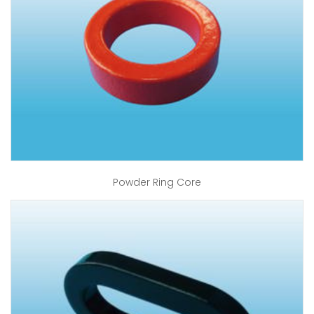
Powder Ring Core