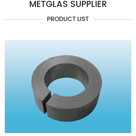
METGLAS SUPPLIER
PRODUCT LIST