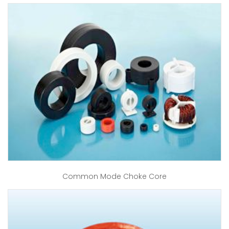
Common Mode Choke Core