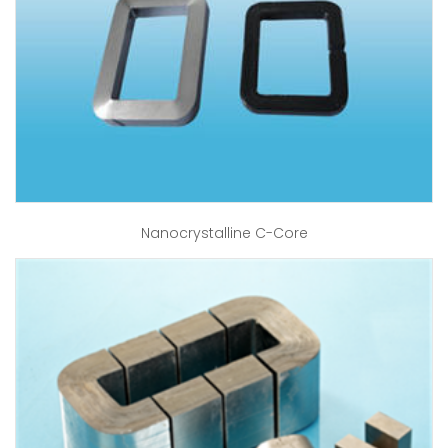
Nanocrystalline C-Core