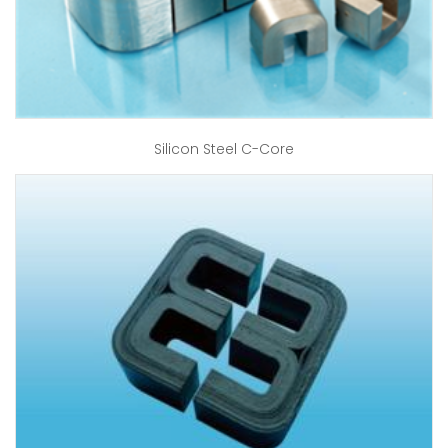
Silicon Steel C-Core