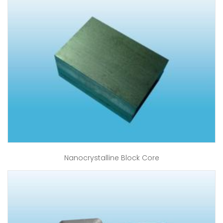
Nanocrystalline Block Core