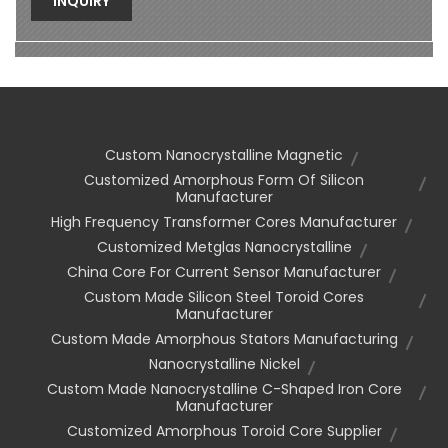
INQUIRY
Custom Nanocrystalline Magnetic
Customized Amorphous Form Of Silicon
Manufacturer
High Frequency Transformer Cores Manufacturer
Customized Metglas Nanocrystalline
China Core For Current Sensor Manufacturer
Custom Made Silicon Steel Toroid Cores
Manufacturer
Custom Made Amorphous Stators Manufacturing
Nanocrystalline Nickel
Custom Made Nanocrystalline C-Shaped Iron Core
Manufacturer
Customized Amorphous Toroid Core Supplier