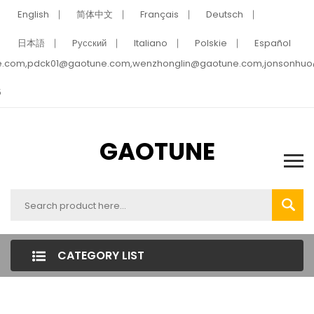
English
简体中文
Français
Deutsch
日本語
Pусский
Italiano
Polskie
Español
e.com,pdck01@gaotune.com,wenzhonglin@gaotune.com,jonsonhu
5
GAOTUNE
CATEGORY LIST