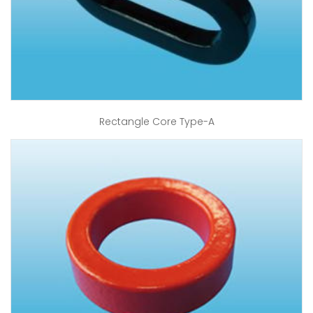
Rectangle Core Type-A