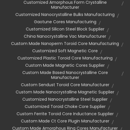
Customized Amorphous Form Crystalline
Manufacturer
Customized Nanocrystalline Bulks Manufacturing
Gaotune Cores Manufacturing
Customized Silicon Steel Block Supplier
China Nanocrystalline Vac Manufacturer
Custom Made Nanoperm Toroid Core Manufacturing
Customized Soft Magnetic Core
Customized Plastic Toroid Core Manufacturing
Custom Made Magnetic Cores Supplier
Custom Made Based Nanocrystalline Core
Manufacturer
Custom Sendust Toroid Core Manufacturer
Custom Made Nanocrystalline Magnetic Supplier
Customized Nanocrystalline Steel Supplier
Customized Toroid Choke Core Supplier
Custom Ferrite Toroid Core Inductance Supplier
Custom Made Ct Core Plugin Manufacturer
Custom Made Amorphous Ring Cores Manufacturer