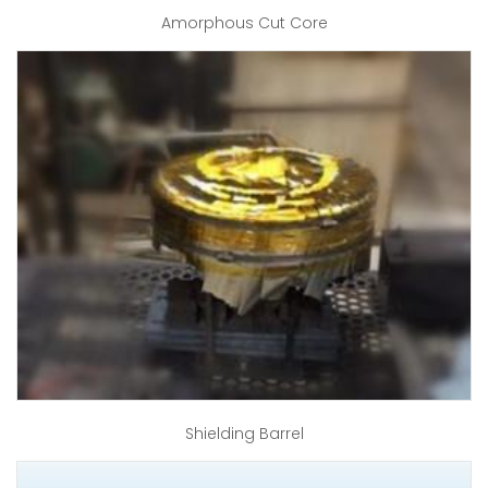
Amorphous Cut Core
Shielding Barrel