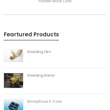
Powder Block Core
Feartured Products
Shielding Film
Shielding Barrel
Amorphous E-Core