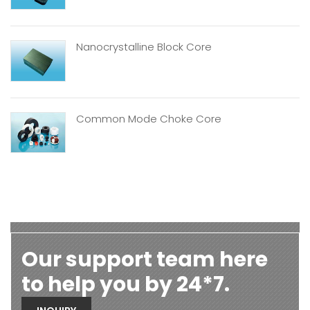
Nanocrystalline Block Core
Common Mode Choke Core
Our support team here
to help you by 24*7.