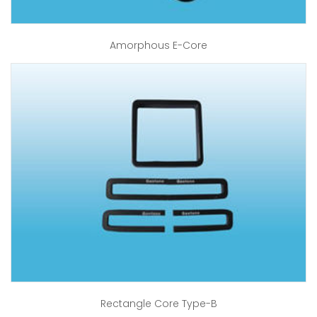
Amorphous E-Core
Rectangle Core Type-B