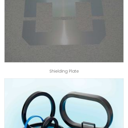
Shielding Plate