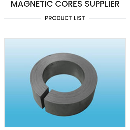
MAGNETIC CORES SUPPLIER
PRODUCT LIST