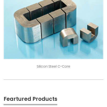
Silicon Steel C-Core
Feartured Products