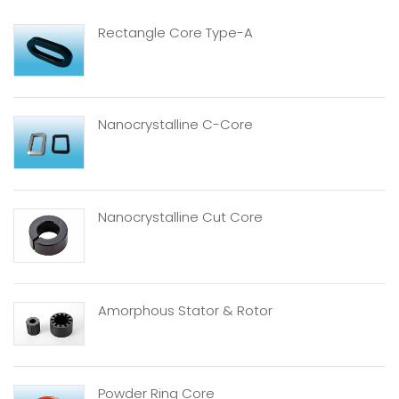
Rectangle Core Type-A
Nanocrystalline C-Core
Nanocrystalline Cut Core
Amorphous Stator & Rotor
Powder Ring Core