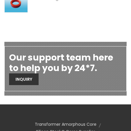
Our support team here
to help you by 24*7.
INQUIRY
Transformer Amorphous Core