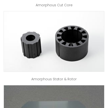
Amorphous Cut Core
Amorphous Stator & Rotor