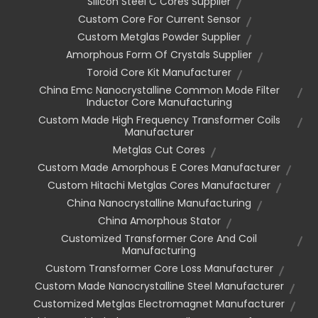
Silicon Steel C Cores Supplier
Custom Core For Current Sensor
Custom Metglas Powder Supplier
Amorphous Form Of Crystals Supplier
Toroid Core Kit Manufacturer
China Emc Nanocrystalline Common Mode Filter
Inductor Core Manufacturing
Custom Made High Frequency Transformer Coils
Manufacturer
Metglas Cut Cores
Custom Made Amorphous E Cores Manufacturer
Custom Hitachi Metglas Cores Manufacturer
China Nanocrystalline Manufacturing
China Amorphous Stator
Customized Transformer Core And Coil
Manufacturing
Custom Transformer Core Loss Manufacturer
Custom Made Nanocrystalline Steel Manufacturer
Customized Metglas Electromagnet Manufacturer