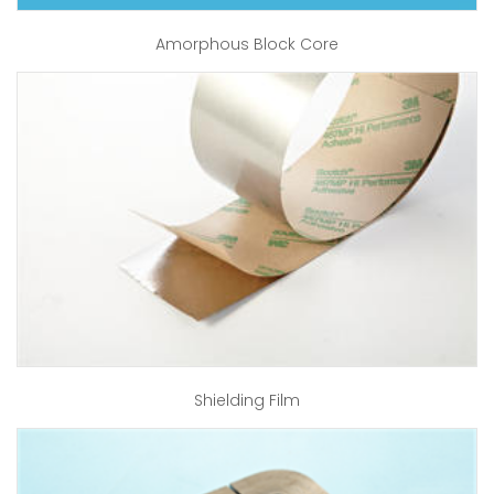
Amorphous Block Core
Shielding Film