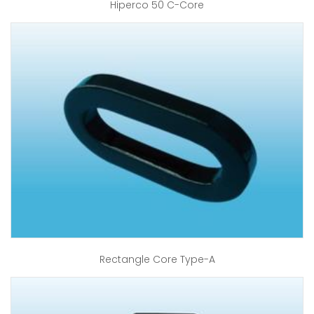
Hiperco 50 C-Core
Rectangle Core Type-A