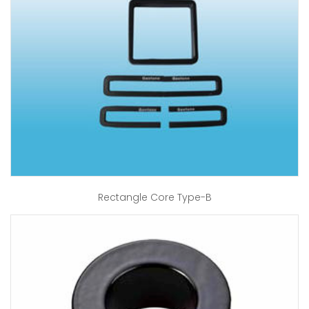
Rectangle Core Type-B