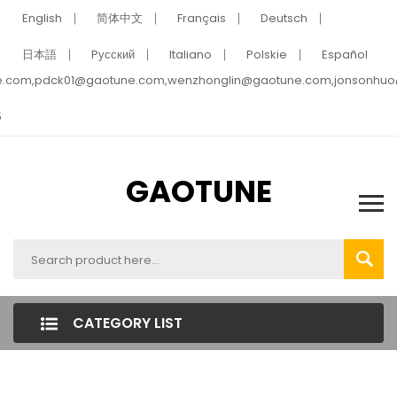
English
简体中文
Français
Deutsch
日本語
Pусский
Italiano
Polskie
Español
e.com,pdck01@gaotune.com,wenzhonglin@gaotune.com,jonsonhu
5
GAOTUNE
CATEGORY LIST