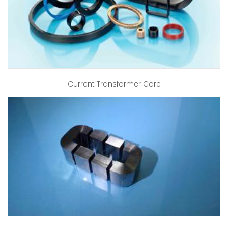
Current Transformer Core