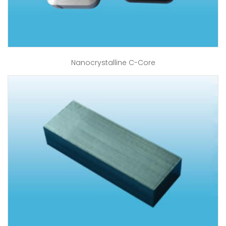
Nanocrystalline C-Core