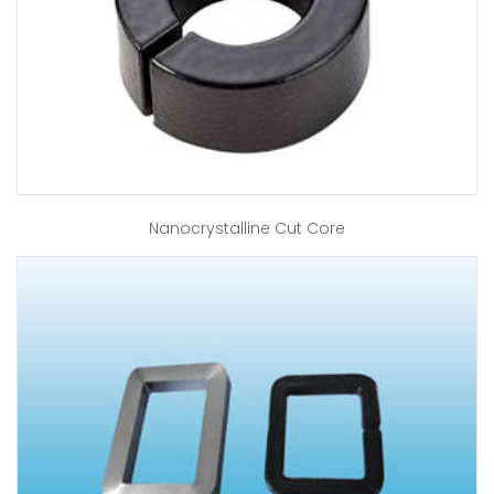
Nanocrystalline Cut Core