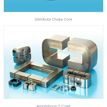
Distribute Choke Core
Amorphous C-Core