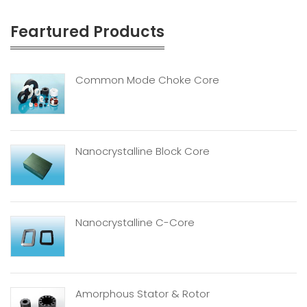
Feartured Products
Common Mode Choke Core
Nanocrystalline Block Core
Nanocrystalline C-Core
Amorphous Stator & Rotor