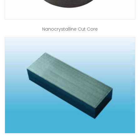
Nanocrystalline Cut Core