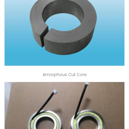
Amorphous Cut Core