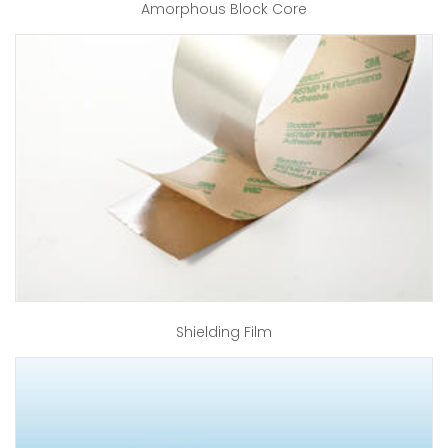
Amorphous Block Core
Shielding Film