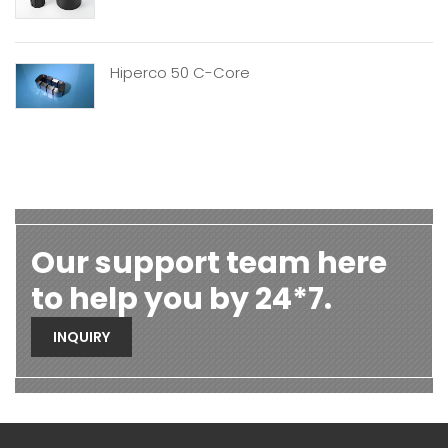
Hiperco 50 C-Core
Our support team here
to help you by 24*7.
INQUIRY