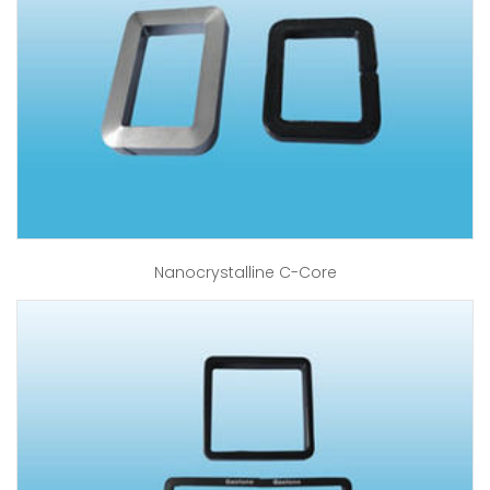
Nanocrystalline C-Core