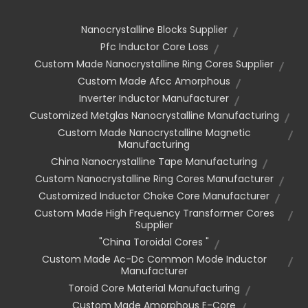
Nanocrystalline Blocks Supplier
Pfc Inductor Core Loss
Custom Made Nanocrystalline Ring Cores Supplier
Custom Made Afcc Amorphous
Inverter Inductor Manufacturer
Customized Metglas Nanocrystalline Manufacturing
Custom Made Nanocrystalline Magnetic
Manufacturing
China Nanocrystalline Tape Manufacturing
Custom Nanocrystalline Ring Cores Manufacturer
Customized Inductor Choke Core Manufacturer
Custom Made High Frequency Transformer Cores
Supplier
"china Toroidal Cores "
Custom Made Ac-Dc Common Mode Inductor
Manufacturer
Toroid Core Material Manufacturing
Custom Made Amorphous E-Core