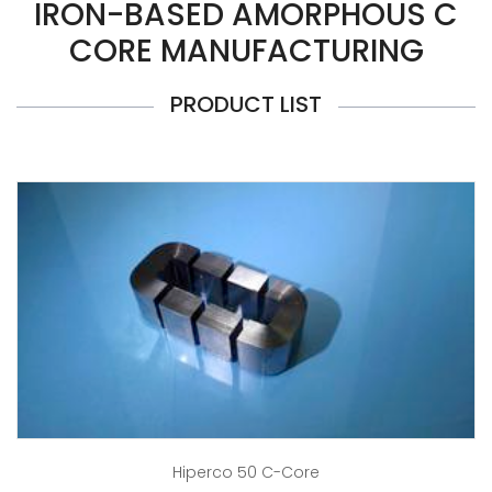
IRON-BASED AMORPHOUS C
CORE MANUFACTURING
PRODUCT LIST
Hiperco 50 C-Core