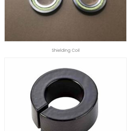
Shielding Coil