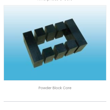
Powder Block Core