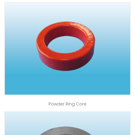
Powder Ring Core