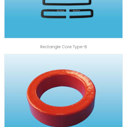
Rectangle Core Type-B