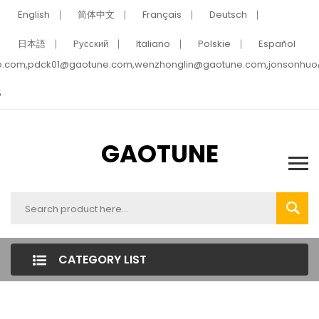
English
简体中文
Français
Deutsch
日本語
Pусский
Italiano
Polskie
Español
e.com,pdck01@gaotune.com,wenzhonglin@gaotune.com,jonsonhu
5
GAOTUNE
CATEGORY LIST