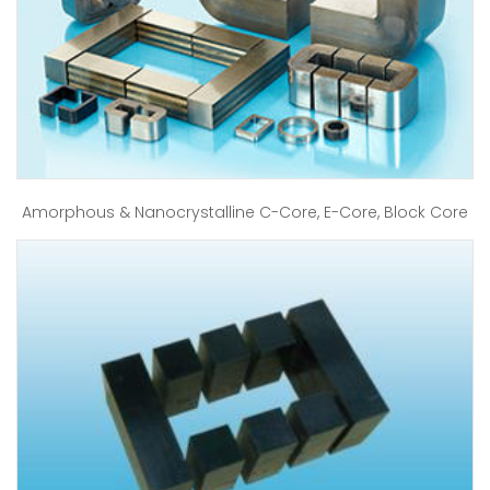
Amorphous & Nanocrystalline C-Core, E-Core, Block Core