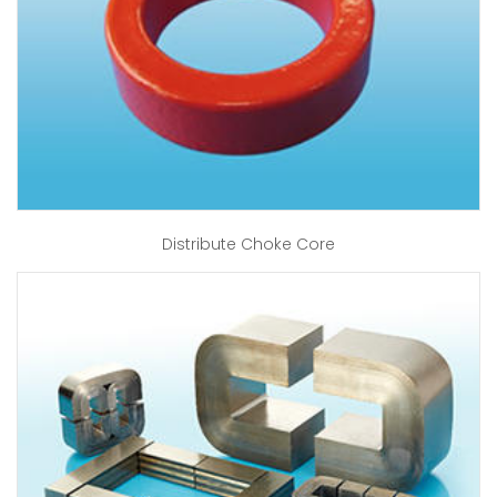
Distribute Choke Core