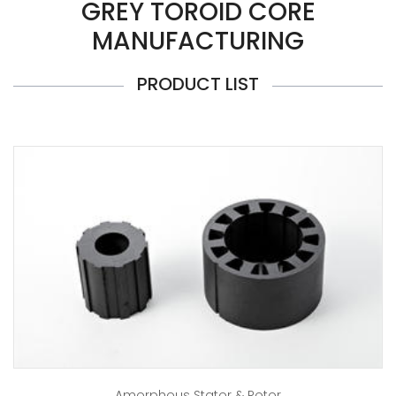
GREY TOROID CORE
MANUFACTURING
PRODUCT LIST
Amorphous Stator & Rotor