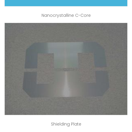
Nanocrystalline C-Core
Shielding Plate