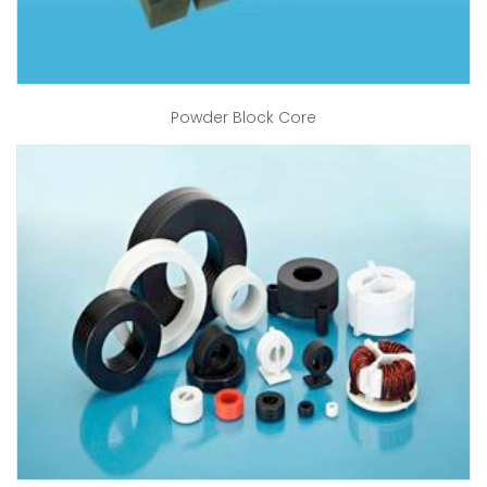
Powder Block Core