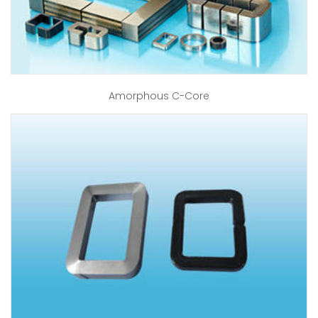
Amorphous C-Core