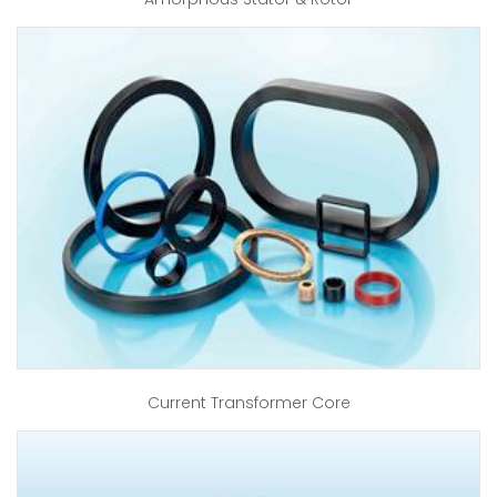
Current Transformer Core