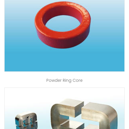
Powder Ring Core