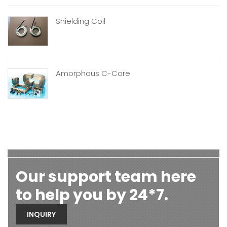
Shielding Coil
Amorphous C-Core
Our support team here
to help you by 24*7.
INQUIRY