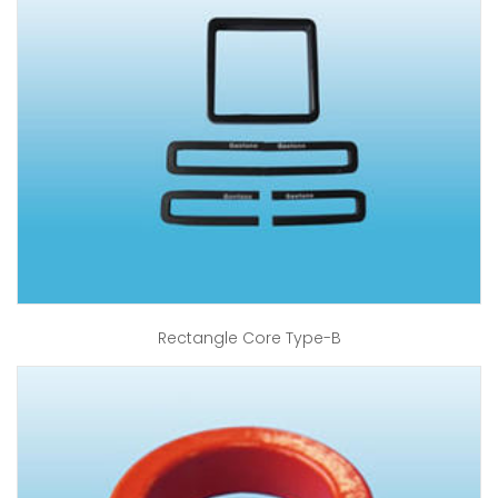
Rectangle Core Type-B