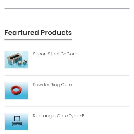
Feartured Products
Silicon Steel C-Core
Powder Ring Core
Rectangle Core Type-B