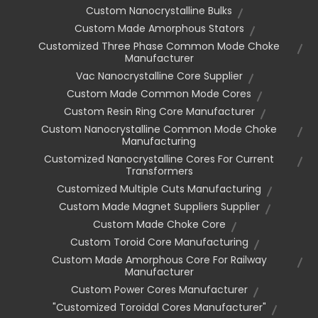
Custom Nanocrystalline Bulks
Custom Made Amorphous Stators
Customized Three Phase Common Mode Choke
Manufacturer
Vac Nanocrystalline Core Supplier
Custom Made Common Mode Cores
Custom Resin Ring Core Manufacturer
Custom Nanocrystalline Common Mode Choke
Manufacturing
Customized Nanocrystalline Cores For Current
Transformers
Customized Multiple Cuts Manufacturing
Custom Made Magnet Suppliers Supplier
Custom Made Choke Core
Custom Toroid Core Manufacturing
Custom Made Amorphous Core For Railway
Manufacturer
Custom Power Cores Manufacturer
"customized Toroidal Cores Manufacturer"