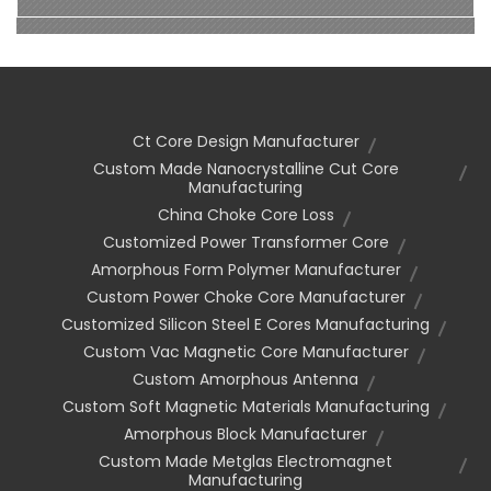
Ct Core Design Manufacturer
Custom Made Nanocrystalline Cut Core
Manufacturing
China Choke Core Loss
Customized Power Transformer Core
Amorphous Form Polymer Manufacturer
Custom Power Choke Core Manufacturer
Customized Silicon Steel E Cores Manufacturing
Custom Vac Magnetic Core Manufacturer
Custom Amorphous Antenna
Custom Soft Magnetic Materials Manufacturing
Amorphous Block Manufacturer
Custom Made Metglas Electromagnet
Manufacturing