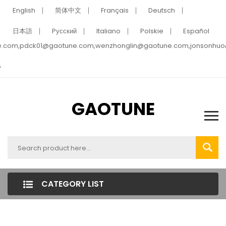
English
简体中文
Français
Deutsch
日本語
Pусский
Italiano
Polskie
Español
e.com,pdck01@gaotune.com,wenzhonglin@gaotune.com,jonsonhu
5
GAOTUNE
CATEGORY LIST