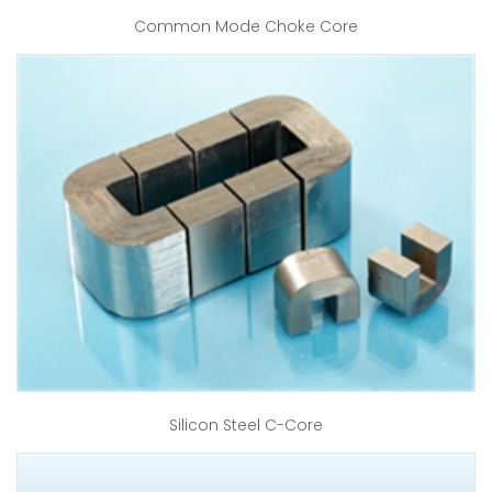
Common Mode Choke Core
Silicon Steel C-Core