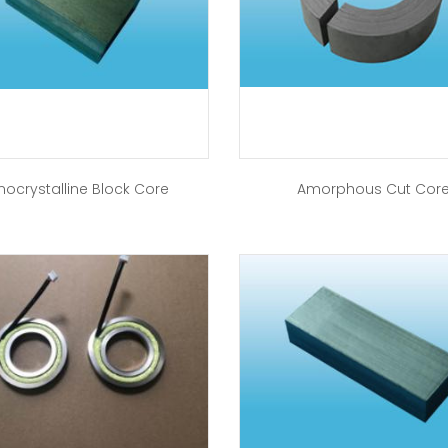
nocrystalline Block Core
Amorphous Cut Cor