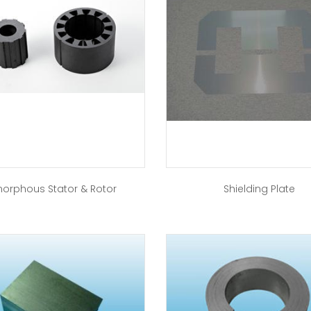
orphous Stator & Rotor
Shielding Plate