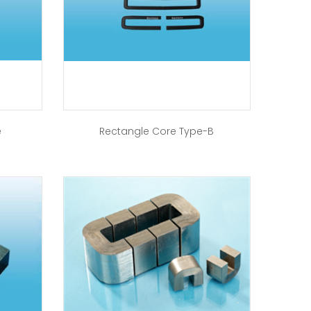
e
Rectangle Core Type-B