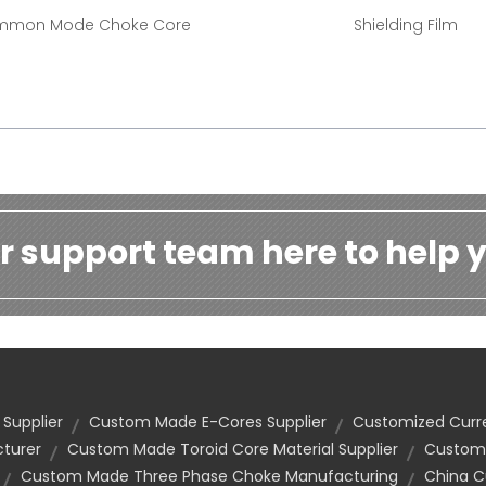
mon Mode Choke Core
Shielding Film
r support team here to help y
 Supplier
Custom Made E-Cores Supplier
Customized Curr
cturer
Custom Made Toroid Core Material Supplier
Customi
Custom Made Three Phase Choke Manufacturing
China C