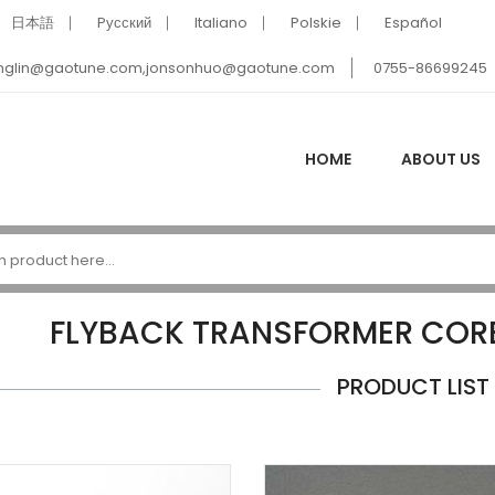
日本語
Pусский
Italiano
Polskie
Español
nglin@gaotune.com,jonsonhuo@gaotune.com
0755-86699245
HOME
ABOUT US
FLYBACK TRANSFORMER COR
PRODUCT LIST