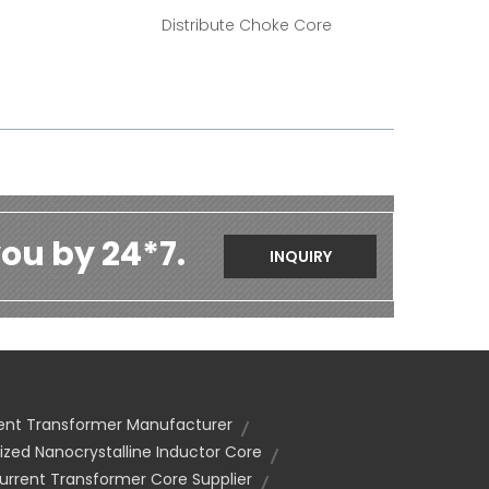
Distribute Choke Core
ou by 24*7.
INQUIRY
ent Transformer Manufacturer
zed Nanocrystalline Inductor Core
urrent Transformer Core Supplier