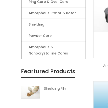
Ring Core & Oval Core
Amorphous Stator & Rotor
Shielding
Powder Core
Amorphous &
Nanocrystalline Cores
Am
Feartured Products
Shielding Film