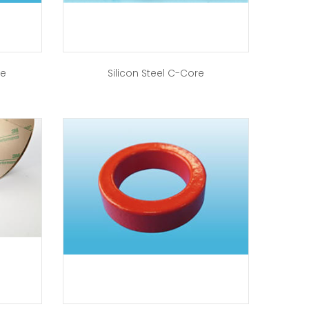
re
Silicon Steel C-Core