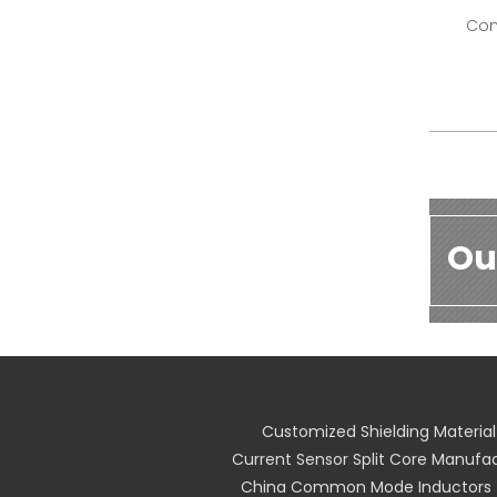
Com
Ou
Customized Shielding Material
Current Sensor Split Core Manufa
China Common Mode Inductors