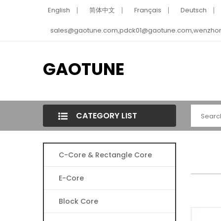
English
简体中文
Français
Deutsch
sales@gaotune.com,pdck01@gaotune.com,wenzho
GAOTUNE
CATEGORY LIST
C-Core & Rectangle Core
E-Core
Block Core