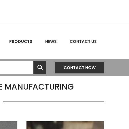
PRODUCTS
NEWS
CONTACT US
CONTACT NOW
E MANUFACTURING