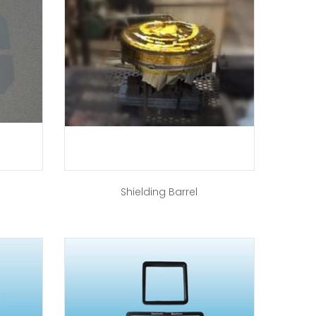
Shielding Barrel