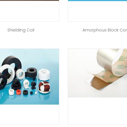
Shielding Coil
Amorphous Block Co