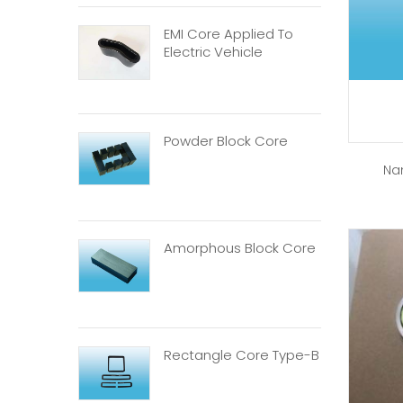
EMI Core Applied To
Electric Vehicle
Powder Block Core
Na
Amorphous Block Core
Rectangle Core Type-B