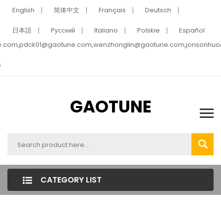
English
简体中文
Français
Deutsch
日本語
Pусский
Italiano
Polskie
Español
e.com,pdck01@gaotune.com,wenzhonglin@gaotune.com,jonsonhu
5
GAOTUNE
CATEGORY LIST