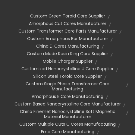
Custom Green Toroid Core Supplier
Amorphous Cut Cores Manufacturer
Custom Transformer Core Parts Manufacturer
Custom Amorphous Bar Manufacturer
China E-Cores Manufacturing
Custom Made Resin Ring Core Supplier
Mobile Charger Supplier
Customized Nanocrystalline U Core Supplier
Silicon Steel Toroid Core Supplier
Custom Single Phase Transformer Core
Manufacturing
Amorphous E Core Manufacturing
Custom Based Nanocrystalline Core Manufacturer
China Finemet Nanocrystalline Soft Magnetic
Material Manufacturer
Custom Multiple Cuts C Cores Manufacturing
Emc Core Manufacturing