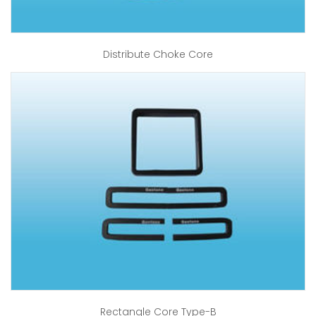
Distribute Choke Core
Rectangle Core Type-B