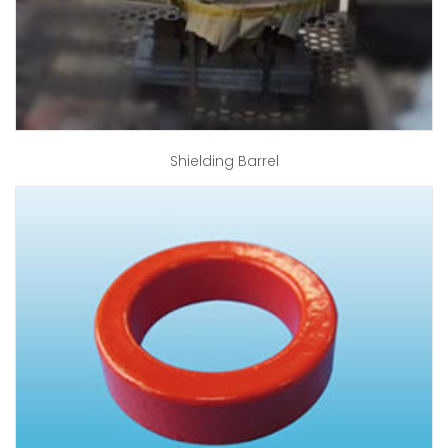
Shielding Barrel