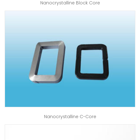
Nanocrystalline Block Core
Nanocrystalline C-Core