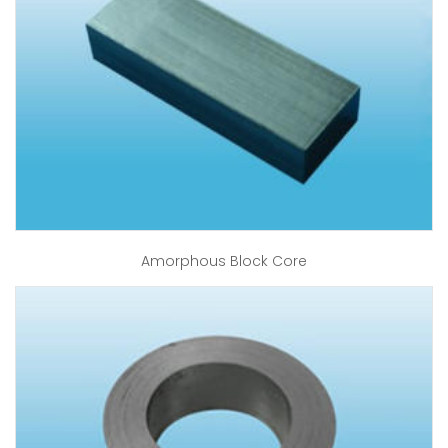
Amorphous Block Core