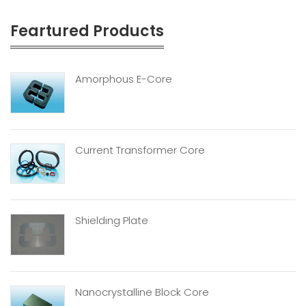
Feartured Products
Amorphous E-Core
Current Transformer Core
Shielding Plate
Nanocrystalline Block Core