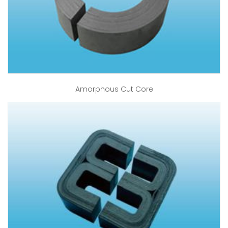
Amorphous Cut Core