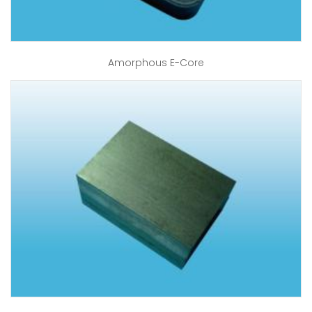
Amorphous E-Core