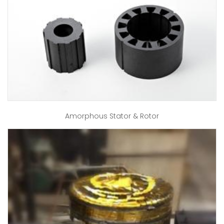
Amorphous Stator & Rotor