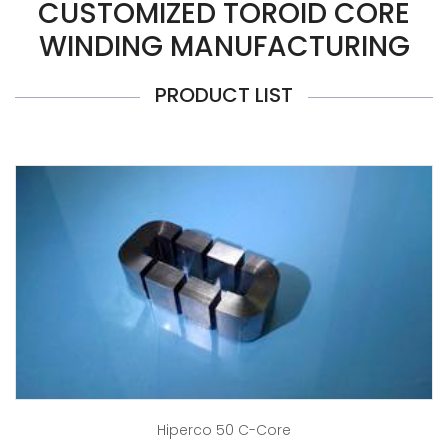
CUSTOMIZED TOROID CORE
WINDING MANUFACTURING
PRODUCT LIST
Hiperco 50 C-Core