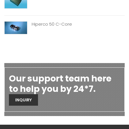
Hiperco 50 C-Core
Our support team here
to help you by 24*7.
INQUIRY