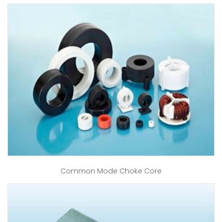
Common Mode Choke Core