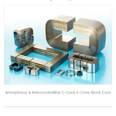
Amorphous & Nanocrystalline C-Core, E-Core, Block Core