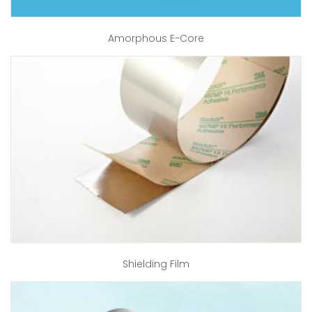
Amorphous E-Core
Shielding Film