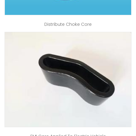
Distribute Choke Core