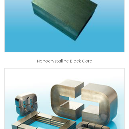
Nanocrystalline Block Core