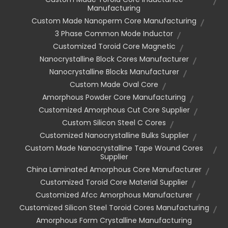
Manufacturing
Custom Made Nanoperm Core Manufacturing
3 Phase Common Mode Inductor
Customized Toroid Core Magnetic
Nanocrystalline Block Cores Manufacturer
Nanocrystalline Blocks Manufacturer
Custom Made Oval Core
Amorphous Powder Core Manufacturing
Customized Amorphous Cut Core Supplier
Custom Silicon Steel C Cores
Customized Nanocrystalline Bulks Supplier
Custom Made Nanocrystalline Tape Wound Cores
Supplier
China Laminated Amorphous Core Manufacturer
Customized Toroid Core Material Supplier
Customized Afcc Amorphous Manufacturer
Customized Silicon Steel Toroid Cores Manufacturing
Amorphous Form Crystalline Manufacturing