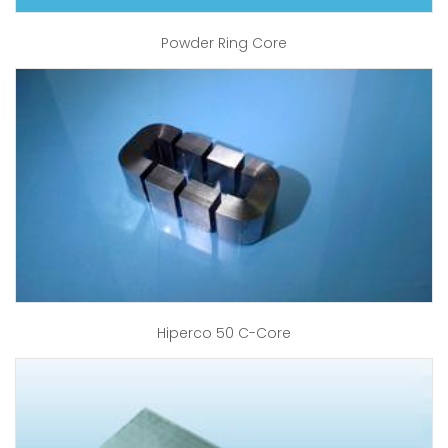
Powder Ring Core
Hiperco 50 C-Core