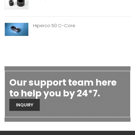
Hiperco 50 C-Core
Our support team here
to help you by 24*7.
INQUIRY