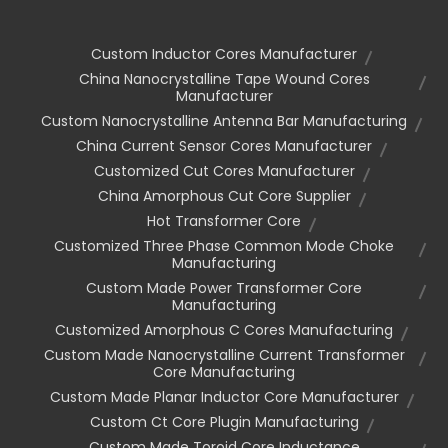
Custom Inductor Cores Manufacturer
China Nanocrystalline Tape Wound Cores
Manufacturer
Custom Nanocrystalline Antenna Bar Manufacturing
China Current Sensor Cores Manufacturer
Customized Cut Cores Manufacturer
China Amorphous Cut Core Supplier
Hot Transformer Core
Customized Three Phase Common Mode Choke
Manufacturing
Custom Made Power Transformer Core
Manufacturing
Customized Amorphous C Cores Manufacturing
Custom Made Nanocrystalline Current Transformer
Core Manufacturing
Custom Made Planar Inductor Core Manufacturer
Custom Ct Core Plugin Manufacturing
Custom Made Toroid Core Inductance