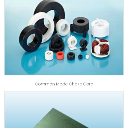
Common Mode Choke Core