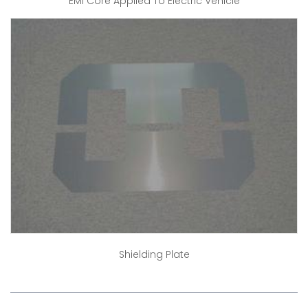
EMI Core Applied To Electric Vehicle
Shielding Plate