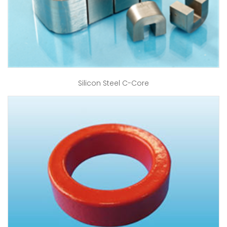
Silicon Steel C-Core