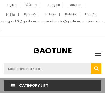
English
简体中文
Français
Deutsch
日本語
Pусский
Italiano
Polskie
Español
e.com,pdck01@gaotune.com,wenzhonglin@gaotune.com,jonsonhu
5
GAOTUNE
CATEGORY LIST