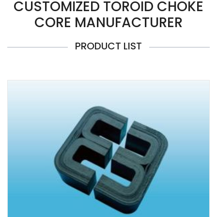
CUSTOMIZED TOROID CHOKE
CORE MANUFACTURER
PRODUCT LIST