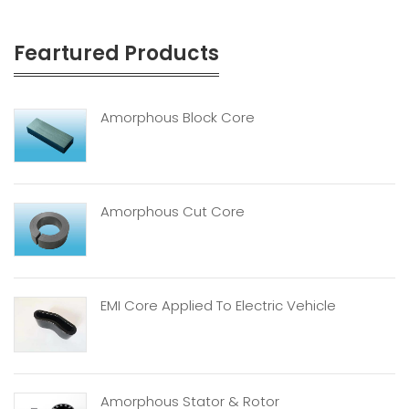
Feartured Products
Amorphous Block Core
Amorphous Cut Core
EMI Core Applied To Electric Vehicle
Amorphous Stator & Rotor