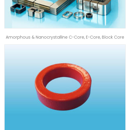
Amorphous & Nanocrystalline C-Core, E-Core, Block Core