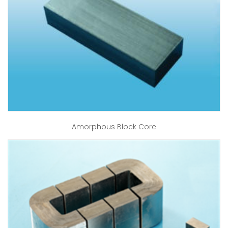
Amorphous Block Core