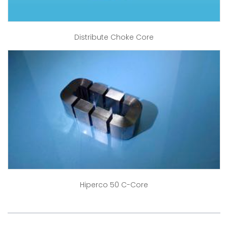
Distribute Choke Core
Hiperco 50 C-Core