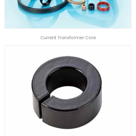
Current Transformer Core