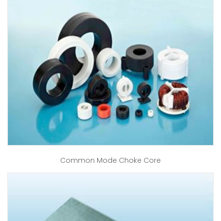
Common Mode Choke Core