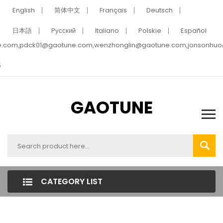
English
简体中文
Français
Deutsch
日本語
Pусский
Italiano
Polskie
Español
e.com,pdck01@gaotune.com,wenzhonglin@gaotune.com,jonsonhu
5
GAOTUNE
CATEGORY LIST