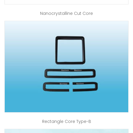
Nanocrystalline Cut Core
Rectangle Core Type-B