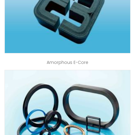
Amorphous E-Core