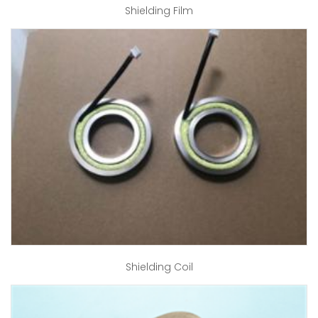
Shielding Film
Shielding Coil