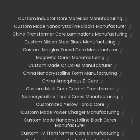
Custom Inductor Core Materials Manufacturing
Custom Made Nanocrystalline Blocks Manufacturer
China Transformer Core Laminations Manufacturing
Custom Silicon Steel Block Manufacturing
Custom Metglas Toroid Core Manufacturer
Magnetic Cores Manufacturing
Custom Made Ct Cores Manufacturer
China Nanocrystalline Form Manufacturing
China Amorphous E-Core
Custom Multi Core Current Transformer
Nanocrystalline Toroid Cores Manufacturing
Customized Yellow Toroid Core
Custom Made Power Charger Manufacturing
Custom Made Nanocrystalline Block Cores
Manufacturer
Custom Hv Transformer Core Manufacturing