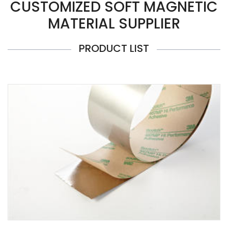
CUSTOMIZED SOFT MAGNETIC
MATERIAL SUPPLIER
PRODUCT LIST