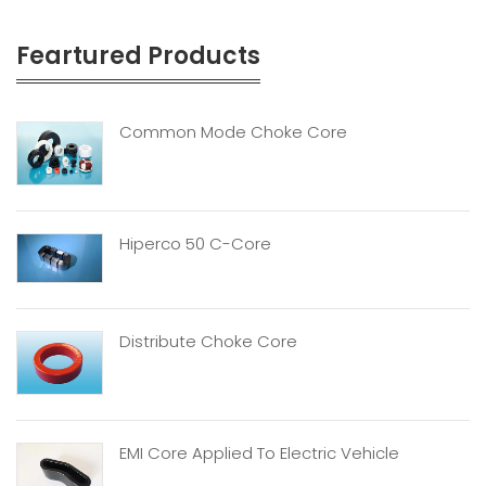
Feartured Products
Common Mode Choke Core
Hiperco 50 C-Core
Distribute Choke Core
EMI Core Applied To Electric Vehicle