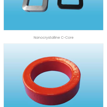
Nanocrystalline C-Core