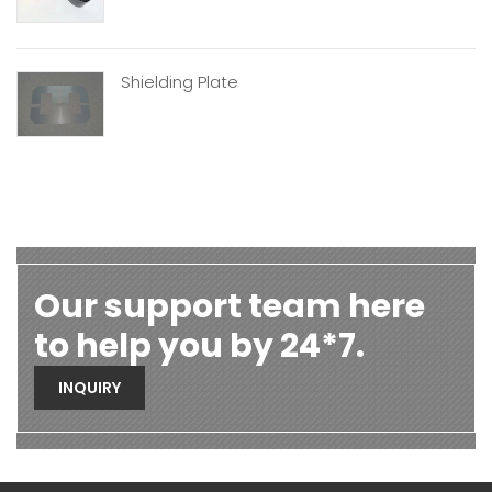
Shielding Plate
Our support team here
to help you by 24*7.
INQUIRY