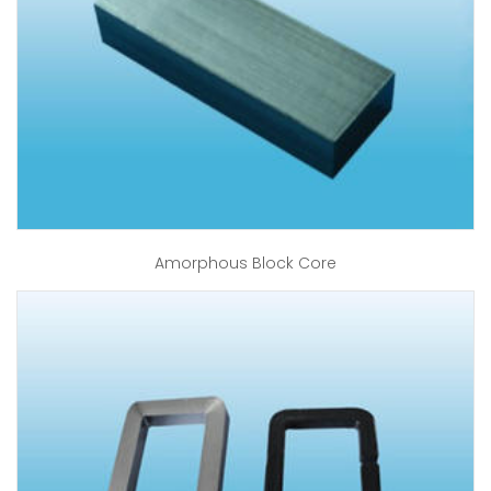
Amorphous Block Core