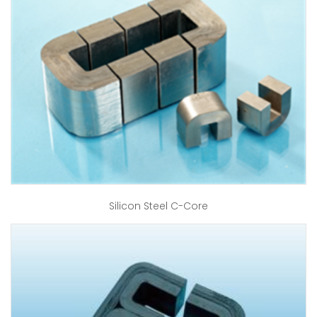
Silicon Steel C-Core