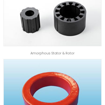
Amorphous Stator & Rotor