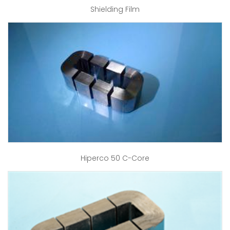
Shielding Film
Hiperco 50 C-Core