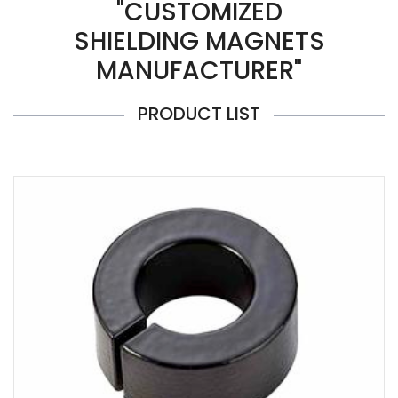
"CUSTOMIZED
SHIELDING MAGNETS
MANUFACTURER"
PRODUCT LIST