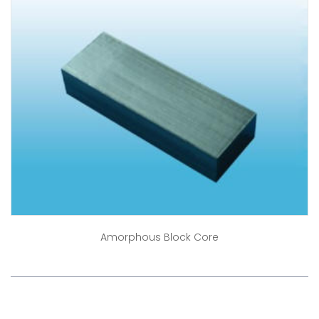
Amorphous Block Core