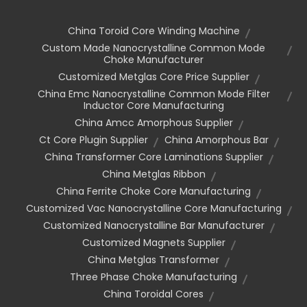
China Toroid Core Winding Machine
Custom Made Nanocrystalline Common Mode
Choke Manufacturer
Customized Metglas Core Price Supplier
China Emc Nanocrystalline Common Mode Filter
Inductor Core Manufacturing
China Amcc Amorphous Supplier
Ct Core Plugin Supplier
China Amorphous Bar
China Transformer Core Laminations Supplier
China Metglas Ribbon
China Ferrite Choke Core Manufacturing
Customized Vac Nanocrystalline Core Manufacturing
Customized Nanocrystalline Bar Manufacturer
Customized Magnets Supplier
China Metglas Transformer
Three Phase Choke Manufacturing
China Toroidal Cores