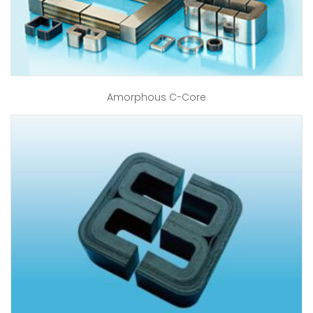
Amorphous C-Core