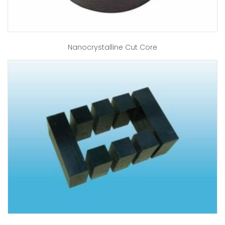
Nanocrystalline Cut Core