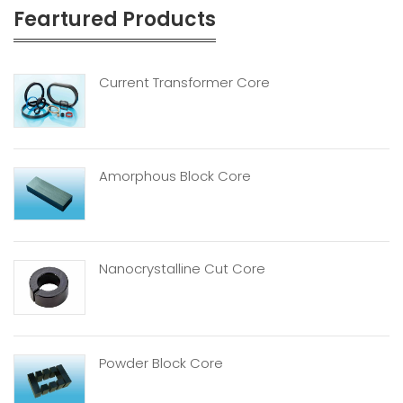
Feartured Products
Current Transformer Core
Amorphous Block Core
Nanocrystalline Cut Core
Powder Block Core