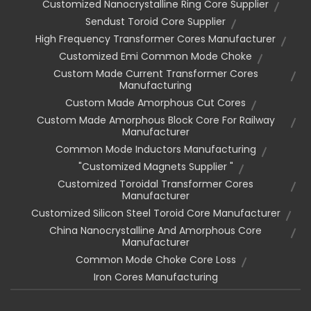
Customized Nanocrystalline Ring Core Supplier
Sendust Toroid Core Supplier
High Frequency Transformer Cores Manufacturer
Customized Emi Common Mode Choke
Custom Made Current Transformer Cores
Manufacturing
Custom Made Amorphous Cut Cores
Custom Made Amorphous Block Core For Railway
Manufacturer
Common Mode Inductors Manufacturing
"customized Magnets Supplier "
Customized Toroidal Transformer Cores
Manufacturer
Customized Silicon Steel Toroid Core Manufacturer
China Nanocrystalline And Amorphous Core
Manufacturer
Common Mode Choke Core Loss
Iron Cores Manufacturing