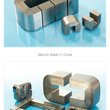
Silicon Steel C-Core