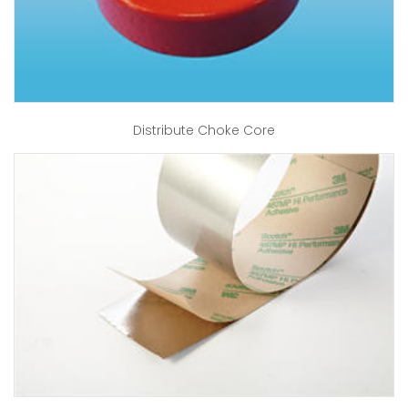
Distribute Choke Core