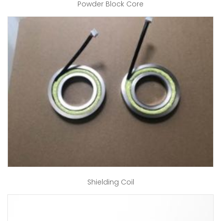
Powder Block Core
Shielding Coil