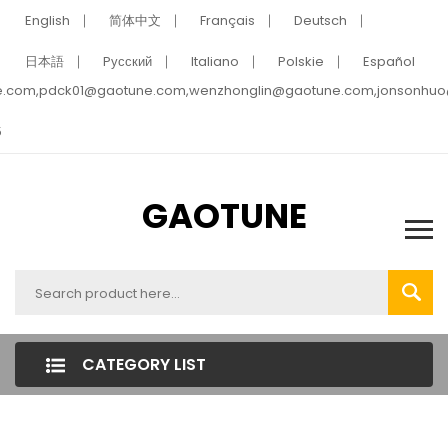
English
简体中文
Français
Deutsch
日本語
Pусский
Italiano
Polskie
Español
e.com,pdck01@gaotune.com,wenzhonglin@gaotune.com,jonsonhu
5
GAOTUNE
CATEGORY LIST