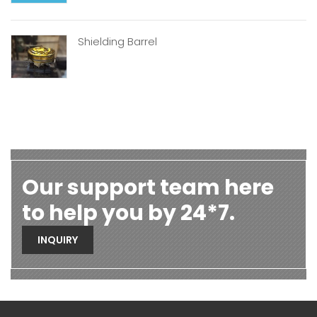
Shielding Barrel
Our support team here
to help you by 24*7.
INQUIRY