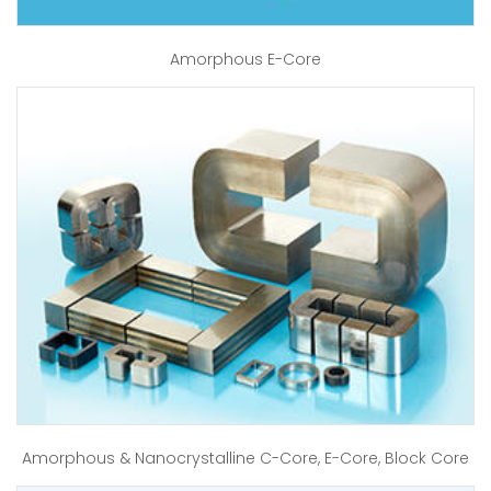
Amorphous E-Core
Amorphous & Nanocrystalline C-Core, E-Core, Block Core