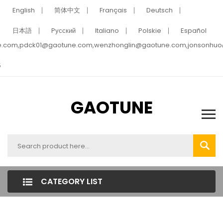
English
简体中文
Français
Deutsch
日本語
Pусский
Italiano
Polskie
Español
e.com,pdck01@gaotune.com,wenzhonglin@gaotune.com,jonsonhu
5
GAOTUNE
CATEGORY LIST