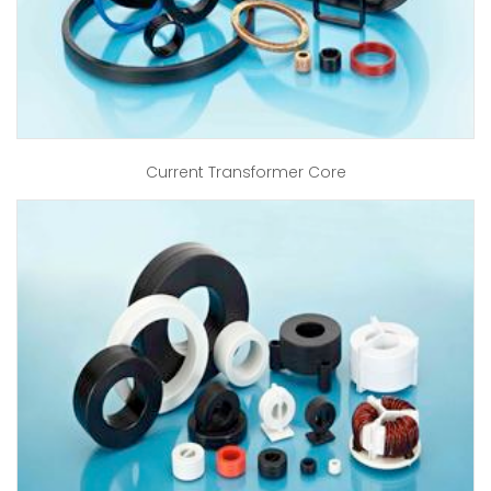
Current Transformer Core