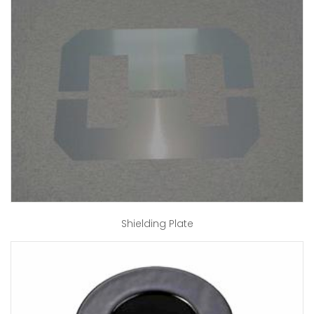
Shielding Plate