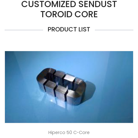
CUSTOMIZED SENDUST
TOROID CORE
PRODUCT LIST
Hiperco 50 C-Core