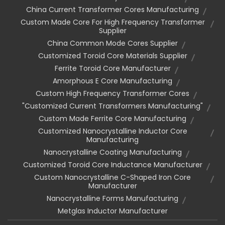
China Current Transformer Cores Manufacturing
Custom Made Core For High Frequency Transformer
Supplier
China Common Mode Cores Supplier
Customized Toroid Core Materials Supplier
Ferrite Toroid Core Manufacturer
Amorphous E Core Manufacturing
Custom High Frequency Transformer Cores
"customized Current Transformers Manufacturing"
Custom Made Ferrite Core Manufacturing
Customized Nanocrystalline Inductor Core
Manufacturing
Nanocrystalline Coating Manufacturing
Customized Toroid Core Inductance Manufacturer
Custom Nanocrystalline C-Shaped Iron Core
Manufacturer
Nanocrystalline Forms Manufacturing
Metglas Inductor Manufacturer