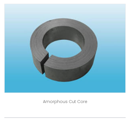
Amorphous Cut Core