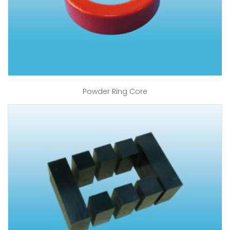
Powder Ring Core