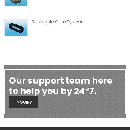
Rectangle Core Type-A
Our support team here
to help you by 24*7.
INQUIRY