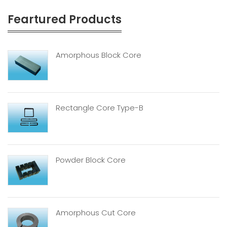
Feartured Products
Amorphous Block Core
Rectangle Core Type-B
Powder Block Core
Amorphous Cut Core