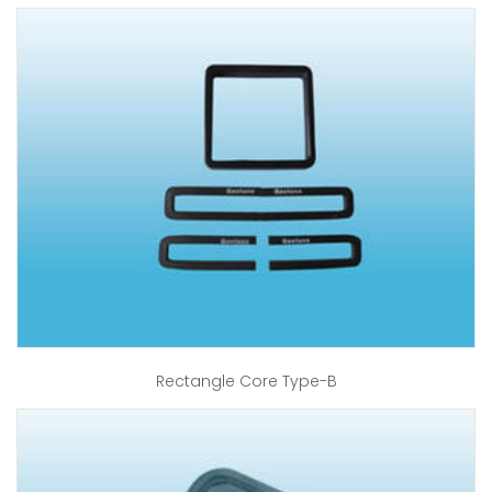
Rectangle Core Type-B