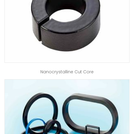
Nanocrystalline Cut Core