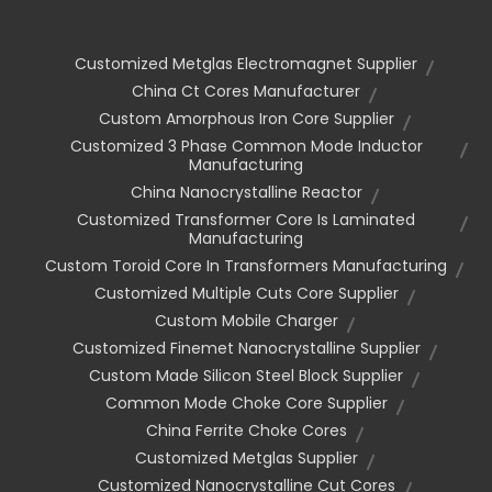
Customized Metglas Electromagnet Supplier
China Ct Cores Manufacturer
Custom Amorphous Iron Core Supplier
Customized 3 Phase Common Mode Inductor
Manufacturing
China Nanocrystalline Reactor
Customized Transformer Core Is Laminated
Manufacturing
Custom Toroid Core In Transformers Manufacturing
Customized Multiple Cuts Core Supplier
Custom Mobile Charger
Customized Finemet Nanocrystalline Supplier
Custom Made Silicon Steel Block Supplier
Common Mode Choke Core Supplier
China Ferrite Choke Cores
Customized Metglas Supplier
Customized Nanocrystalline Cut Cores