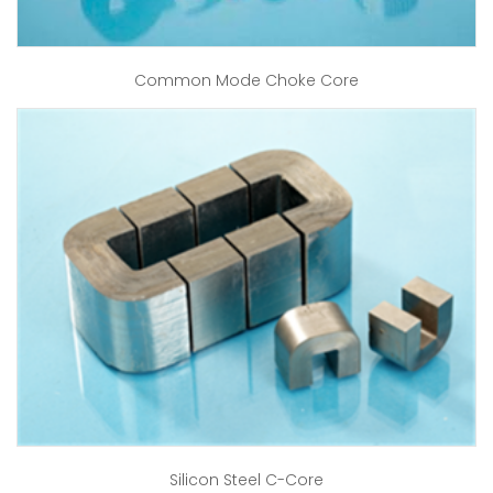
Common Mode Choke Core
Silicon Steel C-Core