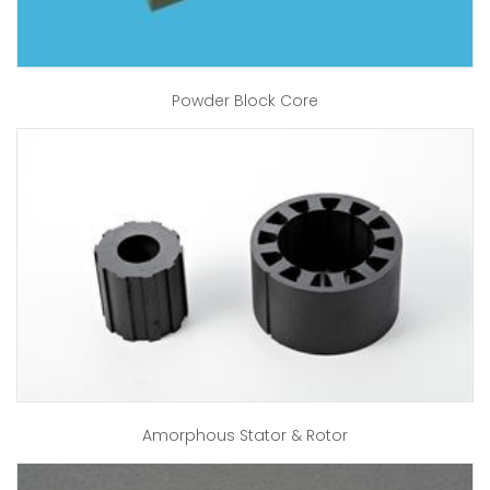
Powder Block Core
Amorphous Stator & Rotor