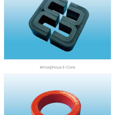
Amorphous E-Core