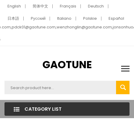
English
简体中文
Français
Deutsch
日本語
Pусский
Italiano
Polskie
Español
e.com,pdck01@gaotune.com,wenzhonglin@gaotune.com,jonsonhu
5
GAOTUNE
CATEGORY LIST