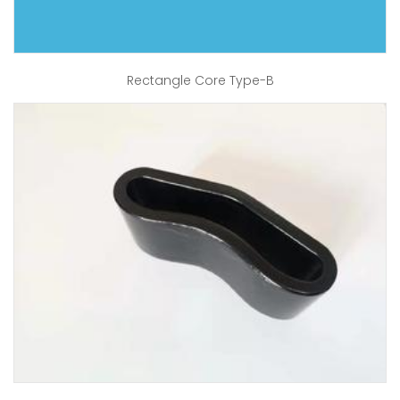
Rectangle Core Type-B