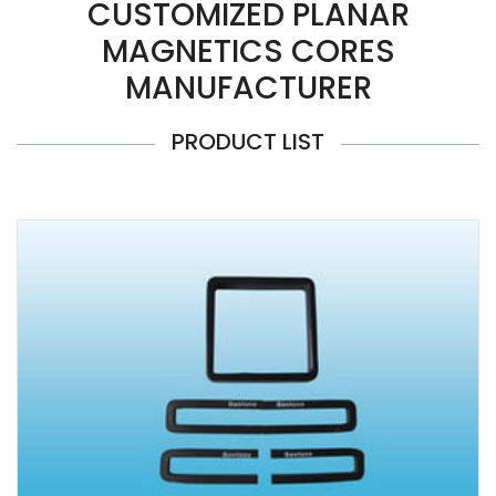
CUSTOMIZED PLANAR
MAGNETICS CORES
MANUFACTURER
PRODUCT LIST