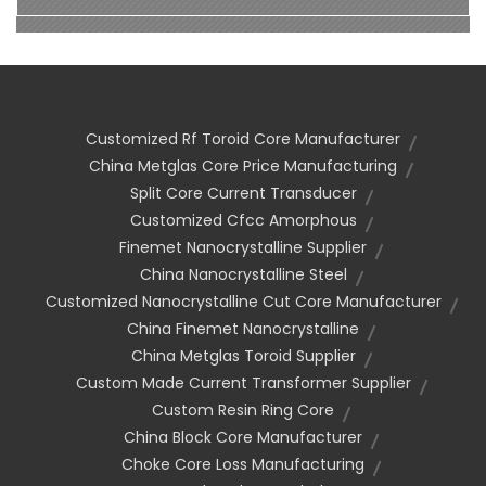
Customized Rf Toroid Core Manufacturer
China Metglas Core Price Manufacturing
Split Core Current Transducer
Customized Cfcc Amorphous
Finemet Nanocrystalline Supplier
China Nanocrystalline Steel
Customized Nanocrystalline Cut Core Manufacturer
China Finemet Nanocrystalline
China Metglas Toroid Supplier
Custom Made Current Transformer Supplier
Custom Resin Ring Core
China Block Core Manufacturer
Choke Core Loss Manufacturing