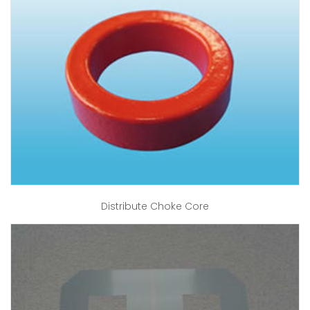
Distribute Choke Core