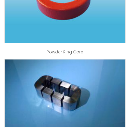
Powder Ring Core