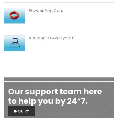
Powder Ring Core
Rectangle Core Type-B
Our support team here
to help you by 24*7.
INQUIRY