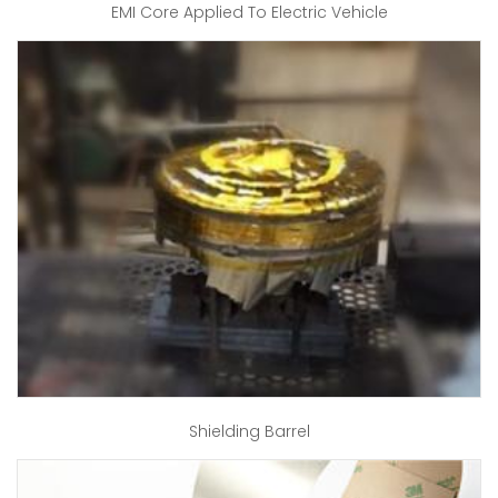
EMI Core Applied To Electric Vehicle
Shielding Barrel