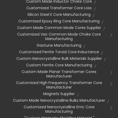
Custom Made Inductor Choke Core
Customized Transformer Core Loss
Silicon Steel E Core Manufacturing
Customized Epoxy Ring Core Manufacturing
Custom Made Common Mode Cores Supplier
Customized Vac Common Mode Choke Core
Manufacturing
Gaotune Manufacturing
Customized Ferrite Toroid Core Inductance
Custom Nanocrystalline Bulk Materials Supplier
Custom Ferrite Core Manufacturing
Custom Made Planar Transformer Cores
Manufacturer
Customized High Frequency Transformer Core
Manufacturer
Magnets Supplier
Custom Made Nanocrystalline Bulks Manufacturer
Customized Nanocrystalline Emc Core
Manufacturing
"custom Magnetic Shielding Material "