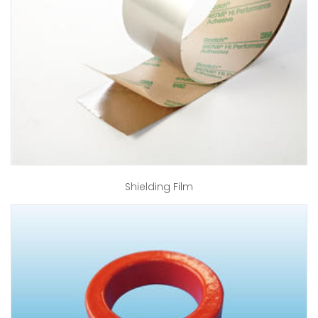
Shielding Film