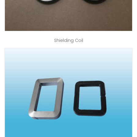
Shielding Coil