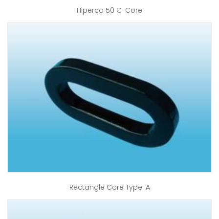
Hiperco 50 C-Core
Rectangle Core Type-A