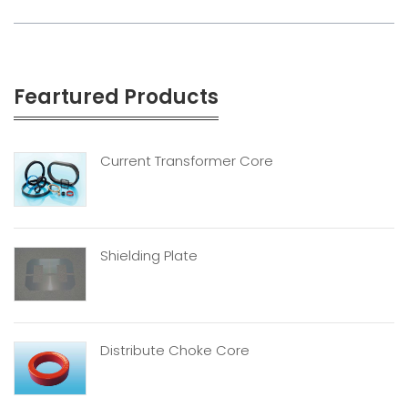
Feartured Products
Current Transformer Core
Shielding Plate
Distribute Choke Core