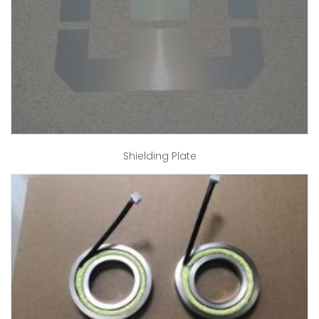
Shielding Plate