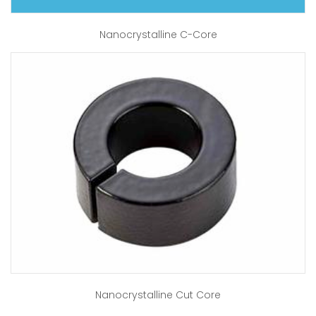
Nanocrystalline C-Core
Nanocrystalline Cut Core