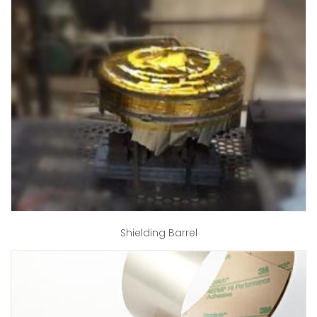
Shielding Barrel