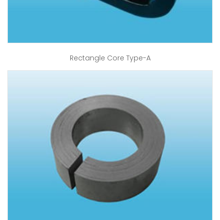
Rectangle Core Type-A