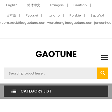
English
简体中文
Français
Deutsch
日本語
Pусский
Italiano
Polskie
Español
e.com,pdck01@gaotune.com,wenzhonglin@gaotune.com,jonsonhu
5
GAOTUNE
CATEGORY LIST