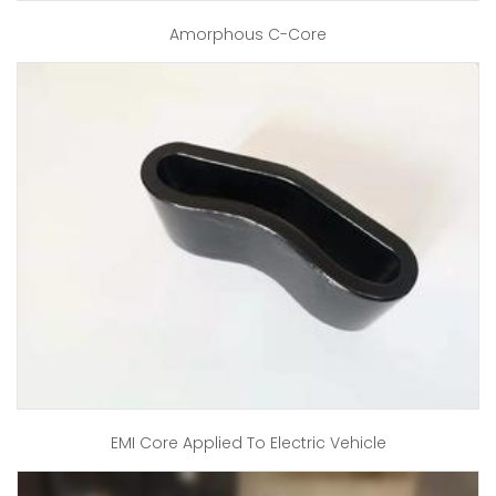
Amorphous C-Core
EMI Core Applied To Electric Vehicle