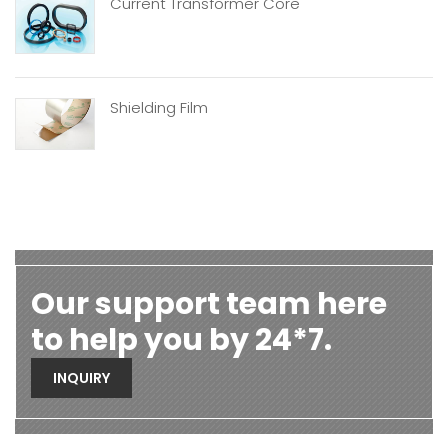
Current Transformer Core
Shielding Film
Our support team here
to help you by 24*7.
INQUIRY