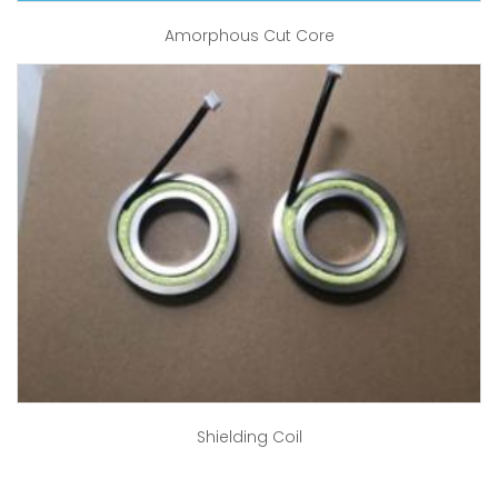
Amorphous Cut Core
Shielding Coil