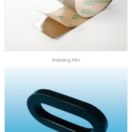
Shielding Film