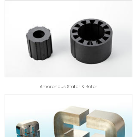
Amorphous Stator & Rotor