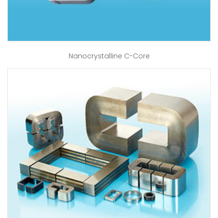
Nanocrystalline C-Core