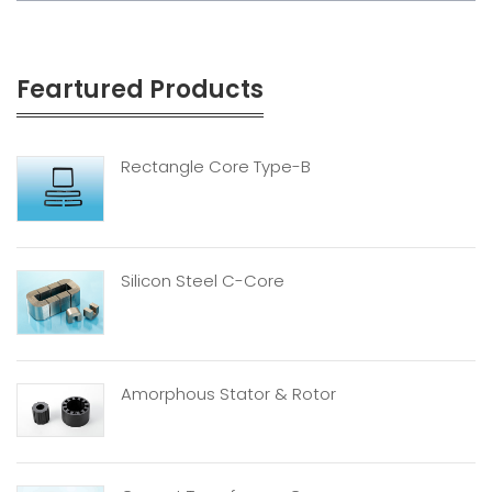
Feartured Products
Rectangle Core Type-B
Silicon Steel C-Core
Amorphous Stator & Rotor