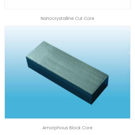
Nanocrystalline Cut Core
Amorphous Block Core