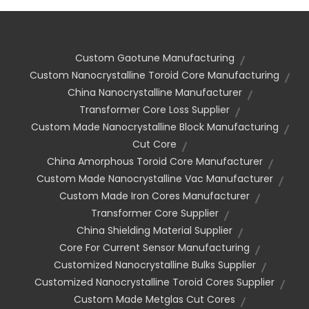
Custom Gaotune Manufacturing
Custom Nanocrystalline Toroid Core Manufacturing
China Nanocrystalline Manufacturer
Transformer Core Loss Supplier
Custom Made Nanocrystalline Block Manufacturing
Cut Core
China Amorphous Toroid Core Manufacturer
Custom Made Nanocrystalline Vac Manufacturer
Custom Made Iron Cores Manufacturer
Transformer Core Supplier
China Shielding Material Supplier
Core For Current Sensor Manufacturing
Customized Nanocrystalline Bulks Supplier
Customized Nanocrystalline Toroid Cores Supplier
Custom Made Metglas Cut Cores