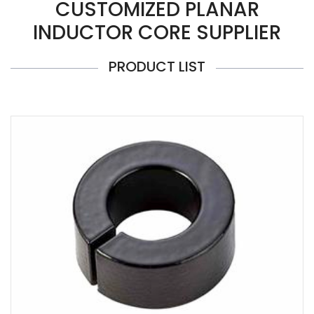
CUSTOMIZED PLANAR
INDUCTOR CORE SUPPLIER
PRODUCT LIST