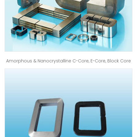
Amorphous & Nanocrystalline C-Core, E-Core, Block Core