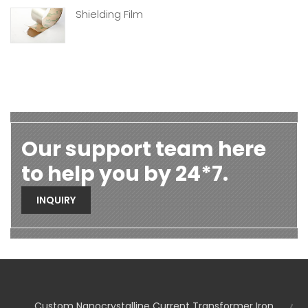
Shielding Film
Our support team here
to help you by 24*7.
INQUIRY
Custom Nanocrystalline Current Transformer Iron