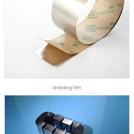
Shielding Film