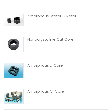
Amorphous Stator & Rotor
Nanocrystalline Cut Core
Amorphous E-Core
Amorphous C-Core