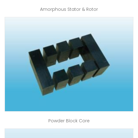
Amorphous Stator & Rotor
Powder Block Core