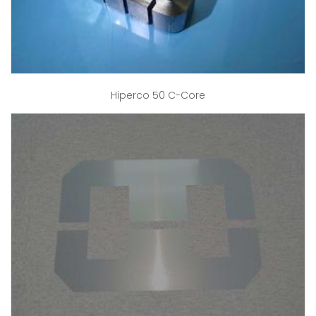
Hiperco 50 C-Core