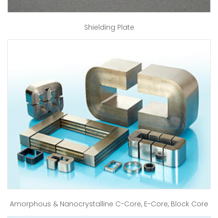
Shielding Plate
Amorphous & Nanocrystalline C-Core, E-Core, Block Core