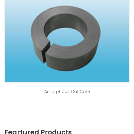
Amorphous Cut Core
Feartured Products