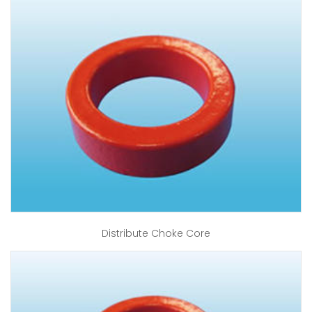
Distribute Choke Core