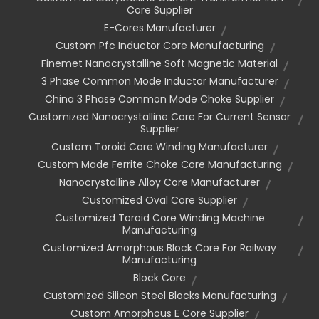
Core Supplier
E-Cores Manufacturer
Custom Pfc Inductor Core Manufacturing
Finemet Nanocrystalline Soft Magnetic Material
3 Phase Common Mode Inductor Manufacturer
China 3 Phase Common Mode Choke Supplier
Customized Nanocrystalline Core For Current Sensor
Supplier
Custom Toroid Core Winding Manufacturer
Custom Made Ferrite Choke Core Manufacturing
Nanocrystalline Alloy Core Manufacturer
Customized Oval Core Supplier
Customized Toroid Core Winding Machine
Manufacturing
Customized Amorphous Block Core For Railway
Manufacturing
Block Core
Customized Silicon Steel Blocks Manufacturing
Custom Amorphous E Core Supplier