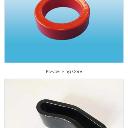
Powder Ring Core