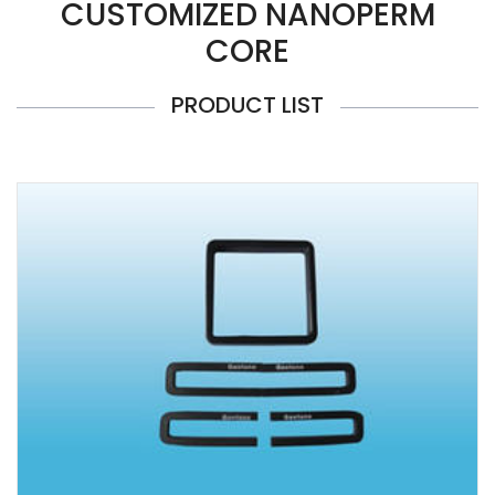
CUSTOMIZED NANOPERM
CORE
PRODUCT LIST