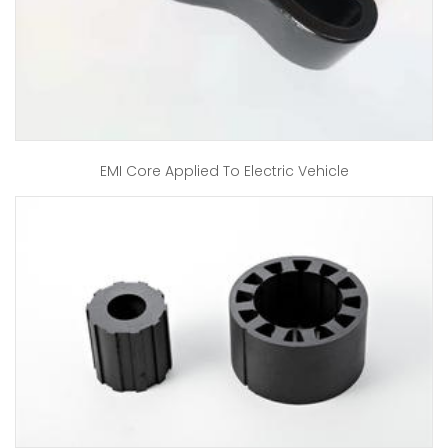
EMI Core Applied To Electric Vehicle