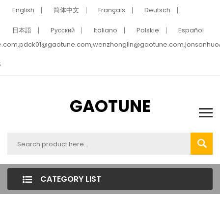
English
简体中文
Français
Deutsch
日本語
Pусский
Italiano
Polskie
Español
e.com,pdck01@gaotune.com,wenzhonglin@gaotune.com,jonsonhu
5
GAOTUNE
CATEGORY LIST