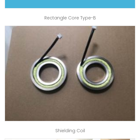
Rectangle Core Type-B
Shielding Coil