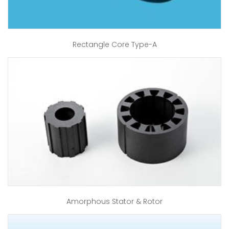
Rectangle Core Type-A
Amorphous Stator & Rotor