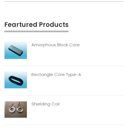
Feartured Products
Amorphous Block Core
Rectangle Core Type-A
Shielding Coil