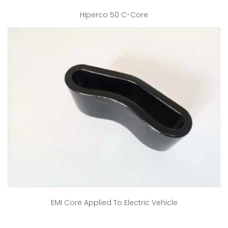
Hiperco 50 C-Core
EMI Core Applied To Electric Vehicle