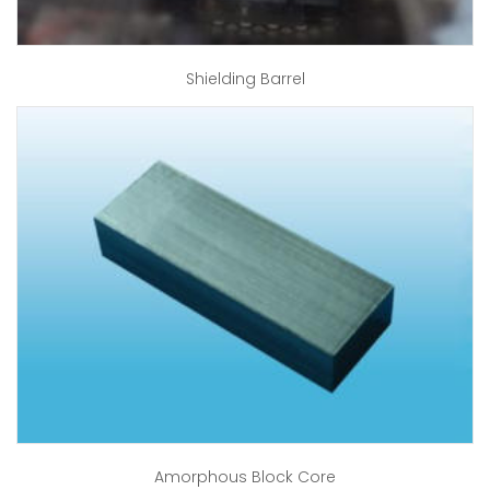
Shielding Barrel
Amorphous Block Core