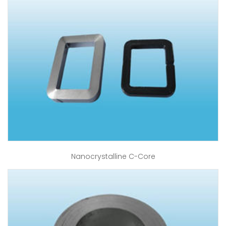
Nanocrystalline C-Core