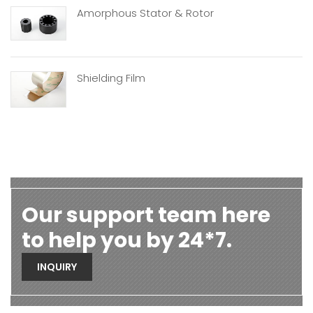
Amorphous Stator & Rotor
Shielding Film
Our support team here
to help you by 24*7.
INQUIRY