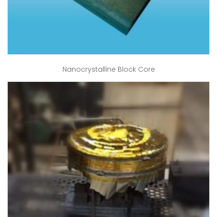
Nanocrystalline Block Core