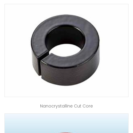
Nanocrystalline Cut Core