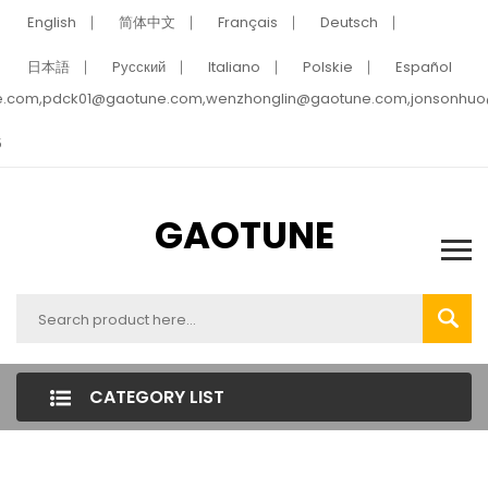
English
简体中文
Français
Deutsch
日本語
Pусский
Italiano
Polskie
Español
e.com,pdck01@gaotune.com,wenzhonglin@gaotune.com,jonsonhu
5
GAOTUNE
CATEGORY LIST