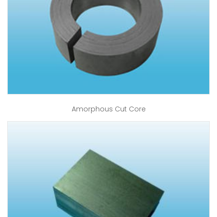
Amorphous Cut Core