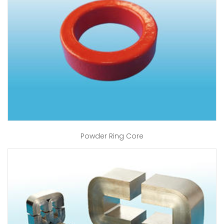
Powder Ring Core