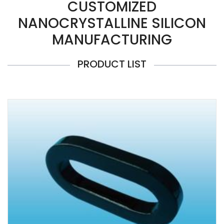
CUSTOMIZED
NANOCRYSTALLINE SILICON
MANUFACTURING
PRODUCT LIST