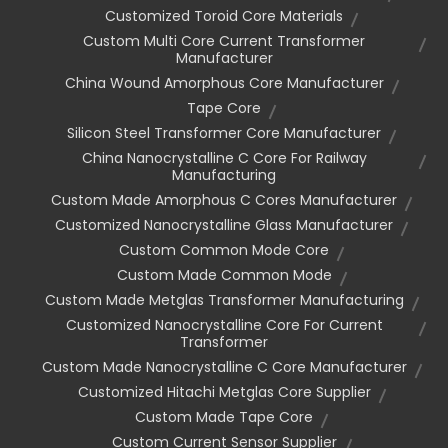
Customized Toroid Core Materials
Custom Multi Core Current Transformer
Manufacturer
China Wound Amorphous Core Manufacturer
Tape Core
Silicon Steel Transformer Core Manufacturer
China Nanocrystalline C Core For Railway
Manufacturing
Custom Made Amorphous C Cores Manufacturer
Customized Nanocrystalline Glass Manufacturer
Custom Common Mode Core
Custom Made Common Mode
Custom Made Metglas Transformer Manufacturing
Customized Nanocrystalline Core For Current
Transformer
Custom Made Nanocrystalline C Core Manufacturer
Customized Hitachi Metglas Core Supplier
Custom Made Tape Core
Custom Current Sensor Supplier