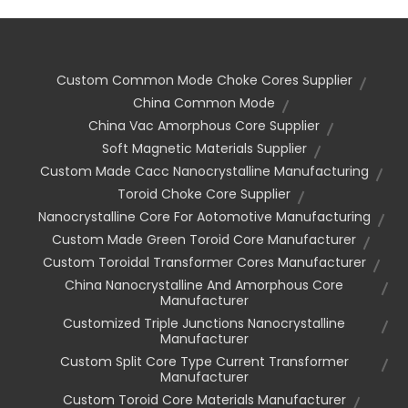
Custom Common Mode Choke Cores Supplier
China Common Mode
China Vac Amorphous Core Supplier
Soft Magnetic Materials Supplier
Custom Made Cacc Nanocrystalline Manufacturing
Toroid Choke Core Supplier
Nanocrystalline Core For Aotomotive Manufacturing
Custom Made Green Toroid Core Manufacturer
Custom Toroidal Transformer Cores Manufacturer
China Nanocrystalline And Amorphous Core
Manufacturer
Customized Triple Junctions Nanocrystalline
Manufacturer
Custom Split Core Type Current Transformer
Manufacturer
Custom Toroid Core Materials Manufacturer