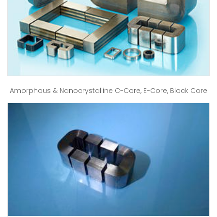
Amorphous & Nanocrystalline C-Core, E-Core, Block Core