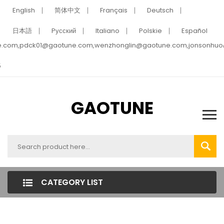
English
简体中文
Français
Deutsch
日本語
Pусский
Italiano
Polskie
Español
e.com,pdck01@gaotune.com,wenzhonglin@gaotune.com,jonsonhu
5
GAOTUNE
CATEGORY LIST