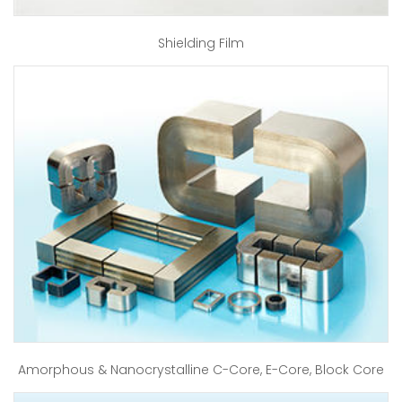
Shielding Film
Amorphous & Nanocrystalline C-Core, E-Core, Block Core