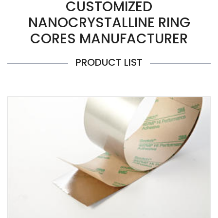
CUSTOMIZED
NANOCRYSTALLINE RING
CORES MANUFACTURER
PRODUCT LIST