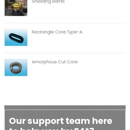
Shielding Barrel
Rectangle Core Type-A
Amorphous Cut Core
Our support team here