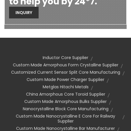
to help you by 24*7.
INQUIRY
Inductor Core Supplier
Custom Made Amorphous Form Crystalline Supplier
Customized Current Sensor Split Core Manufacturing
Custom Made Power Charger Supplier
Metglas Hitachi Metals
China Amorphous Core Toroid Supplier
Custom Made Amorphous Bulks Supplier
Nanocrystalline Block Core Manufacturing
Custom Made Nanocrystalline E Core For Railway
Supplier
Custom Made Nanocrystalline Bar Manufacturer