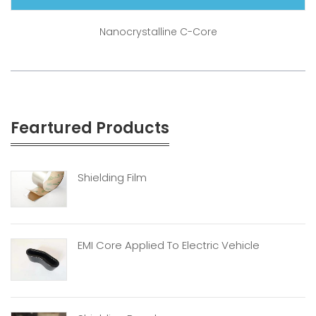
Nanocrystalline C-Core
Feartured Products
Shielding Film
EMI Core Applied To Electric Vehicle