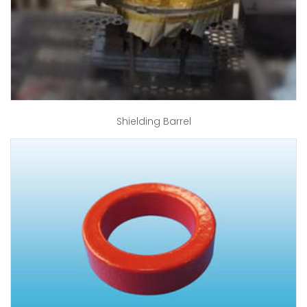
Shielding Barrel