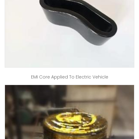
EMI Core Applied To Electric Vehicle