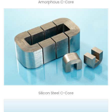
Amorphous C-Core
Silicon Steel C-Core