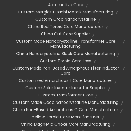
Aotomotive Core
Custom Metglas Hitachi Metals Manufacturing
Custom Cfcc Nanocrystalline
China Red Toroid Core Manufacturer
China Cut Core Supplier
Custom Made Nanocrystalline Transformer Core
Manufacturing
China Nanocrystalline Block Core Manufacturing
Custom Toroid Core Loss
Custom Made Iron-Based Amorphous Filter Inductor
Core
Customized Amorphous E Core Manufacturer
Custom Solar Inverter Inductor Supplier
Custom Transformer Core
Custom Made Cacc Nanocrystalline Manufacturing
China Iron-Based Amorphous C Core Manufacturer
Yellow Toroid Core Manufacturer
China Magnetic Choke Core Manufacturing