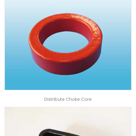
Distribute Choke Core