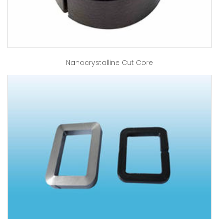
Nanocrystalline Cut Core