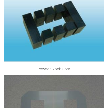
Powder Block Core