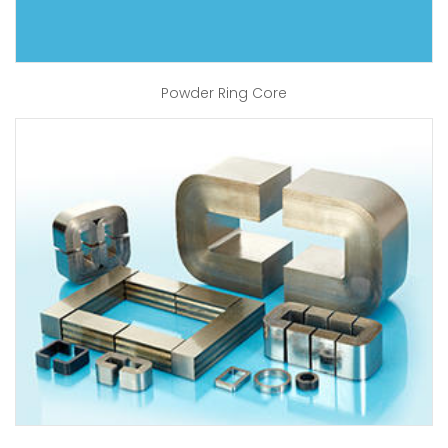
Powder Ring Core