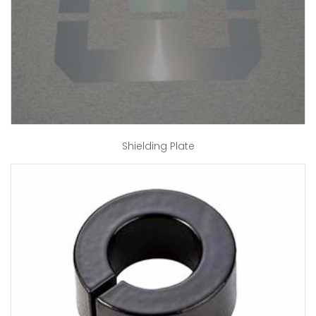
Shielding Plate