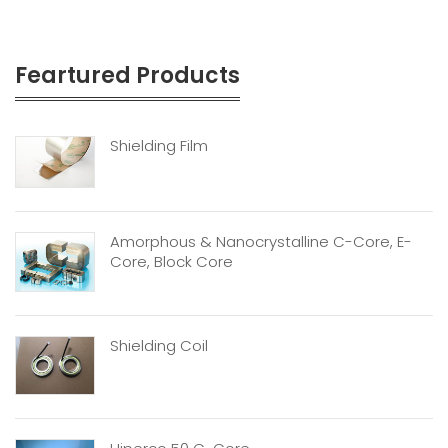
Feartured Products
Shielding Film
Amorphous & Nanocrystalline C-Core, E-
Core, Block Core
Shielding Coil