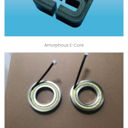
Amorphous E-Core