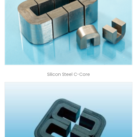
Silicon Steel C-Core