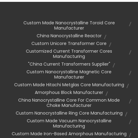
Custom Made Nanocrystalline Toroid Core
Manufacturer
China Nanocrystalline Reactor
Custom Unicore Transformer Core
Customized Current Transformer Cores
Manufacturing
"china Current Transformers Supplier"
Custom Nanocrystalline Magnetic Core
Manufacturer
Custom Made Hitachi Metglas Core Manufacturing
Amorphous Block Manufacturer
China Nanocrystalline Core For Common Mode
Choke Manufacturer
Custom Nanocrystalline Ring Core Manufacturing
Custom Made Vacuum Nanocrystalline
Manufacturing
Custom Made Iron-Based Amorphous Manufacturing