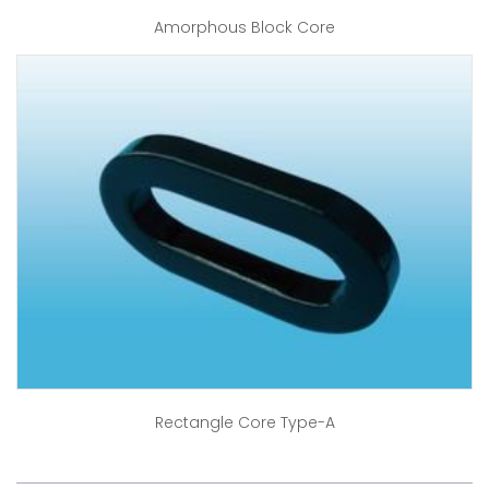
Amorphous Block Core
Rectangle Core Type-A