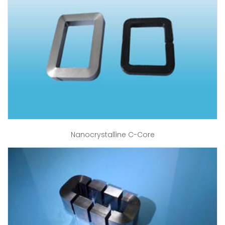
Nanocrystalline C-Core