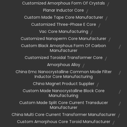
Customized Amorphous Form Of Crystals
Planar Inductor Core
Custom Made Tape Core Manufacturer
Customized Three-Phase E Core
Vac Core Manufacturing
Customized Nanoperm Core Manufacturer
Custom Black Amorphous Form Of Carbon
Manufacturer
Customized Toroidal Transformer Core
Amorphous Alloy
China Emc Nanocrystalline Common Mode Filter
Inductor Core Manufacturing
China Magnet Product Supplier
Custom Made Nanocrystalline Block Core
Manufacturing
Custom Made Split Core Current Transducer
Manufacturer
China Multi Core Current Transformer Manufacturer
Custom Amorphous Core Toroid Manufacturer