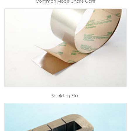
Common Mode Choke Core
Shielding Film