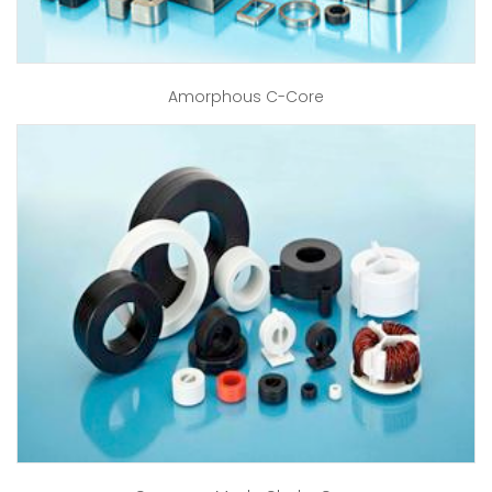
Amorphous C-Core