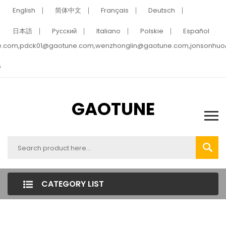
English
简体中文
Français
Deutsch
日本語
Pусский
Italiano
Polskie
Español
e.com,pdck01@gaotune.com,wenzhonglin@gaotune.com,jonsonhu
5
GAOTUNE
CATEGORY LIST