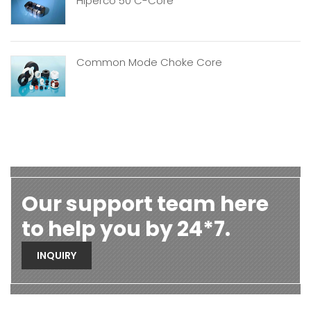
Hiperco 50 C-Core
Common Mode Choke Core
Our support team here
to help you by 24*7.
INQUIRY