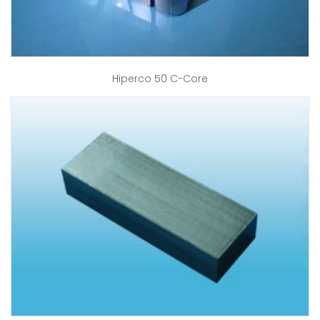
Hiperco 50 C-Core