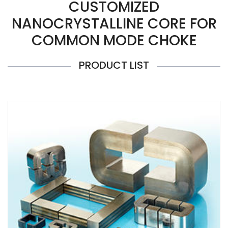
CUSTOMIZED
NANOCRYSTALLINE CORE FOR
COMMON MODE CHOKE
PRODUCT LIST