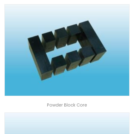
Powder Block Core