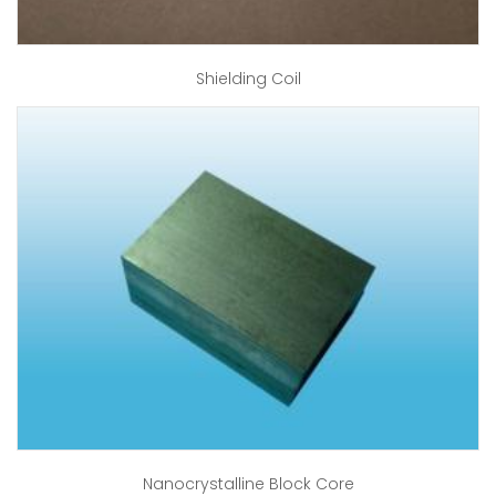
Shielding Coil
Nanocrystalline Block Core