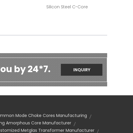
Silicon Steel C-Core
ou by 24*7.
INQUIRY
ommon Mode Choke Cores Manufacturing
ng Amorphous Core Manufacturer
stomized Metglas Transformer Manufacturer