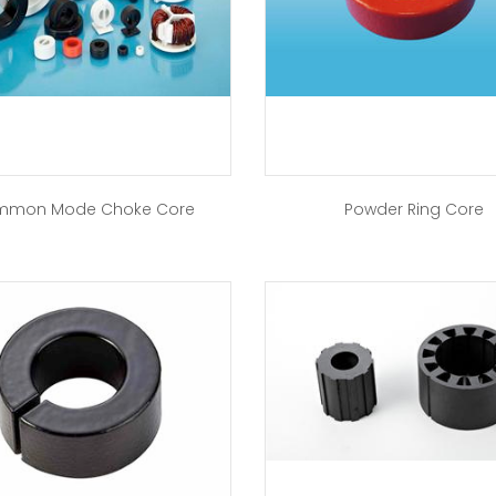
mon Mode Choke Core
Powder Ring Core