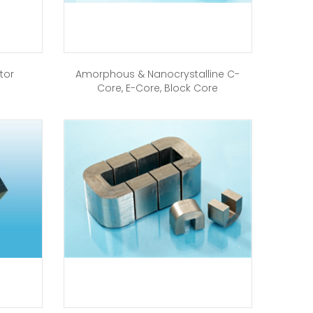
tor
Amorphous & Nanocrystalline C-
Core, E-Core, Block Core