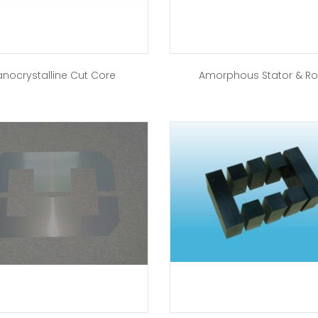
nocrystalline Cut Core
Amorphous Stator & Ro