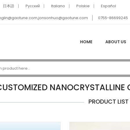
日本語
Pусский
Italiano
Polskie
Español
nglin@gaotune.com,jonsonhuo@gaotune.com
0755-86699245
HOME
ABOUT US
CUSTOMIZED NANOCRYSTALLINE
PRODUCT LIST