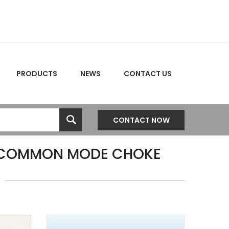
PRODUCTS
NEWS
CONTACT US
CONTACT NOW
 COMMON MODE CHOKE