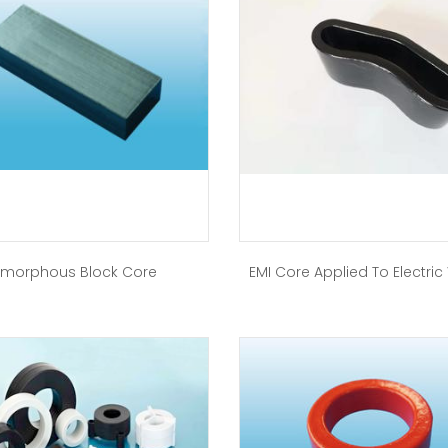
morphous Block Core
EMI Core Applied To Electric