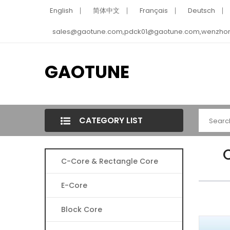
English
简体中文
Français
Deutsch
sales@gaotune.com,pdck01@gaotune.com,wenzho
GAOTUNE
CATEGORY LIST
C-Core & Rectangle Core
E-Core
Block Core