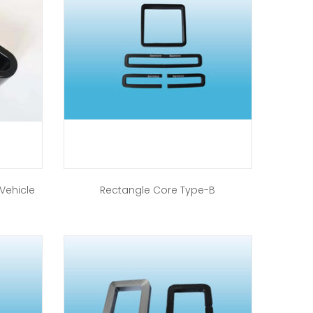
 Vehicle
Rectangle Core Type-B