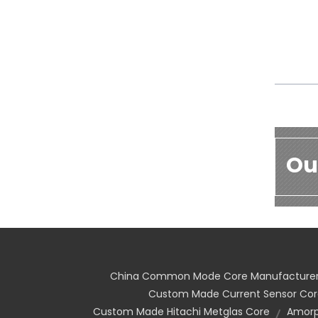
Ou
China Common Mode Core Manufacture
Custom Made Current Sensor Cor
Custom Made Hitachi Metglas Core
Amorp