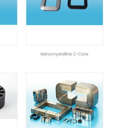
Nanocrystalline C-Core