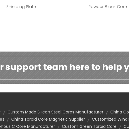
Shielding Plate
Powder Block Core
r support team here to help y
r
Custom Made Silicon Steel Cores Manufacturer
China C
es
China Toroid Core Magnetic Supplier
Customized Windi
hous C Core Manufacturer
Custom Green Toroid Core
Cu