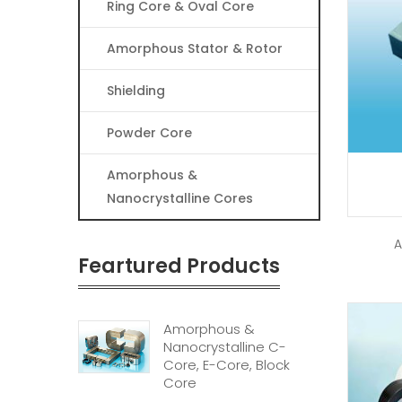
Ring Core & Oval Core
Amorphous Stator & Rotor
Shielding
Powder Core
Amorphous &
Nanocrystalline Cores
A
Feartured Products
Amorphous &
Nanocrystalline C-
Core, E-Core, Block
Core