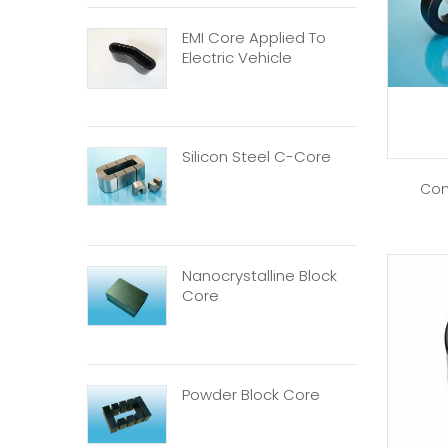
EMI Core Applied To
Electric Vehicle
Silicon Steel C-Core
Com
Nanocrystalline Block
Core
Powder Block Core