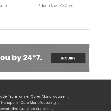
Core
Silicon Steel C-Core
ou by 24*7.
INQUIRY
de Transformer Cores Manufacturer
 Nanoperm Core Manufacturing
crystalline Cut Core Supplier