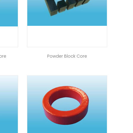
ore
Powder Block Core