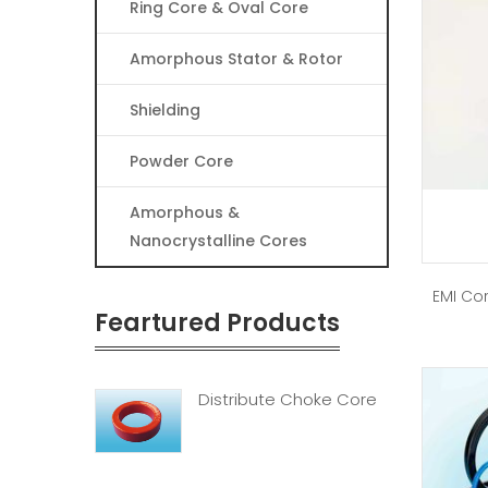
Ring Core & Oval Core
Amorphous Stator & Rotor
Shielding
Powder Core
Amorphous &
Nanocrystalline Cores
EMI Cor
Feartured Products
Distribute Choke Core