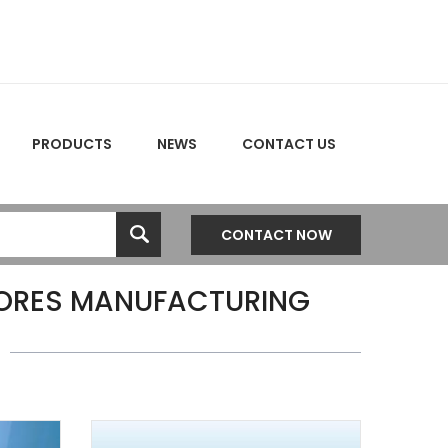
PRODUCTS
NEWS
CONTACT US
CONTACT NOW
CORES MANUFACTURING