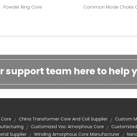
Powder Ring Core
Common Mode Choke 
r support team here to help y
 Core
China Transformer Core And Coil Supplier
Custom Ma
nufacturing
Customized Vac Amorphous Core
Customized
tal Supplier
Winding Amorphous Core Manufacturer
Nano