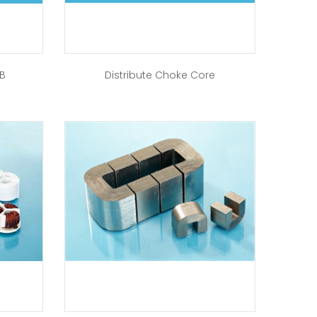
-B
Distribute Choke Core