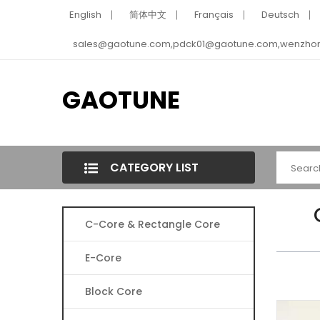
English
简体中文
Français
Deutsch
sales@gaotune.com,pdck01@gaotune.com,wenzho
GAOTUNE
CATEGORY LIST
C-Core & Rectangle Core
E-Core
Block Core