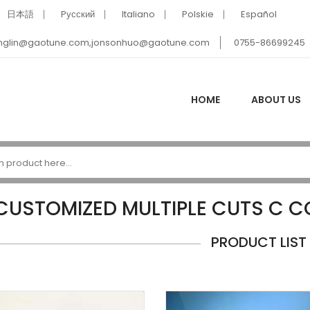
日本語
Pусский
Italiano
Polskie
Español
nglin@gaotune.com,jonsonhuo@gaotune.com
0755-86699245
HOME
ABOUT US
CUSTOMIZED MULTIPLE CUTS C 
PRODUCT LIST