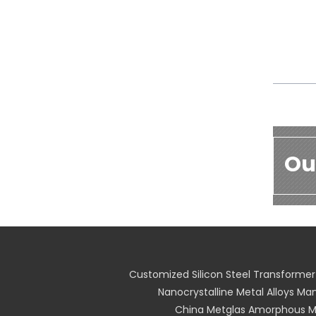
Ou
Customized Silicon Steel Transformer
Nanocrystalline Metal Alloys Ma
China Metglas Amorphous Me