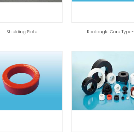
Shielding Plate
Rectangle Core Type