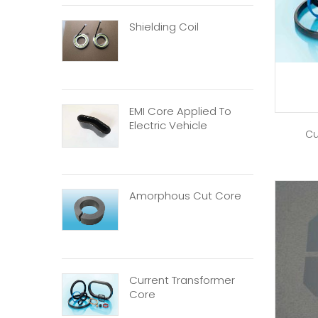
Shielding Coil
EMI Core Applied To
Electric Vehicle
Cu
Amorphous Cut Core
Current Transformer
Core