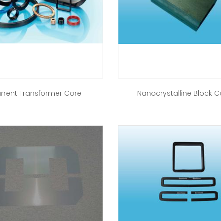
rrent Transformer Core
Nanocrystalline Block C