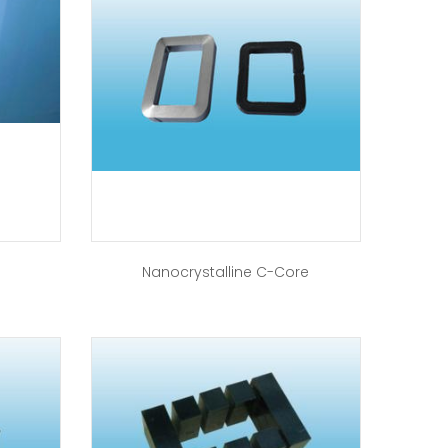
Nanocrystalline C-Core