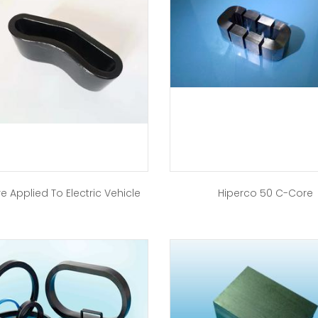
e Applied To Electric Vehicle
Hiperco 50 C-Core