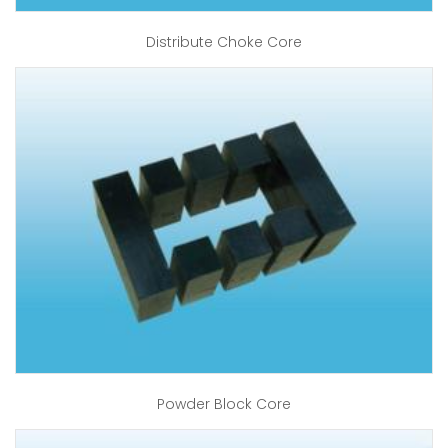
Distribute Choke Core
Powder Block Core