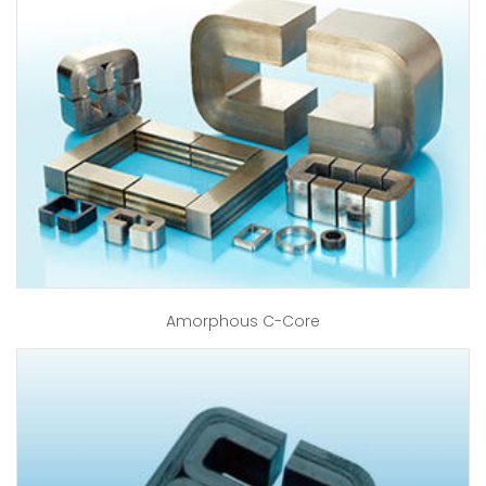
Amorphous C-Core