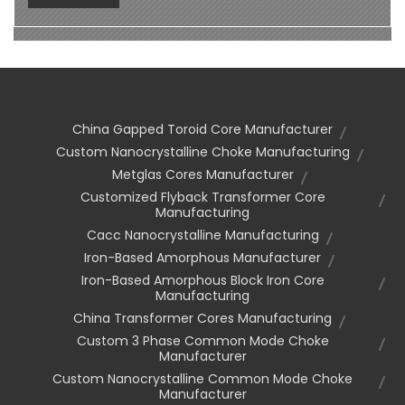
China Gapped Toroid Core Manufacturer
Custom Nanocrystalline Choke Manufacturing
Metglas Cores Manufacturer
Customized Flyback Transformer Core
Manufacturing
Cacc Nanocrystalline Manufacturing
Iron-Based Amorphous Manufacturer
Iron-Based Amorphous Block Iron Core
Manufacturing
China Transformer Cores Manufacturing
Custom 3 Phase Common Mode Choke
Manufacturer
Custom Nanocrystalline Common Mode Choke
Manufacturer