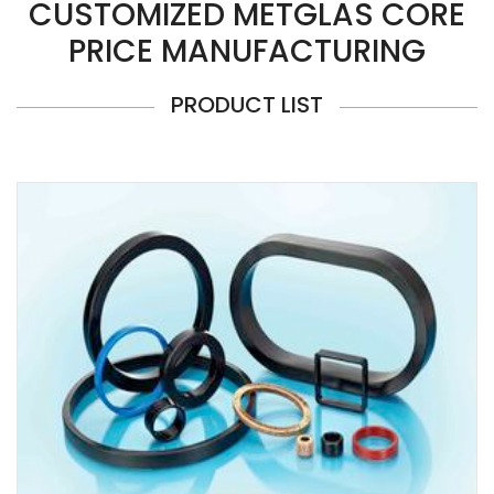
CUSTOMIZED METGLAS CORE
PRICE MANUFACTURING
PRODUCT LIST