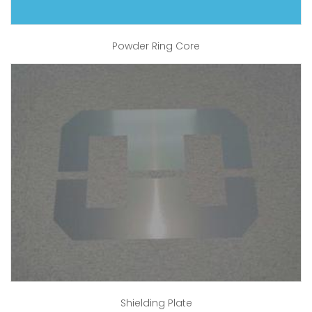
Powder Ring Core
Shielding Plate