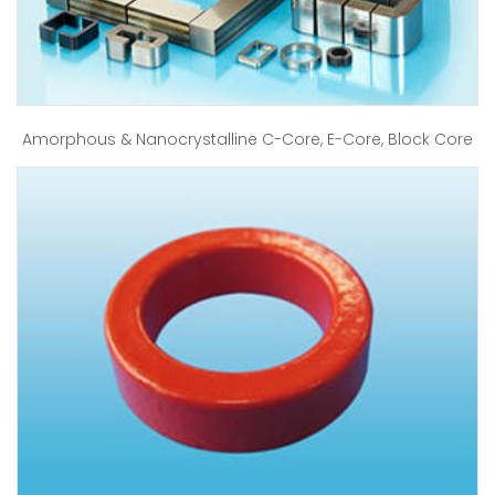
Amorphous & Nanocrystalline C-Core, E-Core, Block Core