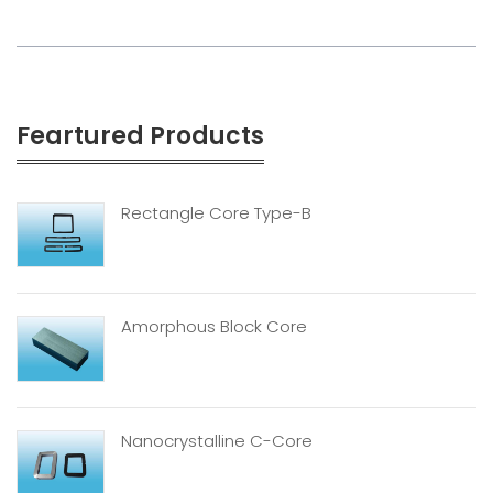
Feartured Products
Rectangle Core Type-B
Amorphous Block Core
Nanocrystalline C-Core