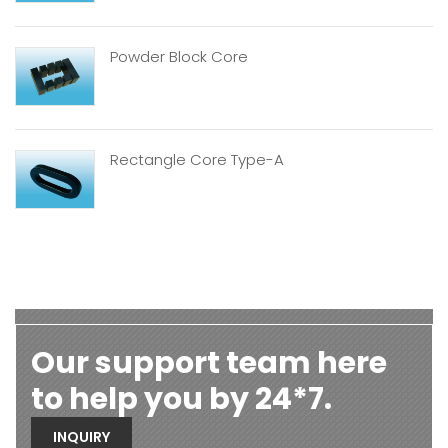
Powder Block Core
Rectangle Core Type-A
Our support team here
to help you by 24*7.
INQUIRY