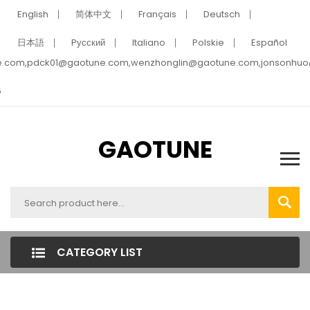
English
简体中文
Français
Deutsch
日本語
Pусский
Italiano
Polskie
Español
e.com,pdck01@gaotune.com,wenzhonglin@gaotune.com,jonsonhu
5
GAOTUNE
CATEGORY LIST