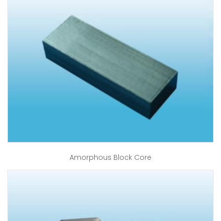
Amorphous Block Core