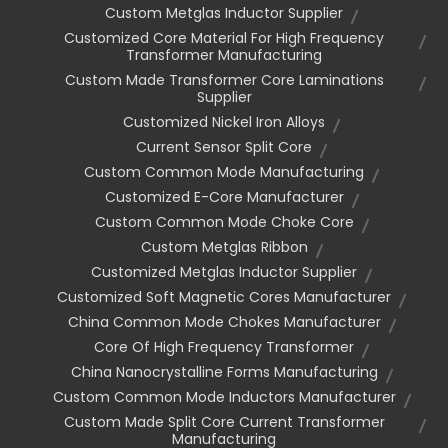
Custom Metglas Inductor Supplier
Customized Core Material For High Frequency
Transformer Manufacturing
Custom Made Transformer Core Laminations
Supplier
Customized Nickel Iron Alloys
Current Sensor Split Core
Custom Common Mode Manufacturing
Customized E-Core Manufacturer
Custom Common Mode Choke Core
Custom Metglas Ribbon
Customized Metglas Inductor Supplier
Customized Soft Magnetic Cores Manufacturer
China Common Mode Chokes Manufacturer
Core Of High Frequency Transformer
China Nanocrystalline Forms Manufacturing
Custom Common Mode Inductors Manufacturer
Custom Made Split Core Current Transformer
Manufacturing