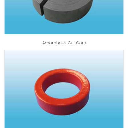
Amorphous Cut Core