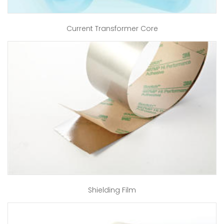
Current Transformer Core
Shielding Film