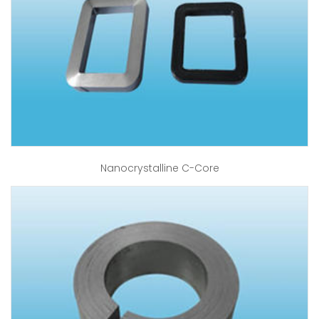
Nanocrystalline C-Core