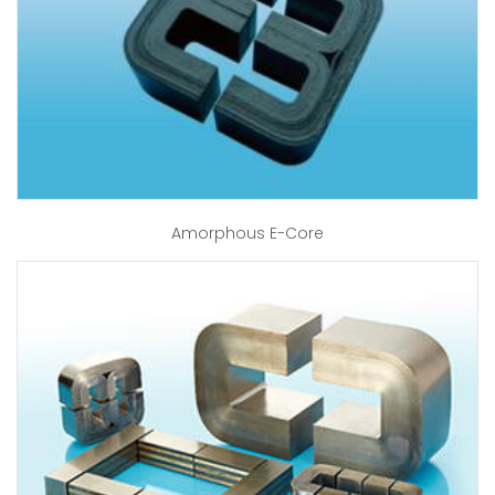
Amorphous E-Core