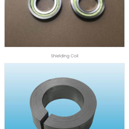
Shielding Coil