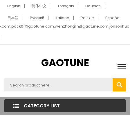
English
简体中文
Français
Deutsch
日本語
Pусский
Italiano
Polskie
Español
e.com,pdck01@gaotune.com,wenzhonglin@gaotune.com,jonsonhu
5
GAOTUNE
CATEGORY LIST