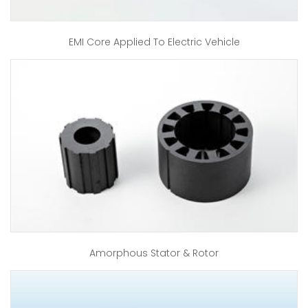
EMI Core Applied To Electric Vehicle
Amorphous Stator & Rotor