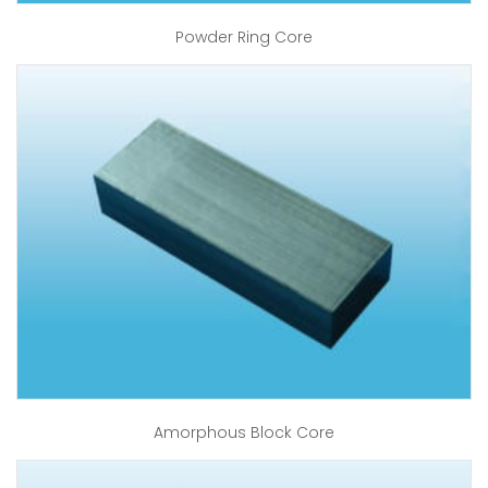
Powder Ring Core
Amorphous Block Core