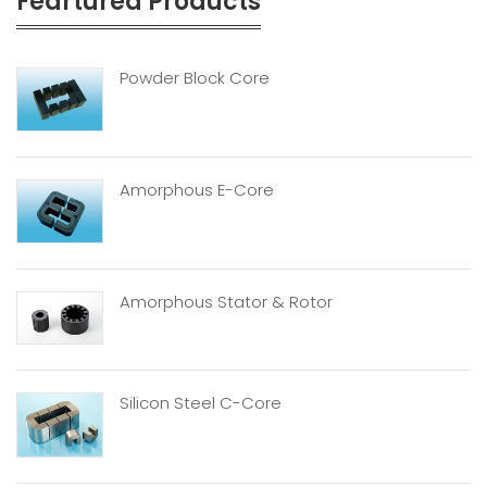
Feartured Products
Powder Block Core
Amorphous E-Core
Amorphous Stator & Rotor
Silicon Steel C-Core