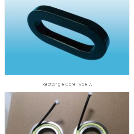
Rectangle Core Type-A