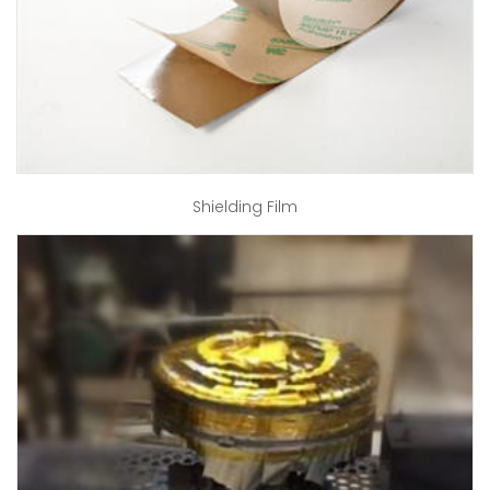
Shielding Film