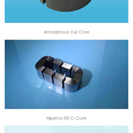
Amorphous Cut Core
Hiperco 50 C-Core