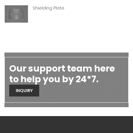
Shielding Plate
Our support team here
to help you by 24*7.
INQUIRY