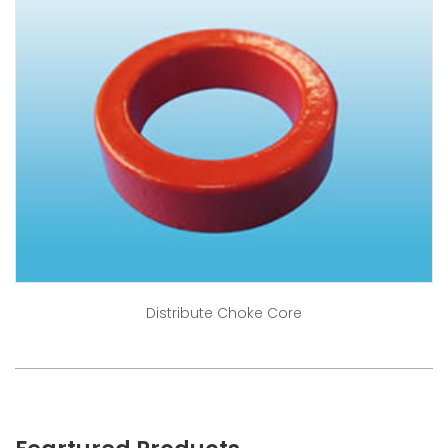
Distribute Choke Core