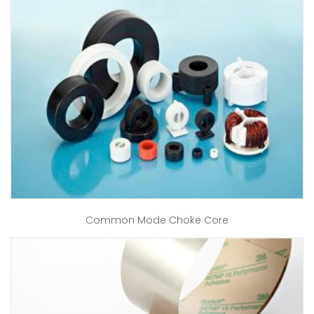
Common Mode Choke Core