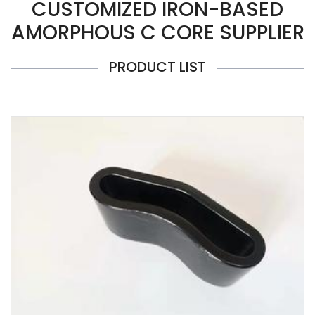
CUSTOMIZED IRON-BASED
AMORPHOUS C CORE SUPPLIER
PRODUCT LIST