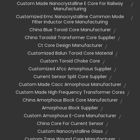
Custom Made Nanocrystalline E Core For Railway
Manufacturing
Customized Emc Nanocrystalline Common Mode
Filter Inductor Core Manufacturing
China Blue Toroid Core Manufacturer
China Toroidal Transformer Core Supplier
Ct Core Design Manufacturer
Customized Balun Toroid Core Material
Custom Toroid Choke Core
Customized Afcc Amorphous Supplier
Current Sensor Split Core Supplier
Custom Made Cacc Amorphous Manufacturer
Custom Made High Frequency Transformer Cores
China Amorphous Block Core Manufacturer
Amorphous Block Supplier
Custom Amorphous E-Core Manufacturer
China Core For Current Sensor
Custom Nanocrystalline Glass
Custom Tape Wound Core Manufacturer