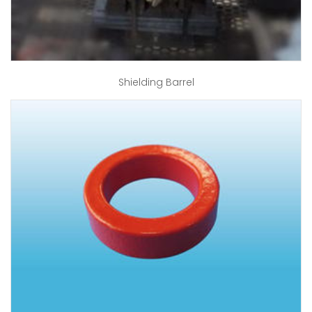
Shielding Barrel