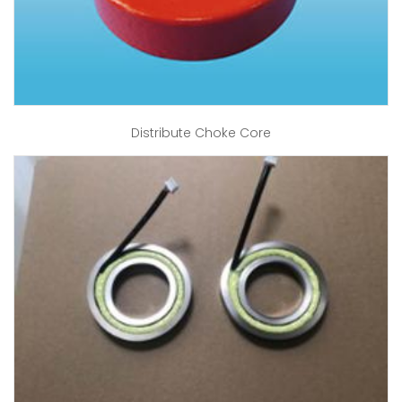
Distribute Choke Core