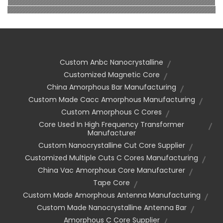
Custom Anbc Nanocrystalline
Customized Magnetic Core
China Amorphous Bar Manufacturing
Custom Made Cacc Amorphous Manufacturing
Custom Amorphous C Cores
Core Used In High Frequency Transformer
Manufacturer
Custom Nanocrystalline Cut Core Supplier
Customized Multiple Cuts C Cores Manufacturing
China Vac Amorphous Core Manufacturer
Tape Core
Custom Made Amorphous Antenna Manufacturing
Custom Made Nanocrystalline Antenna Bar
Amorphous C Core Supplier