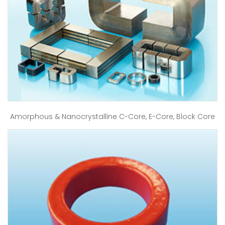
Amorphous & Nanocrystalline C-Core, E-Core, Block Core