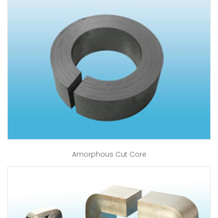
Amorphous Cut Core