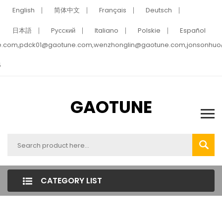
English
简体中文
Français
Deutsch
日本語
Pусский
Italiano
Polskie
Español
e.com,pdck01@gaotune.com,wenzhonglin@gaotune.com,jonsonhu
5
GAOTUNE
CATEGORY LIST