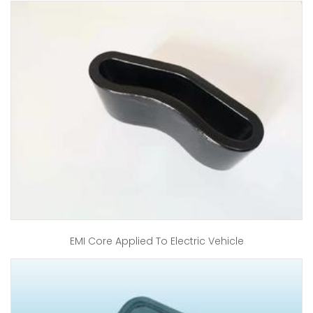
EMI Core Applied To Electric Vehicle