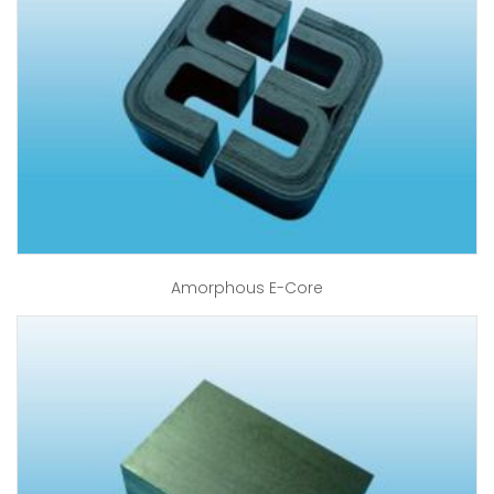
Amorphous E-Core