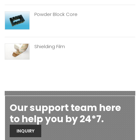
Powder Block Core
Shielding Film
Our support team here
to help you by 24*7.
INQUIRY