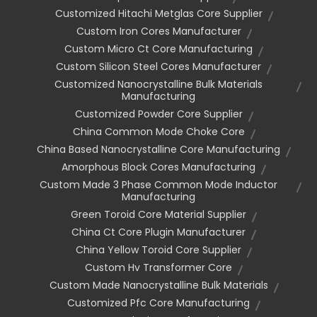
Customized Hitachi Metglas Core Supplier
Custom Iron Cores Manufacturer
Custom Micro Ct Core Manufacturing
Custom Silicon Steel Cores Manufacturer
Customized Nanocrystalline Bulk Materials
Manufacturing
Customized Powder Core Supplier
China Common Mode Choke Core
China Based Nanocrystalline Core Manufacturing
Amorphous Block Cores Manufacturing
Custom Made 3 Phase Common Mode Inductor
Manufacturing
Green Toroid Core Material Supplier
China Ct Core Plugin Manufacturer
China Yellow Toroid Core Supplier
Custom Hv Transformer Core
Custom Made Nanocrystalline Bulk Materials
Customized Pfc Core Manufacturing