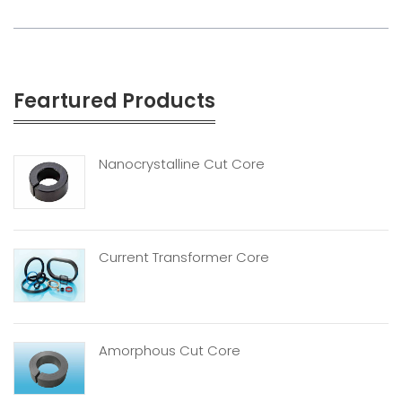
Feartured Products
Nanocrystalline Cut Core
Current Transformer Core
Amorphous Cut Core