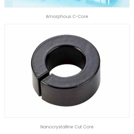
Amorphous C-Core
Nanocrystalline Cut Core