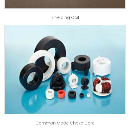
Shielding Coil
Common Mode Choke Core