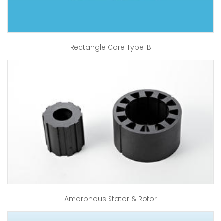
Rectangle Core Type-B
Amorphous Stator & Rotor