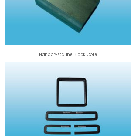
Nanocrystalline Block Core