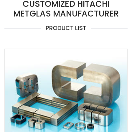
CUSTOMIZED HITACHI
METGLAS MANUFACTURER
PRODUCT LIST