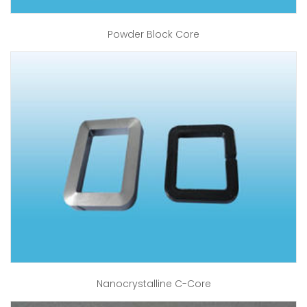
Powder Block Core
Nanocrystalline C-Core