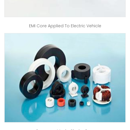
EMI Core Applied To Electric Vehicle