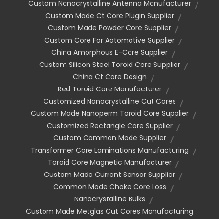
Custom Nanocrystalline Antenna Manufacturer
Custom Made Ct Core Plugin Supplier
Custom Made Powder Core Supplier
Custom Core For Aotomotive Supplier
China Amorphous E-Core Supplier
Custom Silicon Steel Toroid Core Supplier
China Ct Core Design
Red Toroid Core Manufacturer
Customized Nanocrystalline Cut Cores
Custom Made Nanoperm Toroid Core Supplier
Customized Rectangle Core Supplier
Custom Common Mode Supplier
Transformer Core Laminations Manufacturing
Toroid Core Magnetic Manufacturer
Custom Made Current Sensor Supplier
Common Mode Choke Core Loss
Nanocrystalline Bulks
Custom Made Metglas Cut Cores Manufacturing