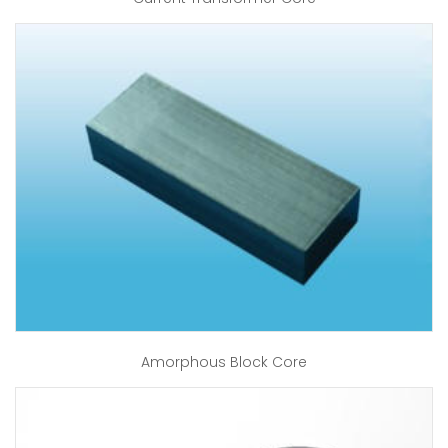
Amorphous Block Core