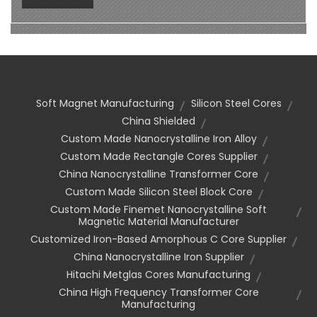
Soft Magnet Manufacturing
Silicon Steel Cores
China Shielded
Custom Made Nanocrystalline Iron Alloy
Custom Made Rectangle Cores Supplier
China Nanocrystalline Transformer Core
Custom Made Silicon Steel Block Core
Custom Made Finemet Nanocrystalline Soft
Magnetic Material Manufacturer
Customized Iron-Based Amorphous C Core Supplier
China Nanocrystalline Iron Supplier
Hitachi Metglas Cores Manufacturing
China High Frequency Transformer Core
Manufacturing