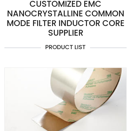
CUSTOMIZED EMC
NANOCRYSTALLINE COMMON
MODE FILTER INDUCTOR CORE
SUPPLIER
PRODUCT LIST