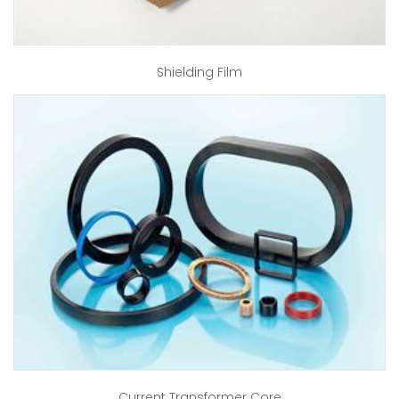
Shielding Film
Current Transformer Core