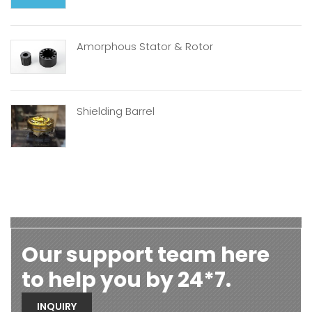
Amorphous Stator & Rotor
Shielding Barrel
Our support team here
to help you by 24*7.
INQUIRY