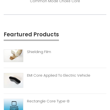
Common Mode Choke Core
Feartured Products
Shielding Film
EMI Core Applied To Electric Vehicle
Rectangle Core Type-B