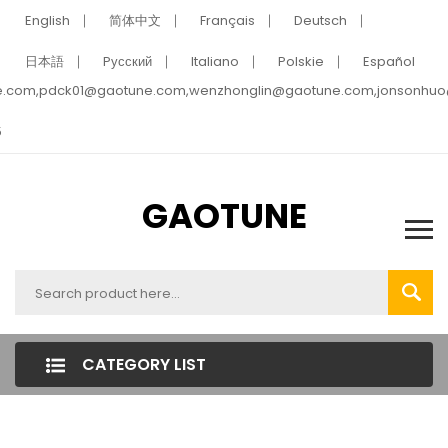
English
简体中文
Français
Deutsch
日本語
Pусский
Italiano
Polskie
Español
e.com,pdck01@gaotune.com,wenzhonglin@gaotune.com,jonsonhu
5
GAOTUNE
CATEGORY LIST