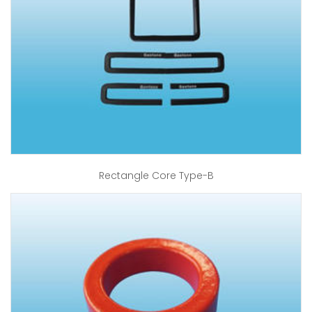
Rectangle Core Type-B