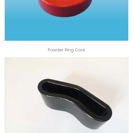
Powder Ring Core