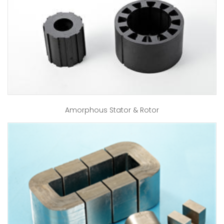
Amorphous Stator & Rotor