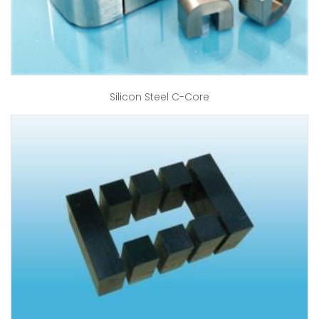
Silicon Steel C-Core