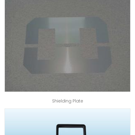
Shielding Plate