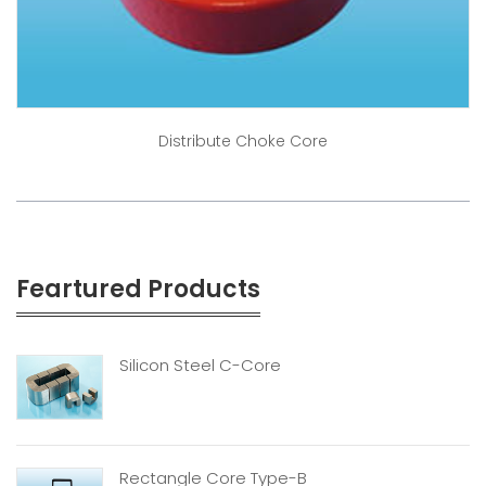
Distribute Choke Core
Feartured Products
Silicon Steel C-Core
Rectangle Core Type-B