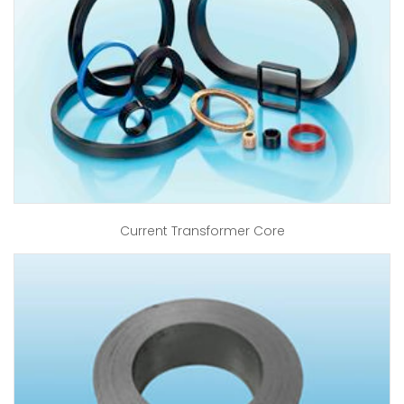
Current Transformer Core