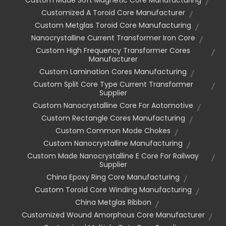
Customized A Toroid Core Manufacturer
Custom Metglas Toroid Core Manufacturing
Nanocrystalline Current Transformer Iron Core
Custom High Frequency Transformer Cores
Manufacturer
Custom Lamination Cores Manufacturing
Custom Split Core Type Current Transformer
Supplier
Custom Nanocrystalline Core For Aotomotive
Custom Rectangle Cores Manufacturing
Custom Common Mode Chokes
Custom Nanocrystalline Manufacturing
Custom Made Nanocrystalline E Core For Railway
Supplier
China Epoxy Ring Core Manufacturing
Custom Toroid Core Winding Manufacturing
China Metglas Ribbon
Customized Wound Amorphous Core Manufacturer