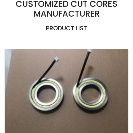
CUSTOMIZED CUT CORES
MANUFACTURER
PRODUCT LIST