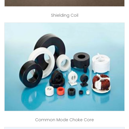
Shielding Coil
Common Mode Choke Core