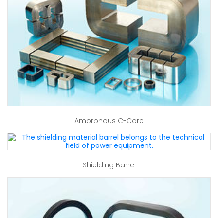
Amorphous C-Core
Shielding Barrel