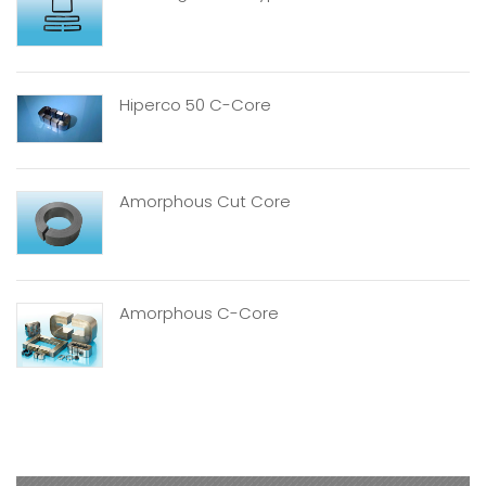
Hiperco 50 C-Core
Amorphous Cut Core
Amorphous C-Core