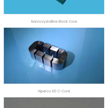
Nanocrystalline Block Core
Hiperco 50 C-Core