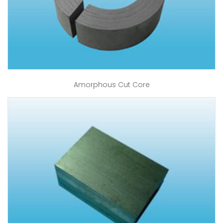
Amorphous Cut Core