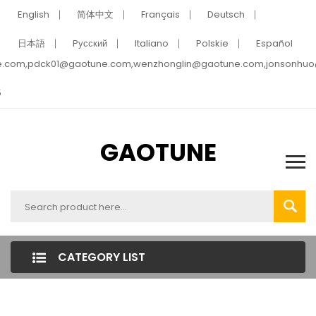
English
简体中文
Français
Deutsch
日本語
Pусский
Italiano
Polskie
Español
e.com,pdck01@gaotune.com,wenzhonglin@gaotune.com,jonsonhu
5
GAOTUNE
CATEGORY LIST