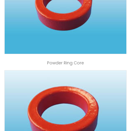
Powder Ring Core