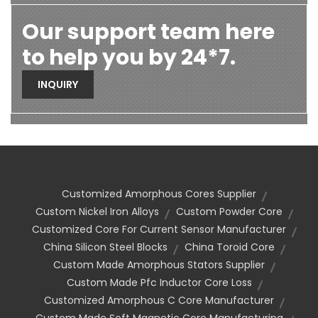
Our support team here
to help you by 24*7.
INQUIRY
Customized Amorphous Cores Supplier
Custom Nickel Iron Alloys
Custom Powder Core
Customized Core For Current Sensor Manufacturer
China Silicon Steel Blocks
China Toroid Core
Custom Made Amorphous Stators Supplier
Custom Made Pfc Inductor Core Loss
Customized Amorphous C Core Manufacturer
Custom Made Soft Magnetic Core Manufacturing