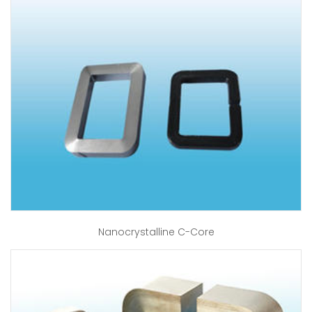
Nanocrystalline C-Core