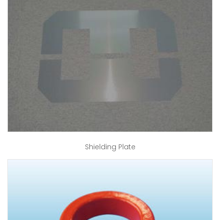
Shielding Plate