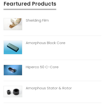
Feartured Products
Shielding Film
Amorphous Block Core
Hiperco 50 C-Core
Amorphous Stator & Rotor