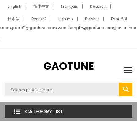
English
简体中文
Français
Deutsch
日本語
Pусский
Italiano
Polskie
Español
e.com,pdck01@gaotune.com,wenzhonglin@gaotune.com,jonsonhu
5
GAOTUNE
CATEGORY LIST