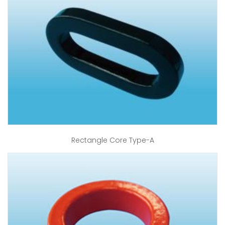
Rectangle Core Type-A