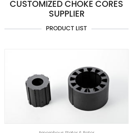
CUSTOMIZED CHOKE CORES
SUPPLIER
PRODUCT LIST
Amorphous Stator & Rotor