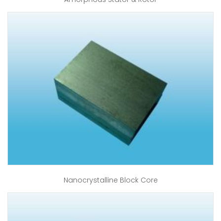
Nanocrystalline Block Core