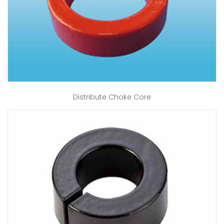
Distribute Choke Core