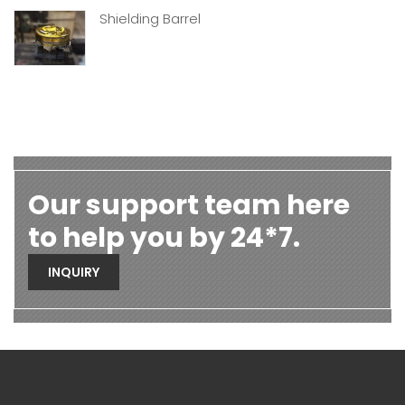
Shielding Barrel
Our support team here
to help you by 24*7.
INQUIRY