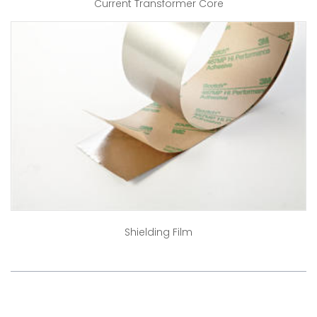
Current Transformer Core
Shielding Film