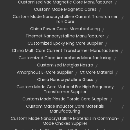
Customized Vac Magnetic Core Manufacturer
Custom Made Magnetic Cores
Custom Made Nanocrystalline Current Transformer
Iron Core
China Power Cores Manufacturing
Finemet Nanocrystalline Manufacturer
Customized Epoxy Ring Core Supplier
China Multi Core Current Transformer Manufacturer
Customized Cacc Amorphous Manufacturing
Customized Metglas Nastro
Amorphous E-Core Supplier
Ct Core Material
China Nanocrystalline Glass
Custom Made Core Material For High Frequency
Transformer Supplier
Custom Made Plastic Toroid Core Supplier
Custom Made Inductor Core Materials
Manufacturing
Custom Made Nanocrystalline Materials In Common-
Mode Chokes Supplier