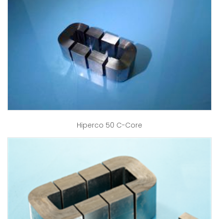
Hiperco 50 C-Core