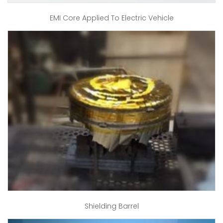
EMI Core Applied To Electric Vehicle
Shielding Barrel