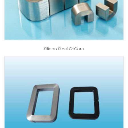
Silicon Steel C-Core