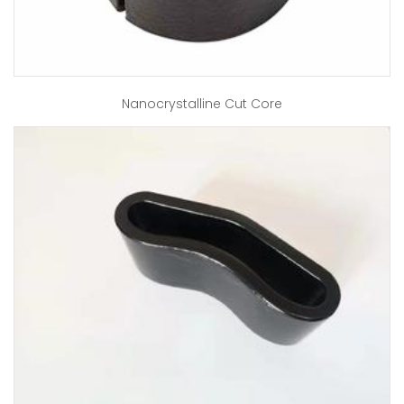
Nanocrystalline Cut Core