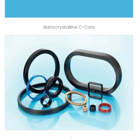
Nanocrystalline C-Core