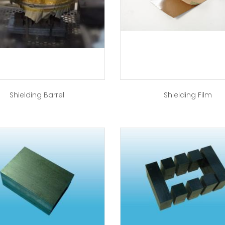
Shielding Barrel
Shielding Film