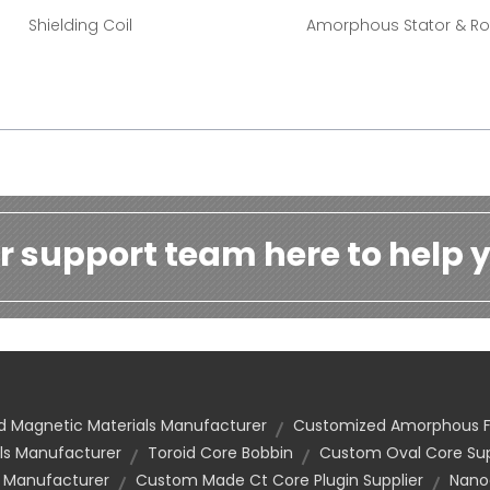
Shielding Coil
Amorphous Stator & Ro
r support team here to help y
 Magnetic Materials Manufacturer
Customized Amorphous F
ls Manufacturer
Toroid Core Bobbin
Custom Oval Core Sup
 Manufacturer
Custom Made Ct Core Plugin Supplier
Nanoc