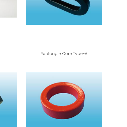
Rectangle Core Type-A