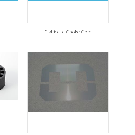
Distribute Choke Core