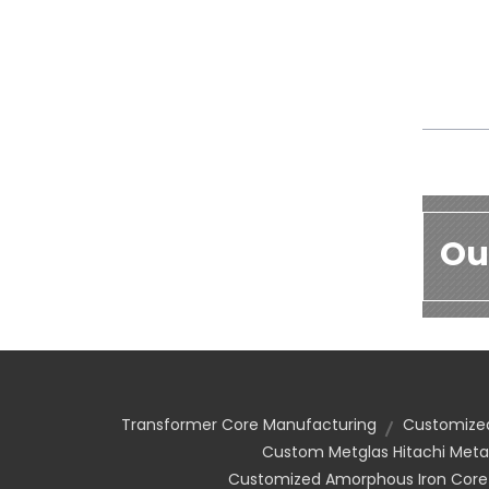
Ou
Transformer Core Manufacturing
Customized
Custom Metglas Hitachi Meta
Customized Amorphous Iron Core