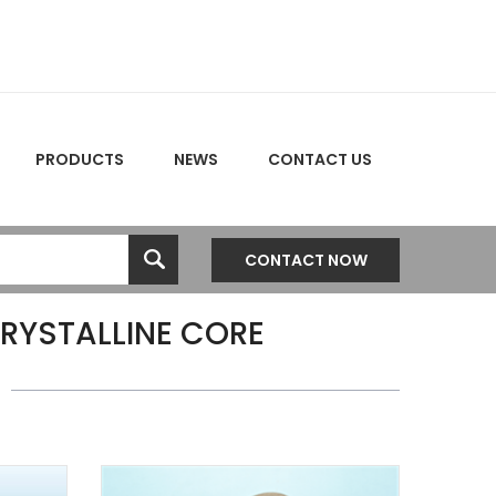
PRODUCTS
NEWS
CONTACT US
CONTACT NOW
RYSTALLINE CORE