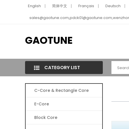
English
简体中文
Français
Deutsch
sales@gaotune.com,pdck01@gaotune.com,wenzho
GAOTUNE
CATEGORY LIST
C-Core & Rectangle Core
E-Core
Block Core