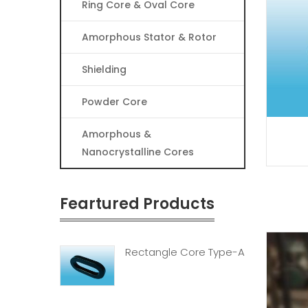
Ring Core & Oval Core
Amorphous Stator & Rotor
Shielding
Powder Core
Amorphous &
Nanocrystalline Cores
Feartured Products
Rectangle Core Type-A