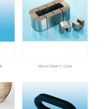
-B
Silicon Steel C-Core