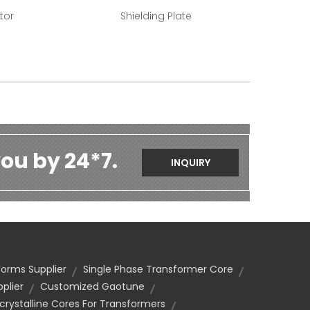
tor
Shielding Plate
ou by 24*7.
INQUIRY
orms Supplier
Single Phase Transformer Core
plier
Customized Gaotune
rystalline Cores For Transformers