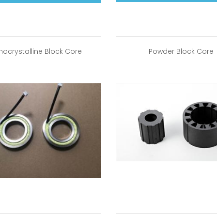
nocrystalline Block Core
Powder Block Core