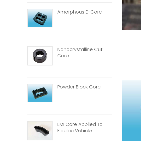
Amorphous E-Core
Nanocrystalline Cut
Core
Powder Block Core
EMI Core Applied To
Electric Vehicle