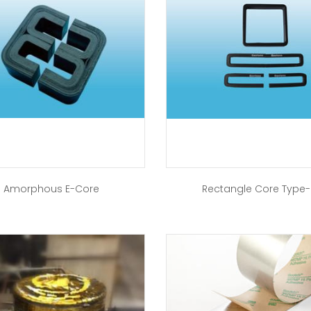
Amorphous E-Core
Rectangle Core Type