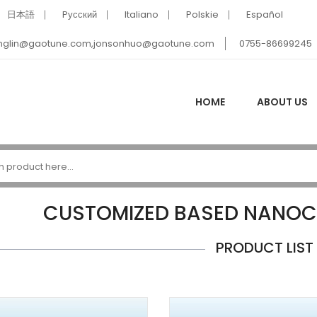
日本語
Pусский
Italiano
Polskie
Español
nglin@gaotune.com,jonsonhuo@gaotune.com
0755-86699245
HOME
ABOUT US
CUSTOMIZED BASED NANOC
PRODUCT LIST