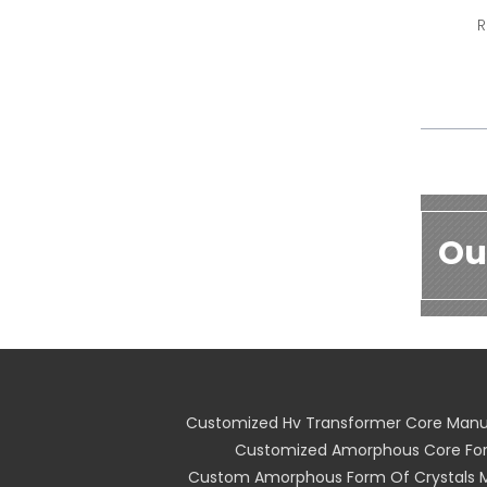
R
Ou
Customized Hv Transformer Core Manu
Customized Amorphous Core For
Custom Amorphous Form Of Crystals 