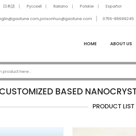
日本語
Pусский
Italiano
Polskie
Español
nglin@gaotune.com,jonsonhuo@gaotune.com
0755-86699245
HOME
ABOUT US
CUSTOMIZED BASED NANOCRYSTA
PRODUCT LIST