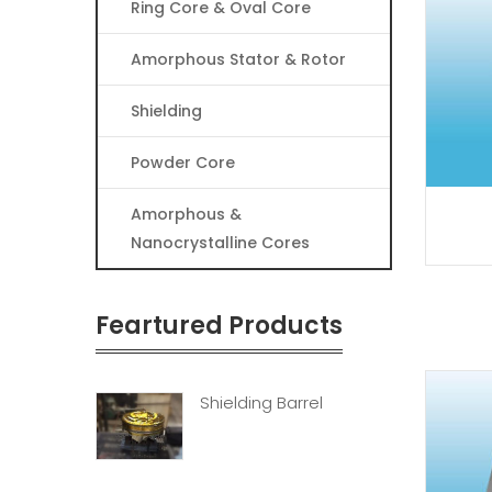
Ring Core & Oval Core
Amorphous Stator & Rotor
Shielding
Powder Core
Amorphous &
Nanocrystalline Cores
Feartured Products
Shielding Barrel