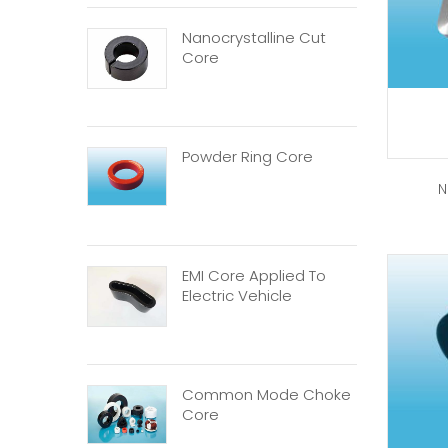
Nanocrystalline Cut
Core
Powder Ring Core
N
EMI Core Applied To
Electric Vehicle
Common Mode Choke
Core