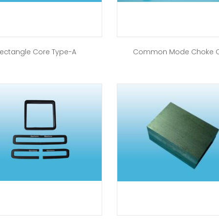
ectangle Core Type-A
Common Mode Choke 