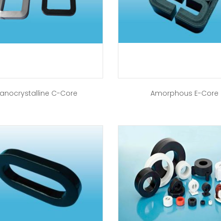
anocrystalline C-Core
Amorphous E-Core