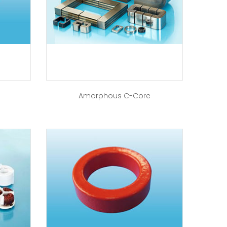
Amorphous C-Core