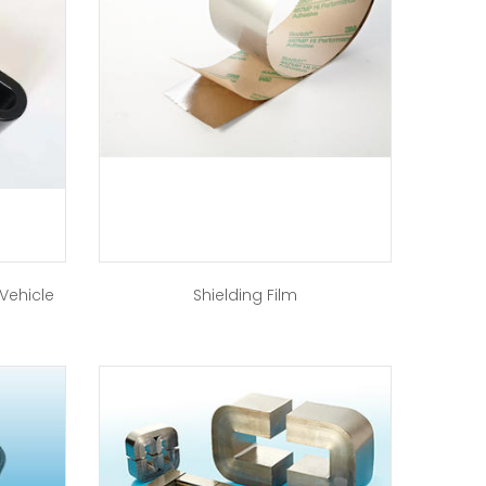
 Vehicle
Shielding Film