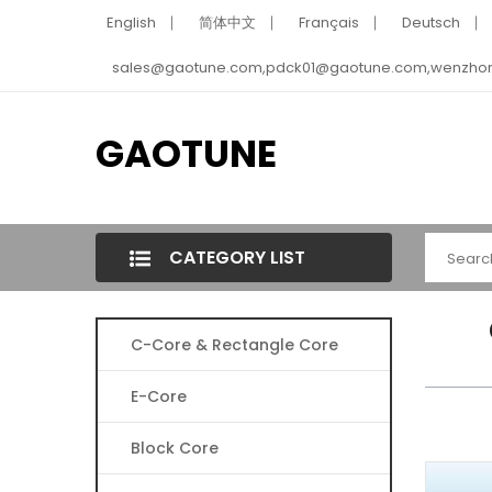
English
简体中文
Français
Deutsch
sales@gaotune.com,pdck01@gaotune.com,wenzho
GAOTUNE
CATEGORY LIST
C-Core & Rectangle Core
E-Core
Block Core