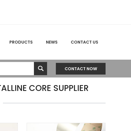
PRODUCTS
NEWS
CONTACT US
CONTACT NOW
LLINE CORE SUPPLIER