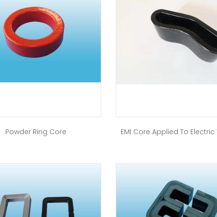
Powder Ring Core
EMI Core Applied To Electric