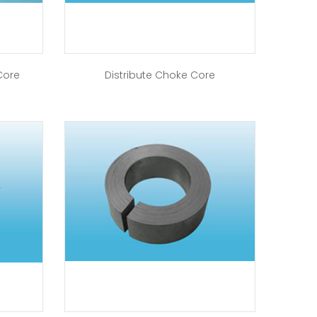
Core
Distribute Choke Core