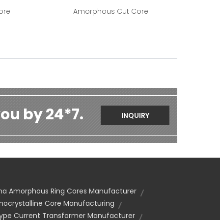
ore
Amorphous Cut Core
ou by 24*7.
INQUIRY
na Amorphous Ring Cores Manufacturer
nocrystalline Core Manufacturing
Type Current Transformer Manufacturer