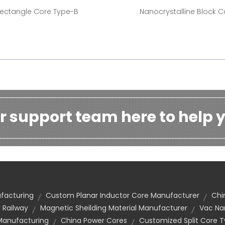
ectangle Core Type-B
Nanocrystalline Block C
r support team here to help y
facturing
Custom Planar Inductor Core Manufacturer
Chi
 Railway
Magnetic Sheilding Material Manufacturer
Vac Na
Manufacturing
China Power Cores
Customized Split Core 