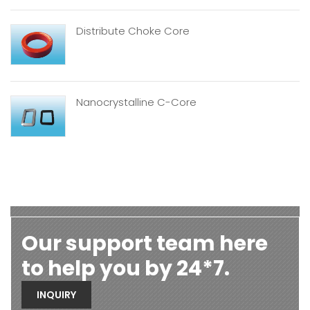
Distribute Choke Core
Nanocrystalline C-Core
Our support team here
to help you by 24*7.
INQUIRY