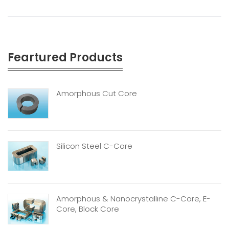
Feartured Products
Amorphous Cut Core
Silicon Steel C-Core
Amorphous & Nanocrystalline C-Core, E-
Core, Block Core