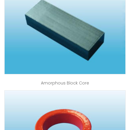
Amorphous Block Core