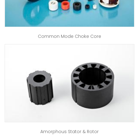
Common Mode Choke Core
Amorphous Stator & Rotor