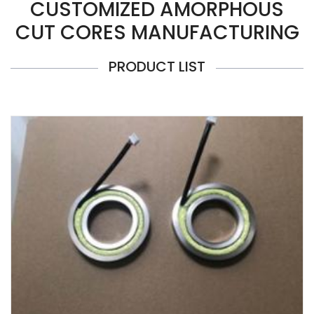
CUSTOMIZED AMORPHOUS
CUT CORES MANUFACTURING
PRODUCT LIST