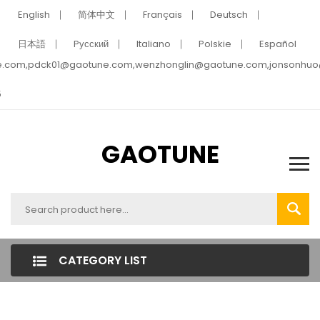
English
简体中文
Français
Deutsch
日本語
Pусский
Italiano
Polskie
Español
e.com,pdck01@gaotune.com,wenzhonglin@gaotune.com,jonsonhu
5
GAOTUNE
CATEGORY LIST