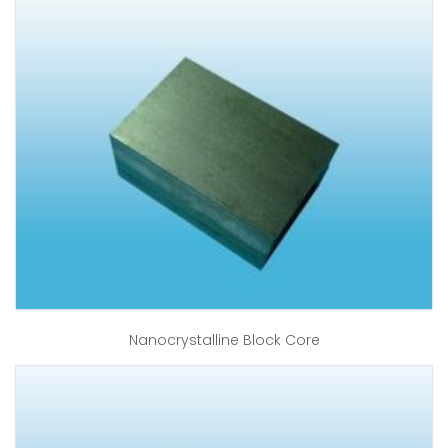
Nanocrystalline Block Core