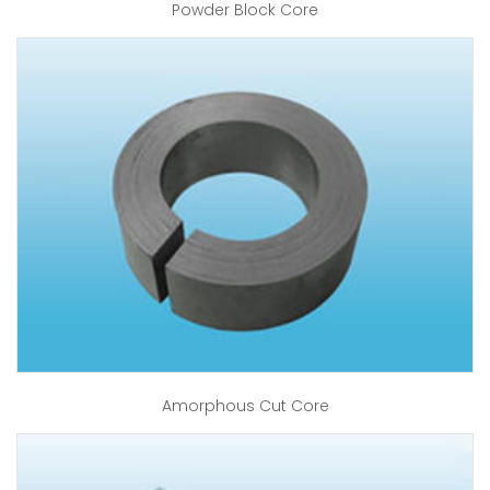
Powder Block Core
Amorphous Cut Core