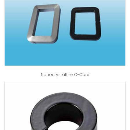
Nanocrystalline C-Core