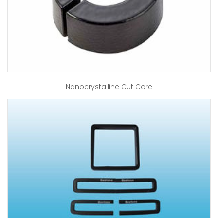
Nanocrystalline Cut Core