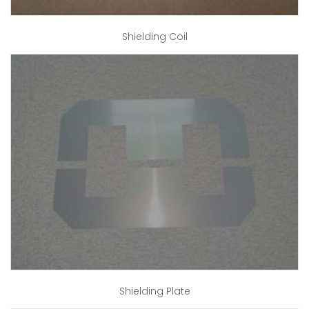
Shielding Coil
Shielding Plate