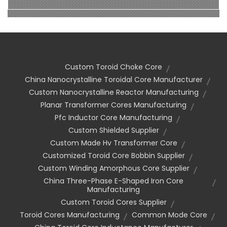
Custom Toroid Choke Core
China Nanocrystalline Toroidal Core Manufacturer
Custom Nanocrystalline Reactor Manufacturing
Planar Transformer Cores Manufacturing
Pfc Inductor Core Manufacturing
Custom Shielded Supplier
Custom Made Hv Transformer Core
Customized Toroid Core Bobbin Supplier
Custom Winding Amorphous Core Supplier
China Three-Phase E-Shaped Iron Core
Manufacturing
Custom Toroid Cores Supplier
Toroid Cores Manufacturing
Common Mode Core