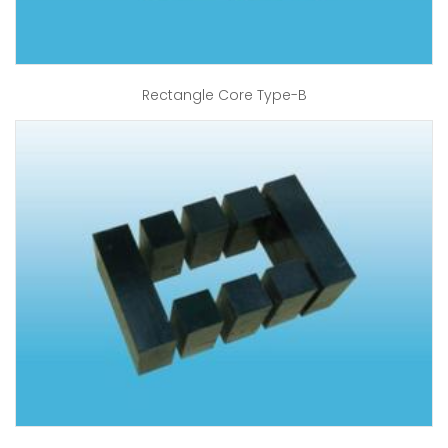
Rectangle Core Type-B