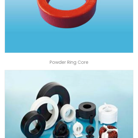
Powder Ring Core