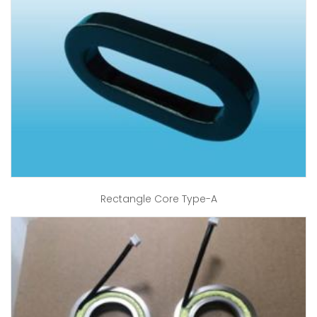
Rectangle Core Type-A