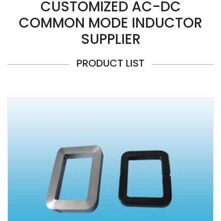
CUSTOMIZED AC-DC
COMMON MODE INDUCTOR
SUPPLIER
PRODUCT LIST