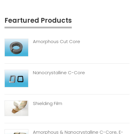
Feartured Products
Amorphous Cut Core
Nanocrystalline C-Core
Shielding Film
Amorphous & Nanocrystalline C-Core, E-