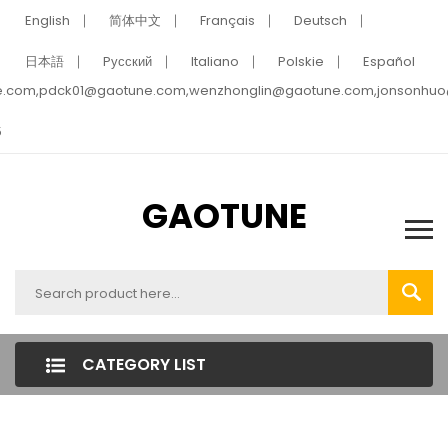
English
简体中文
Français
Deutsch
日本語
Pусский
Italiano
Polskie
Español
e.com,pdck01@gaotune.com,wenzhonglin@gaotune.com,jonsonhu
5
GAOTUNE
CATEGORY LIST