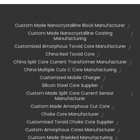
Custom Made Nanocrystalline Block Manufacturer
Custom Made Nanocrystalline Coating
Manufacturing
Customized Amorphous Toroid Core Manufacturer
China Red Toroid Core
China Split Core Current Transformer Manufacturer
China Multiple Cuts C Core Manufacturing
Customized Mobile Charger
Silicon Steel Core Supplier
Custom Made Split Core Current Sensor
Manufacturer
Custom Made Amorphous Cut Core
Choke Core Manufacturer
Customized Toroid Choke Core Supplier
Custom Amorphous Cores Manufacturer
Custom Made Shielded Manufacturing