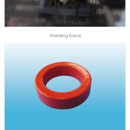
Shielding Barrel