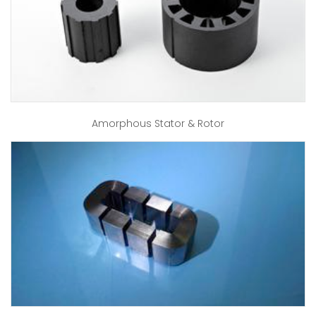
Amorphous Stator & Rotor