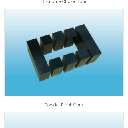
Distribute Choke Core
Powder Block Core