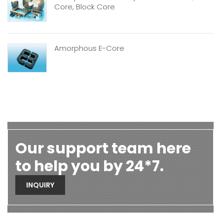
Core, Block Core
Amorphous E-Core
Our support team here
to help you by 24*7.
INQUIRY