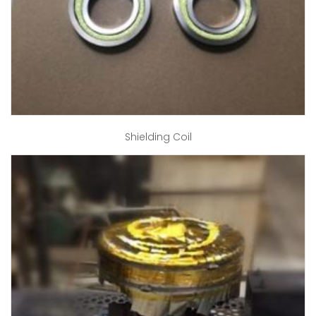
Shielding Coil