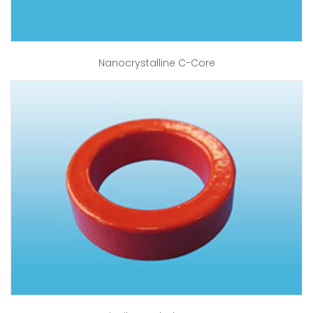
Nanocrystalline C-Core