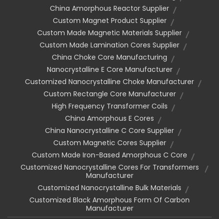
China Amorphous Reactor Supplier
Custom Magnet Product Supplier
Custom Made Magnetic Materials Supplier
Custom Made Lamination Cores Supplier
China Choke Core Manufacturing
Nanocrystalline E Core Manufacturer
Customized Nanocrystalline Choke Manufacturer
Custom Rectangle Core Manufacturer
High Frequency Transformer Coils
China Amorphous E Cores
China Nanocrystalline C Core Supplier
Custom Magnetic Cores Supplier
Custom Made Iron-Based Amorphous C Core
Customized Nanocrystalline Cores For Transformers
Manufacturer
Customized Nanocrystalline Bulk Materials
Customized Black Amorphous Form Of Carbon
Manufacturer