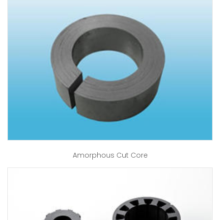
Amorphous Cut Core