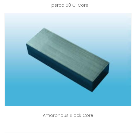
Hiperco 50 C-Core
Amorphous Block Core