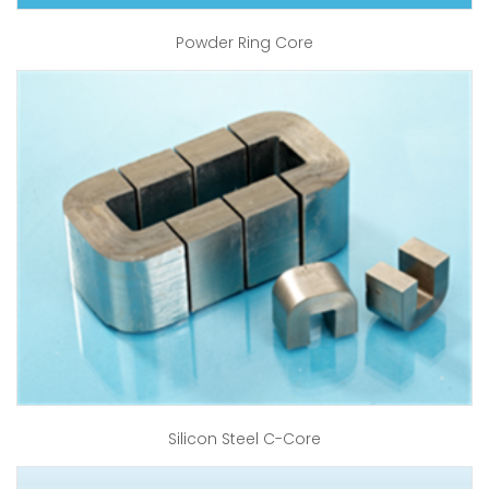
Powder Ring Core
Silicon Steel C-Core