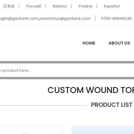
日本語
Pусский
Italiano
Polskie
Español
nglin@gaotune.com,jonsonhuo@gaotune.com
0755-86699245
HOME
ABOUT US
CUSTOM WOUND TOR
PRODUCT LIST