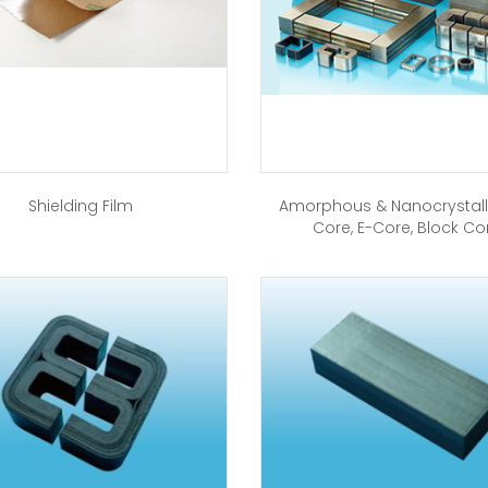
Shielding Film
Amorphous & Nanocrystall
Core, E-Core, Block Co