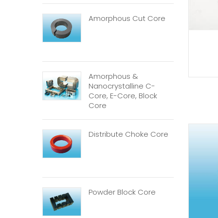
Amorphous Cut Core
Amorphous &
Nanocrystalline C-
Core, E-Core, Block
Core
Distribute Choke Core
Powder Block Core