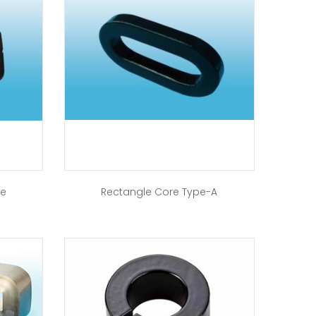
re
Rectangle Core Type-A