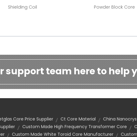
Shielding Coil
Powder Block Core
r support team here to help y
tglas Core Price Supplier
Ct Core Material
China Nanocryst
upplier
Custom Made High Frequency Transformer Core
C
er
Custom Made White Toroid Core Manufacturer
Custom