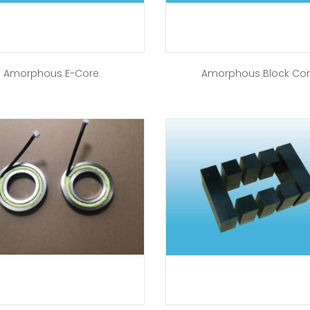
Amorphous E-Core
Amorphous Block Co