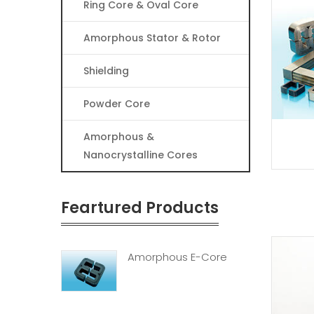
Ring Core & Oval Core
Amorphous Stator & Rotor
Shielding
Powder Core
Amorphous &
Nanocrystalline Cores
Feartured Products
Amorphous E-Core