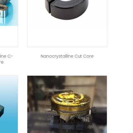
ine C-
Nanocrystalline Cut Core
re