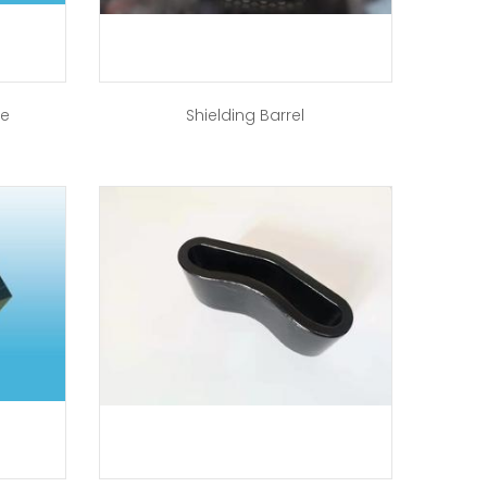
re
Shielding Barrel