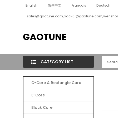
English
简体中文
Français
Deutsch
sales@gaotune.com,pdck01@gaotune.com,wenzho
GAOTUNE
CATEGORY LIST
C-Core & Rectangle Core
E-Core
Block Core