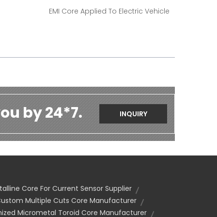
EMI Core Applied To Electric Vehicle
ou by 24*7.
INQUIRY
alline Core For Current Sensor Supplier
ustom Multiple Cuts Core Manufacturer
ized Micrometal Toroid Core Manufacturer