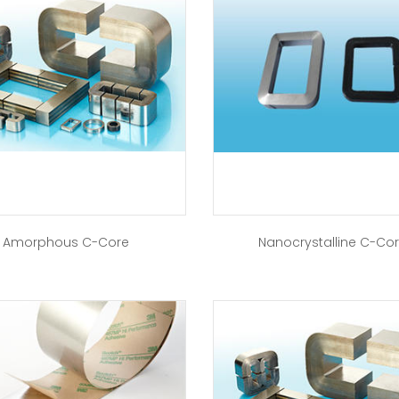
Amorphous C-Core
Nanocrystalline C-Co