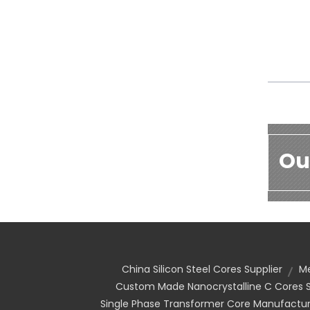
Ou
China Silicon Steel Cores Supplier
Me
Custom Made Nanocrystalline C Cores S
Single Phase Transformer Core Manufactur