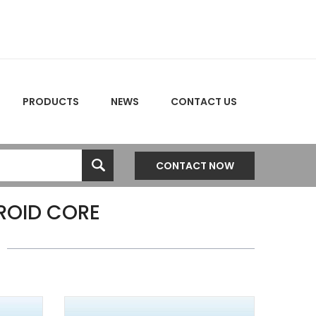
PRODUCTS
NEWS
CONTACT US
CONTACT NOW
OID CORE