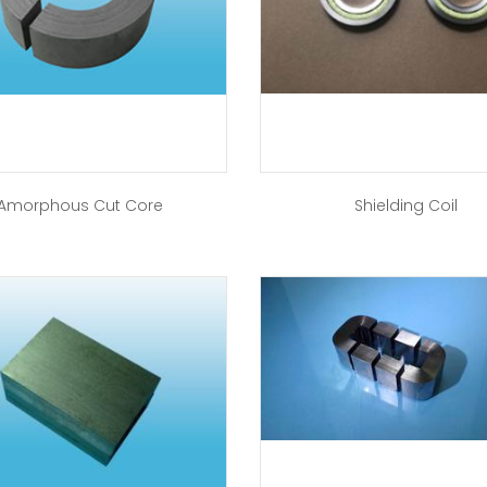
Amorphous Cut Core
Shielding Coil