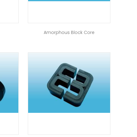
Amorphous Block Core