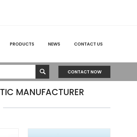
PRODUCTS
NEWS
CONTACT US
CONTACT NOW
TIC MANUFACTURER