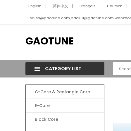
English
简体中文
Français
Deutsch
sales@gaotune.com,pdck01@gaotune.com,wenzho
GAOTUNE
CATEGORY LIST
C-Core & Rectangle Core
E-Core
Block Core