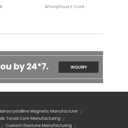
-A
Amorphous E-Core
ou by 24*7.
INQUIRY
Nanocrystalline Magnetic Manufacturer
e Toroid Core Manufacturing
Custom Gaotune Manufacturing