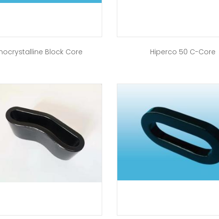
nocrystalline Block Core
Hiperco 50 C-Core