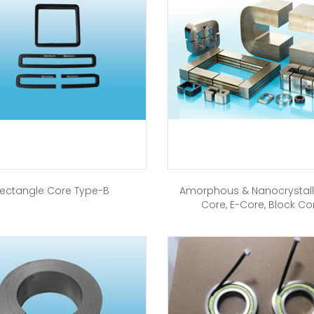
ectangle Core Type-B
Amorphous & Nanocrystall
Core, E-Core, Block Co