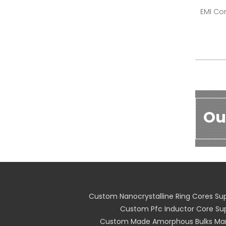
EMI Cor
Ou
Custom Nanocrystalline Ring Cores Sup
Custom Pfc Inductor Core Sup
Custom Made Amorphous Bulks Man