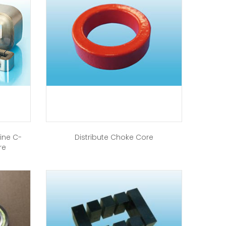
ine C-
Distribute Choke Core
re