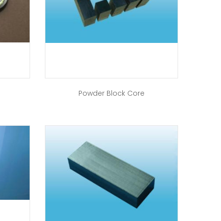
Powder Block Core