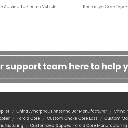
e Applied To Electric Vehicle
Rectangle Core Type
r support team here to help y
plier
China Amorphous Antenna Bar Manufacturer
China 
plier
Toroid Core
Custom Choke Core Loss
Custom Mad
ufacturing
Customized Gapped Toroid Core Manufacturing