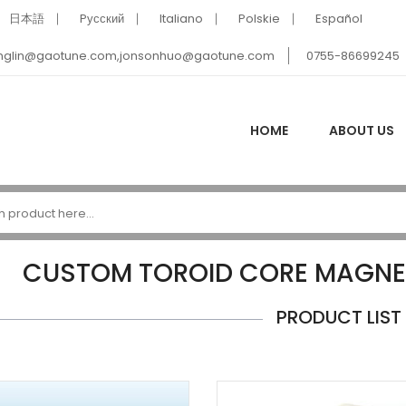
日本語
Pусский
Italiano
Polskie
Español
nglin@gaotune.com,jonsonhuo@gaotune.com
0755-86699245
HOME
ABOUT US
CUSTOM TOROID CORE MAGNE
PRODUCT LIST