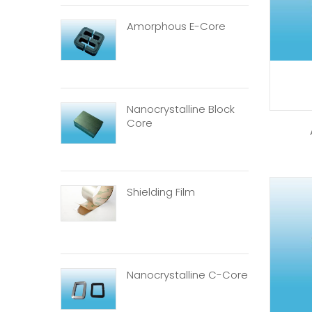
Amorphous E-Core
Nanocrystalline Block
Core
Shielding Film
Nanocrystalline C-Core