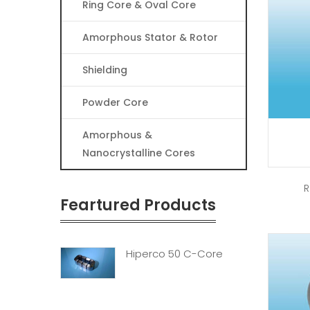
Ring Core & Oval Core
Amorphous Stator & Rotor
Shielding
Powder Core
Amorphous &
Nanocrystalline Cores
R
Feartured Products
Hiperco 50 C-Core