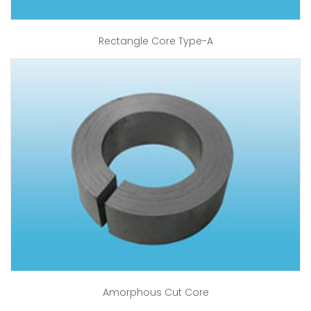
Rectangle Core Type-A
Amorphous Cut Core