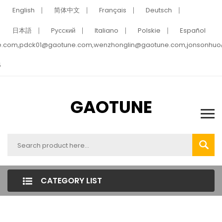
English
简体中文
Français
Deutsch
日本語
Pусский
Italiano
Polskie
Español
e.com,pdck01@gaotune.com,wenzhonglin@gaotune.com,jonsonhu
5
GAOTUNE
CATEGORY LIST