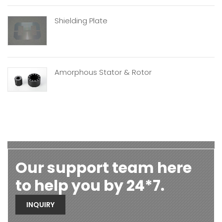
Shielding Plate
Amorphous Stator & Rotor
Our support team here
to help you by 24*7.
INQUIRY