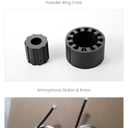
Powder Ring Core
Amorphous Stator & Rotor