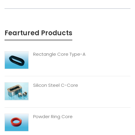
Feartured Products
Rectangle Core Type-A
Silicon Steel C-Core
Powder Ring Core