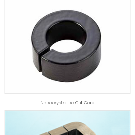
Nanocrystalline Cut Core