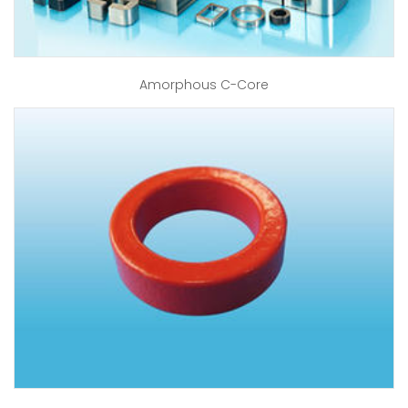
Amorphous C-Core