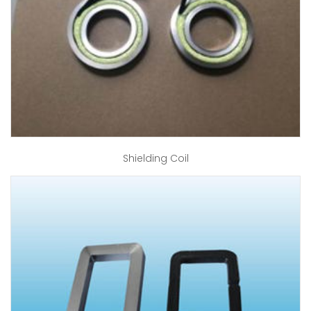
Shielding Coil