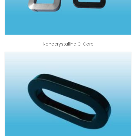
Nanocrystalline C-Core