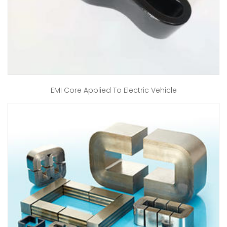
EMI Core Applied To Electric Vehicle