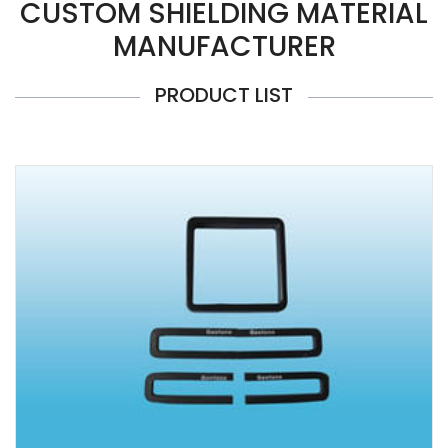
CUSTOM SHIELDING MATERIAL
MANUFACTURER
PRODUCT LIST