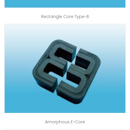
Rectangle Core Type-B
Amorphous E-Core