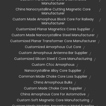
Manufacturer
China Nanocrystalline Cutting Magnetic Core
Manufacturer
Custom Made Amorphous Block Core For Railway
Manufacturer
Customized Planar Magnetics Cores Supplier
Custom Made Nanocrystalline Steel Manufacturer
Customized Planar Transformer Core Manufacturer
Customized Amorphous Cut Core
Custom Amorphous Antenna Bar Supplier
Customized Silicon Steel E Core Manufacturing
Custom Cfcc Amorphous
Nanocrystalline Alloy Core Supplier
Common Mode Choke Core Loss Supplier
China Amorphous Bulks
Custom Made Choke Core Supplier
China Amorphous Core For Aotomotive
Custom Soft Magnetic Core Manufacturing