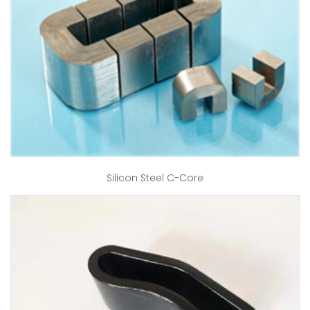
Silicon Steel C-Core