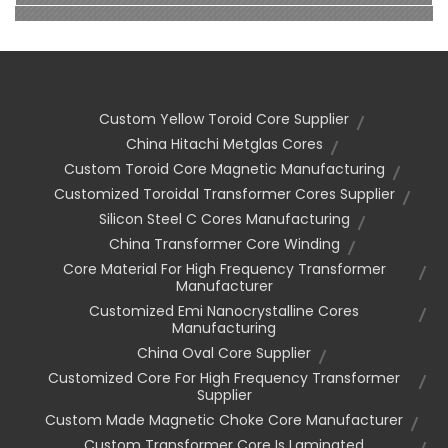
Custom Yellow Toroid Core Supplier
China Hitachi Metglas Cores
Custom Toroid Core Magnetic Manufacturing
Customized Toroidal Transformer Cores Supplier
Silicon Steel C Cores Manufacturing
China Transformer Core Winding
Core Material For High Frequency Transformer
Manufacturer
Customized Emi Nanocrystalline Cores
Manufacturing
China Oval Core Supplier
Customized Core For High Frequency Transformer
Supplier
Custom Made Magnetic Choke Core Manufacturer
Custom Transformer Core Is Laminated