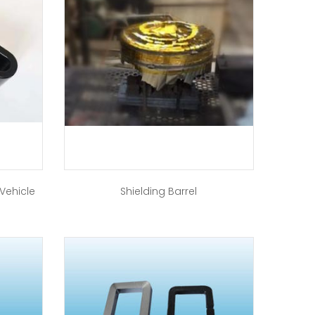
 Vehicle
Shielding Barrel