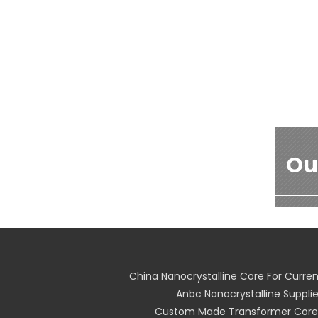
Ou
China Nanocrystalline Core For Curre
Anbc Nanocrystalline Supplie
Custom Made Transformer Core