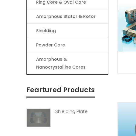
Ring Core & Oval Core
Amorphous Stator & Rotor
Shielding
Powder Core
Amorphous &
Nanocrystalline Cores
Feartured Products
Shielding Plate