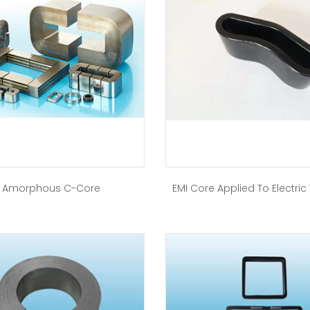
Amorphous C-Core
EMI Core Applied To Electric