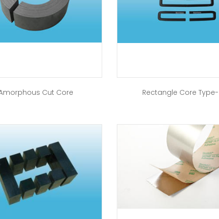
Amorphous Cut Core
Rectangle Core Type