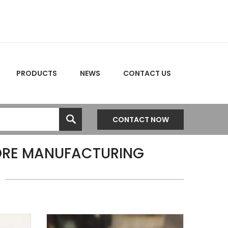
PRODUCTS
NEWS
CONTACT US
CONTACT NOW
ORE MANUFACTURING