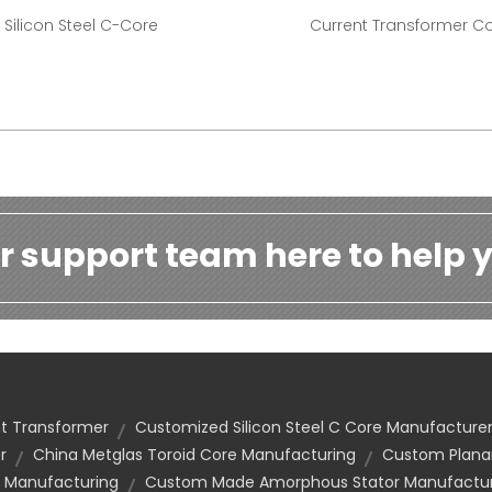
Silicon Steel C-Core
Current Transformer C
r support team here to help y
nt Transformer
Customized Silicon Steel C Core Manufacture
r
China Metglas Toroid Core Manufacturing
Custom Planar
 Manufacturing
Custom Made Amorphous Stator Manufactur