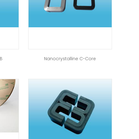
-B
Nanocrystalline C-Core