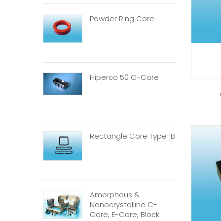
Powder Ring Core
Hiperco 50 C-Core
Rectangle Core Type-B
Amorphous &
Nanocrystalline C-
Core, E-Core, Block