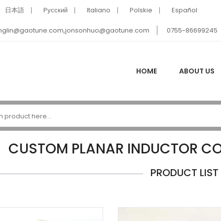
日本語
Pусский
Italiano
Polskie
Español
nglin@gaotune.com,jonsonhuo@gaotune.com
0755-86699245
HOME
ABOUT US
CUSTOM PLANAR INDUCTOR C
PRODUCT LIST