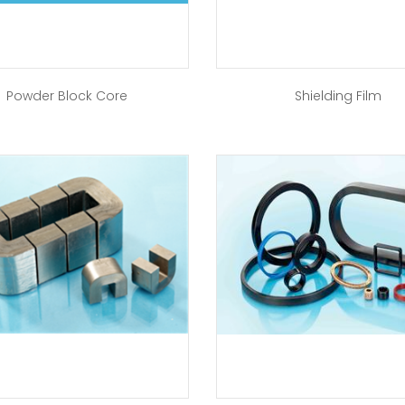
Powder Block Core
Shielding Film