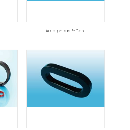
Amorphous E-Core