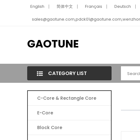
English
简体中文
Français
Deutsch
sales@gaotune.com,pdck01@gaotune.com,wenzho
GAOTUNE
CATEGORY LIST
C-Core & Rectangle Core
E-Core
Block Core