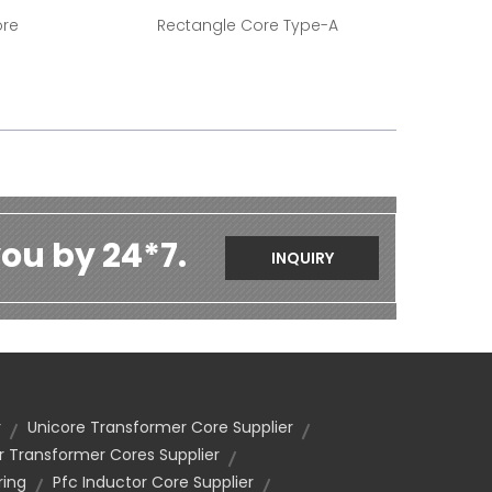
ore
Rectangle Core Type-A
ou by 24*7.
INQUIRY
r
Unicore Transformer Core Supplier
 Transformer Cores Supplier
ing
Pfc Inductor Core Supplier