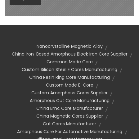
Nanocrystalline Magnetic Alloy
China Iron-Based Amorphous Block Iron Core Supplier
Common Mode Core
Custom Silicon Steel E Cores Manufacturing
China Resin Ring Core Manufacturing
Custom Made E-Core
Custom Amorphous Cores Supplier
Amorphous Cut Core Manufacturing
China Emc Core Manufacturer
China Magnetic Cores Supplier
Cut Cores Manufacturer
Amorphous Core For Aotomotive Manufacturing