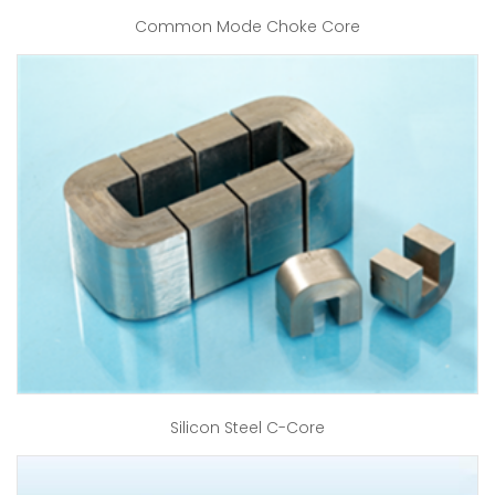
Common Mode Choke Core
Silicon Steel C-Core