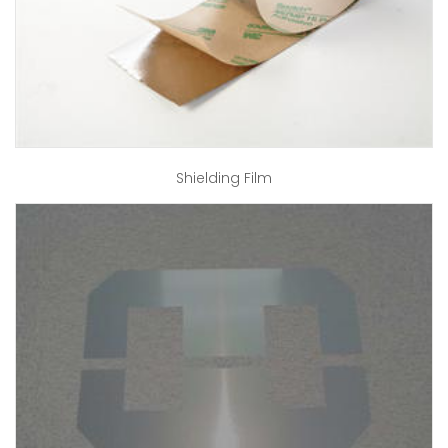
Shielding Film