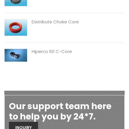
Distribute Choke Core
Hiperco 50 C-Core
Our support team here
to help you by 24*7.
INQUIRY