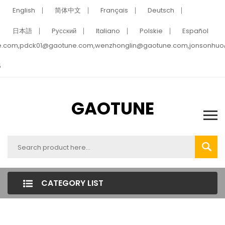
English
简体中文
Français
Deutsch
日本語
Pусский
Italiano
Polskie
Español
e.com,pdck01@gaotune.com,wenzhonglin@gaotune.com,jonsonhu
5
GAOTUNE
CATEGORY LIST