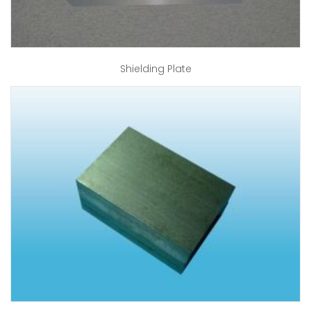
Shielding Plate