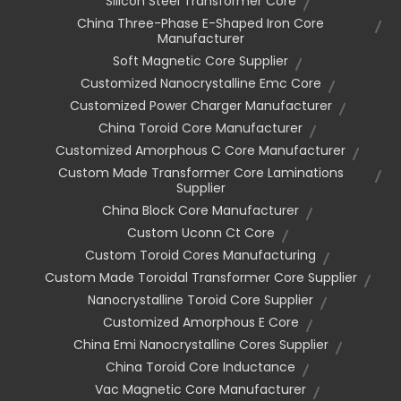
Silicon Steel Transformer Core
China Three-Phase E-Shaped Iron Core
Manufacturer
Soft Magnetic Core Supplier
Customized Nanocrystalline Emc Core
Customized Power Charger Manufacturer
China Toroid Core Manufacturer
Customized Amorphous C Core Manufacturer
Custom Made Transformer Core Laminations
Supplier
China Block Core Manufacturer
Custom Uconn Ct Core
Custom Toroid Cores Manufacturing
Custom Made Toroidal Transformer Core Supplier
Nanocrystalline Toroid Core Supplier
Customized Amorphous E Core
China Emi Nanocrystalline Cores Supplier
China Toroid Core Inductance
Vac Magnetic Core Manufacturer