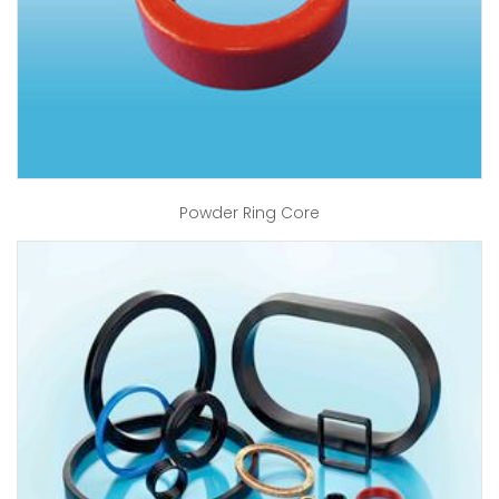
Powder Ring Core