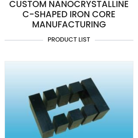
CUSTOM NANOCRYSTALLINE
C-SHAPED IRON CORE
MANUFACTURING
PRODUCT LIST