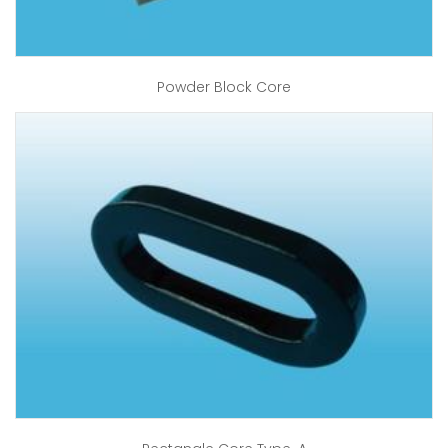
Powder Block Core