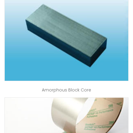
Amorphous Block Core