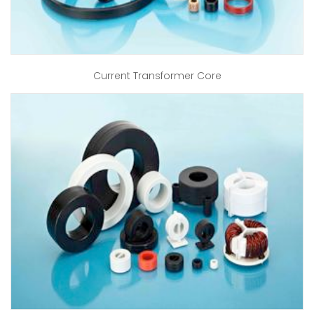
Current Transformer Core