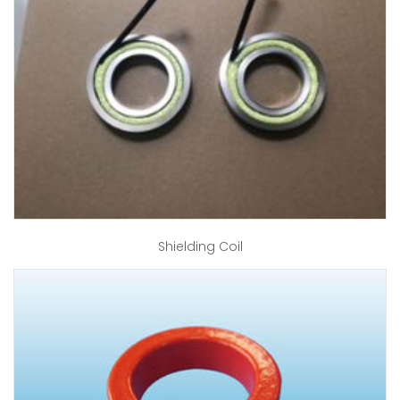
Shielding Coil