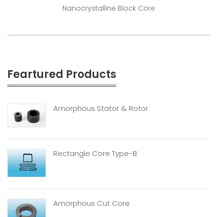
Nanocrystalline Block Core
Feartured Products
Amorphous Stator & Rotor
Rectangle Core Type-B
Amorphous Cut Core