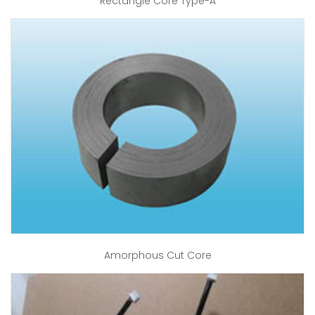
Rectangle Core Type-A
Amorphous Cut Core