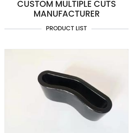
CUSTOM MULTIPLE CUTS
MANUFACTURER
PRODUCT LIST