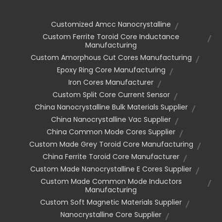
Customized Amcc Nanocrystalline
Custom Ferrite Toroid Core Inductance
Manufacturing
Custom Amorphous Cut Cores Manufacturing
Epoxy Ring Core Manufacturing
Iron Cores Manufacturer
Custom Split Core Current Sensor
China Nanocrystalline Bulk Materials Supplier
China Nanocrystalline Vac Supplier
China Common Mode Cores Supplier
Custom Made Grey Toroid Core Manufacturing
China Ferrite Toroid Core Manufacturer
Custom Made Nanocrystalline E Cores Supplier
Custom Made Common Mode Inductors
Manufacturing
Custom Soft Magnetic Materials Supplier
Nanocrystalline Core Supplier