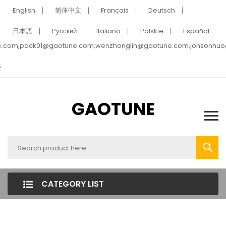
English
简体中文
Français
Deutsch
日本語
Pусский
Italiano
Polskie
Español
e.com,pdck01@gaotune.com,wenzhonglin@gaotune.com,jonsonhu
5
GAOTUNE
CATEGORY LIST