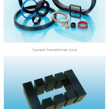
Current Transformer Core