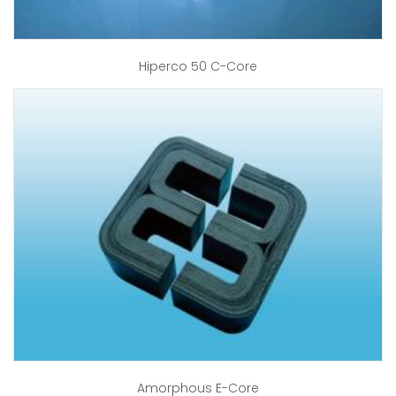
Hiperco 50 C-Core
Amorphous E-Core