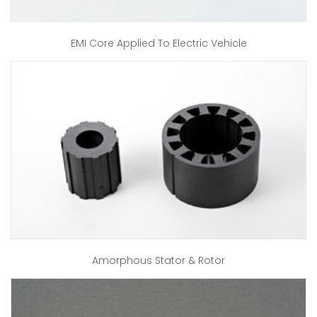
EMI Core Applied To Electric Vehicle
Amorphous Stator & Rotor