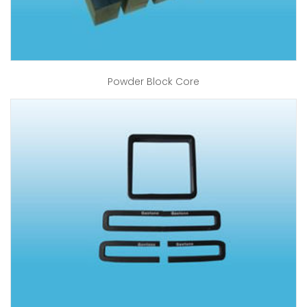
Powder Block Core