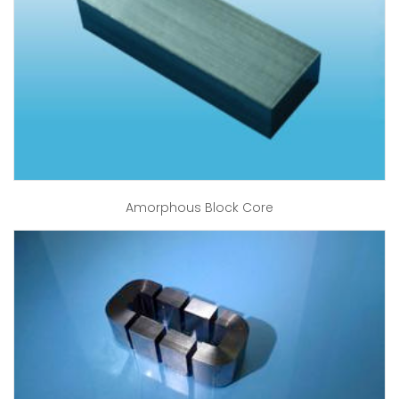
Amorphous Block Core