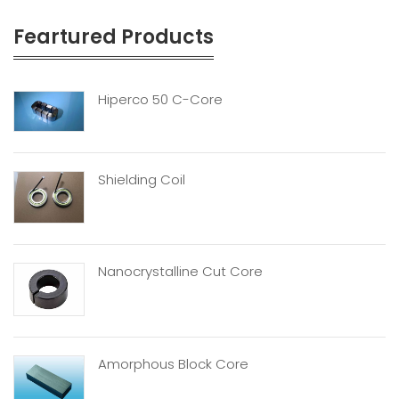
Feartured Products
Hiperco 50 C-Core
Shielding Coil
Nanocrystalline Cut Core
Amorphous Block Core