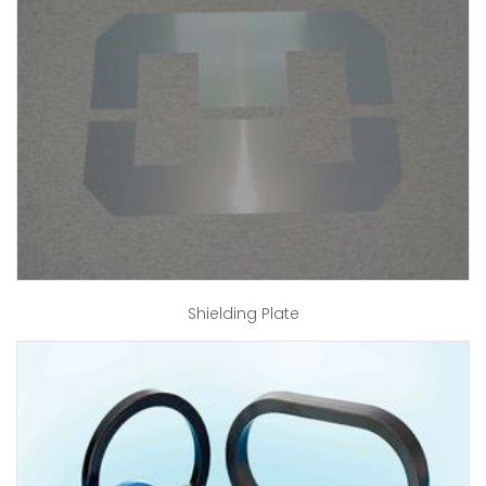
Shielding Plate