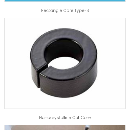
Rectangle Core Type-B
Nanocrystalline Cut Core