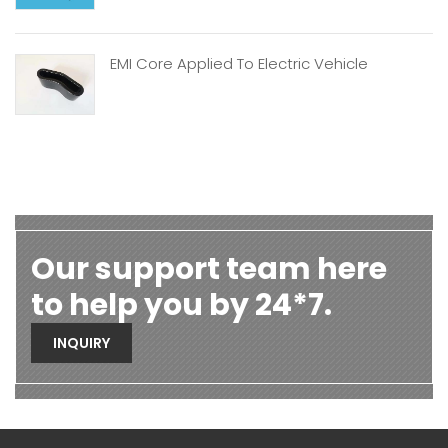
EMI Core Applied To Electric Vehicle
Our support team here
to help you by 24*7.
INQUIRY