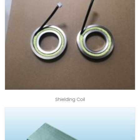
Shielding Coil