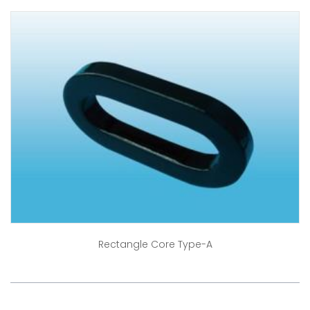
Rectangle Core Type-A