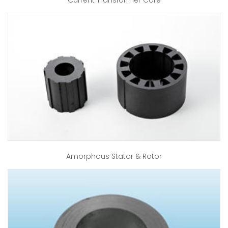
Current Transformer Core
Amorphous Stator & Rotor