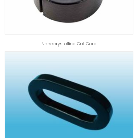
Nanocrystalline Cut Core