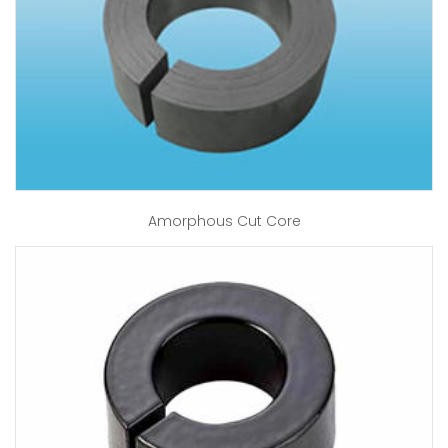
Amorphous Cut Core