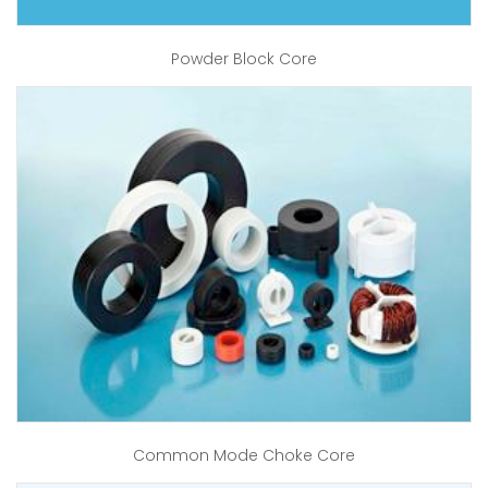
Powder Block Core
Common Mode Choke Core