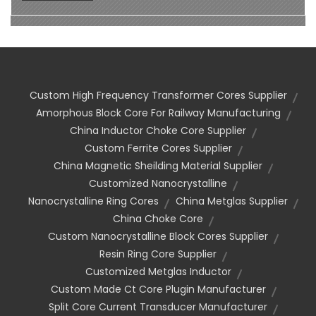
Custom High Frequency Transformer Cores Supplier
Amorphous Block Core For Railway Manufacturing
China Inductor Choke Core Supplier
Custom Ferrite Cores Supplier
China Magnetic Sheilding Material Supplier
Customized Nanocrystalline
Nanocrystalline Ring Cores
China Metglas Supplier
China Choke Core
Custom Nanocrystalline Block Cores Supplier
Resin Ring Core Supplier
Customized Metglas Inductor
Custom Made Ct Core Plugin Manufacturer
Split Core Current Transducer Manufacturer