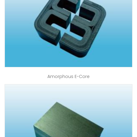
Amorphous E-Core