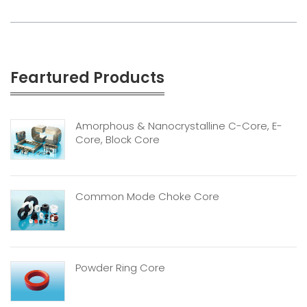
Feartured Products
Amorphous & Nanocrystalline C-Core, E-
Core, Block Core
Common Mode Choke Core
Powder Ring Core