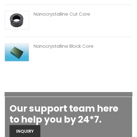
Nanocrystalline Cut Core
Nanocrystalline Block Core
Our support team here
to help you by 24*7.
INQUIRY