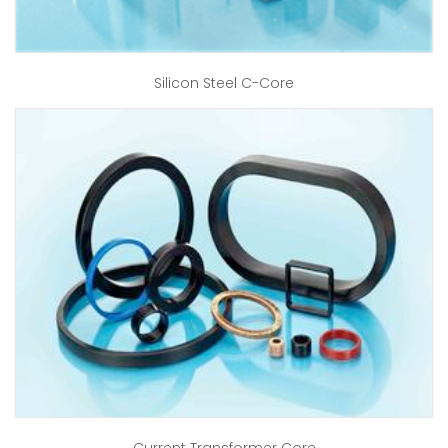
Silicon Steel C-Core