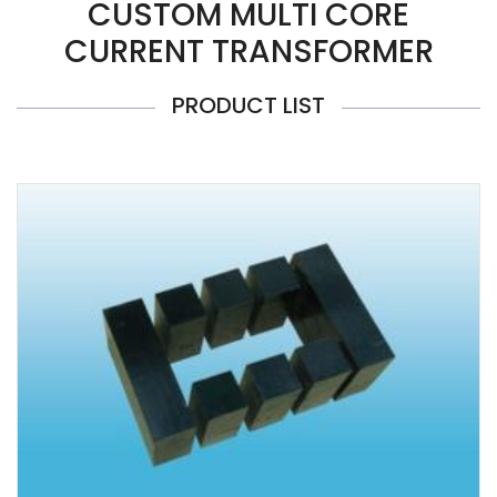
CUSTOM MULTI CORE
CURRENT TRANSFORMER
PRODUCT LIST