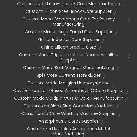
Customized Three-Phase E Core Manufacturing
Custom Silicon Steel Block Core Supplier
Custom Made Amorphous Core For Railway
Manufacturing
Custom Made Large Toroid Core Supplier
Planar Inductor Core Supplier
China Silicon Steel C Core
Custom Made Triple Junctions Nanocrystalline
Supplier
Custom Made Soft Magnet Manufacturing
Split Core Current Transducer
Custom Made Metglas Nanocrystalline
Customized Iron-Based Amorphous C Core Supplier
Custom Made Multiple Cuts C Cores Manufacturer
Customized Black Ring Core Manufacturer
China Toroid Core Winding Machine Supplier
Amorphous E Cores Supplier
Customized Metglas Amorphous Metal
Manufacturing