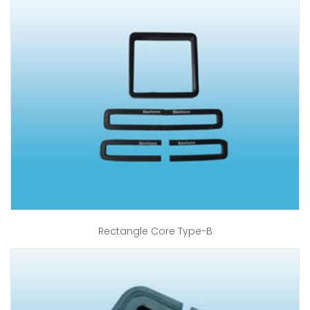
Rectangle Core Type-B