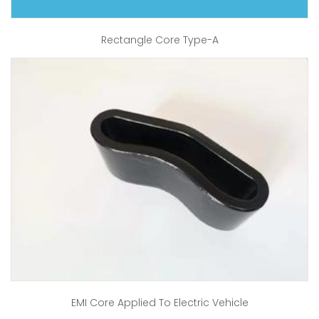
Rectangle Core Type-A
EMI Core Applied To Electric Vehicle