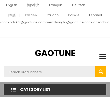
English
简体中文
Français
Deutsch
日本語
Pусский
Italiano
Polskie
Español
e.com,pdck01@gaotune.com,wenzhonglin@gaotune.com,jonsonhu
5
GAOTUNE
CATEGORY LIST