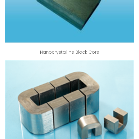
Nanocrystalline Block Core