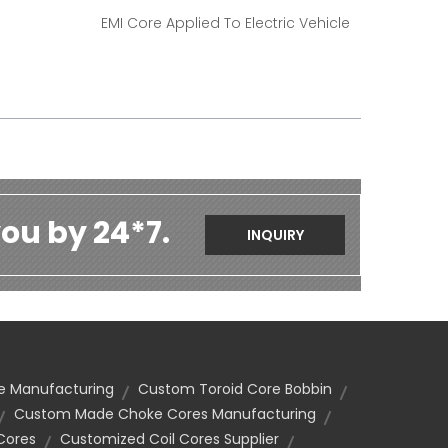
EMI Core Applied To Electric Vehicle
ou by 24*7.
INQUIRY
e Manufacturing
Custom Toroid Core Bobbin
Custom Made Choke Cores Manufacturing
Cores
Customized Coil Cores Supplier