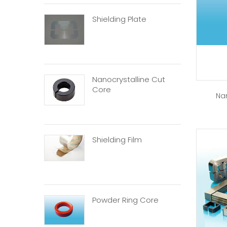
Shielding Plate
Nanocrystalline Cut
Core
Na
Shielding Film
Powder Ring Core