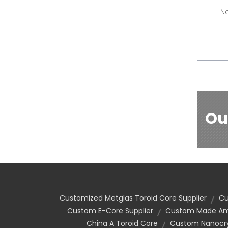
Na
Ou
Customized Metglas Toroid Core Supplier
Cu
Custom E-Core Supplier
Custom Made Amo
China A Toroid Core
Custom Nanocrys