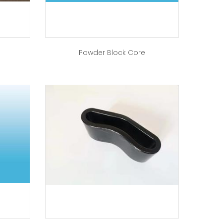
Powder Block Core