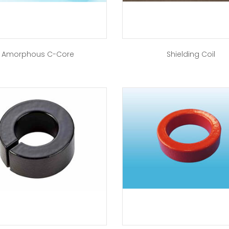
Amorphous C-Core
Shielding Coil