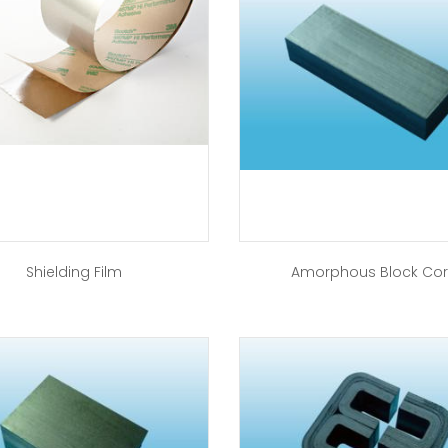
Shielding Film
Amorphous Block Co