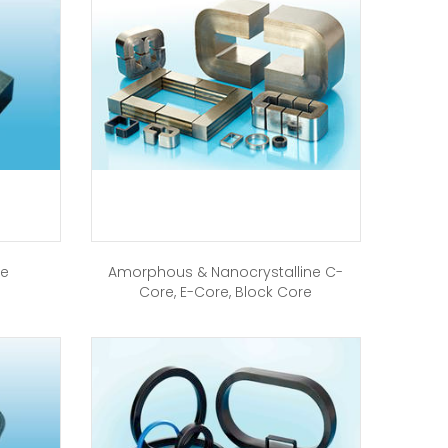
re
Amorphous & Nanocrystalline C-
Core, E-Core, Block Core