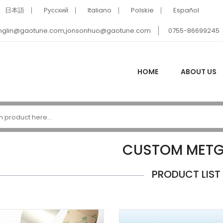
日本語
Pусский
Italiano
Polskie
Español
nglin@gaotune.com,jonsonhuo@gaotune.com
0755-86699245
HOME
ABOUT US
CUSTOM METG
PRODUCT LIST