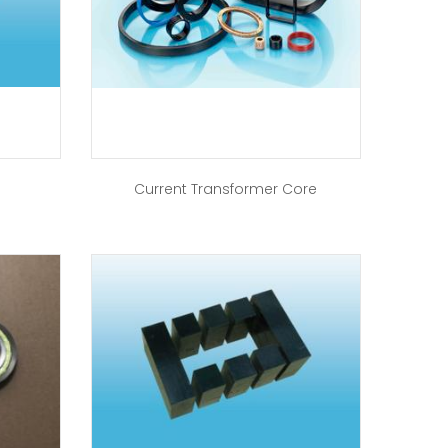
Current Transformer Core