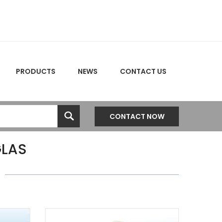
PRODUCTS
NEWS
CONTACT US
CONTACT NOW
LAS