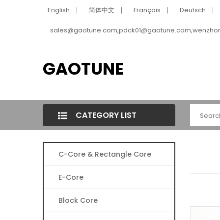
English
简体中文
Français
Deutsch
sales@gaotune.com,pdck01@gaotune.com,wenzho
GAOTUNE
CATEGORY LIST
C-Core & Rectangle Core
E-Core
Block Core