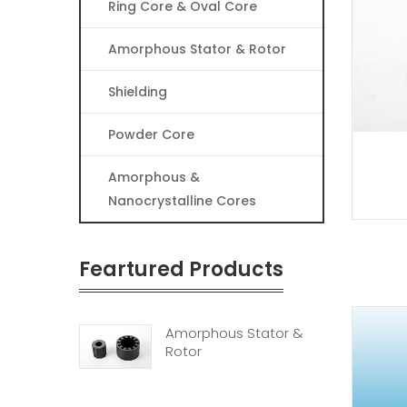
Ring Core & Oval Core
Amorphous Stator & Rotor
Shielding
Powder Core
Amorphous &
Nanocrystalline Cores
Feartured Products
Amorphous Stator &
Rotor