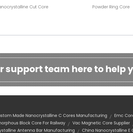
nocrystalline Cut Core
Powder Ring Core
r support team here to help y
stom Made Nanocrystalline C Cores Manufacturing
Emc Cor
rphous Block Core For Railway
Vac Magnetic Core Supplier
talline Antenna Bar Manufacturing
China Nanocrystalline E 