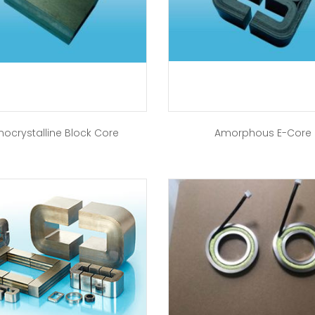
nocrystalline Block Core
Amorphous E-Core