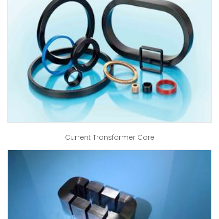
Current Transformer Core