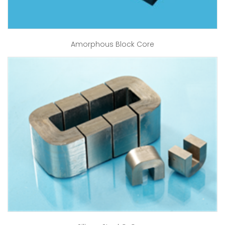
Amorphous Block Core