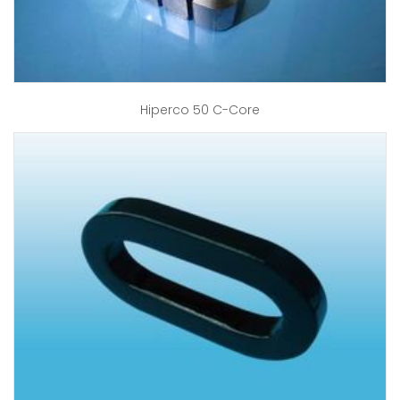
Hiperco 50 C-Core