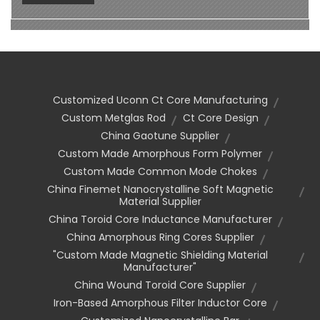
Customized Uconn Ct Core Manufacturing
Custom Metglas Rod
Ct Core Design
China Gaotune Supplier
Custom Made Amorphous Form Polymer
Custom Made Common Mode Chokes
China Finemet Nanocrystalline Soft Magnetic
Material Supplier
China Toroid Core Inductance Manufacturer
China Amorphous Ring Cores Supplier
"custom Made Magnetic Shielding Material
Manufacturer"
China Wound Toroid Core Supplier
Iron-Based Amorphous Filter Inductor Core