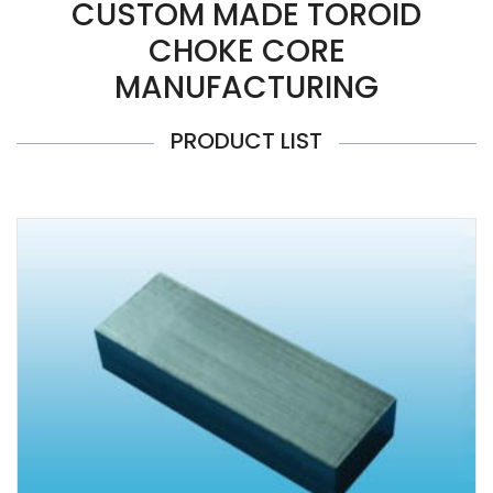
CUSTOM MADE TOROID
CHOKE CORE
MANUFACTURING
PRODUCT LIST