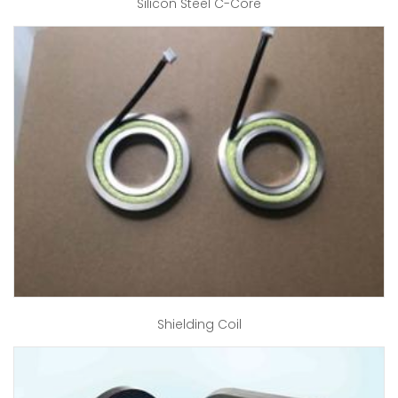
Silicon Steel C-Core
Shielding Coil