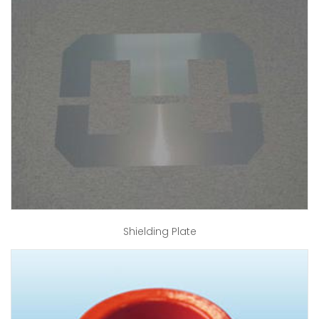
Shielding Plate