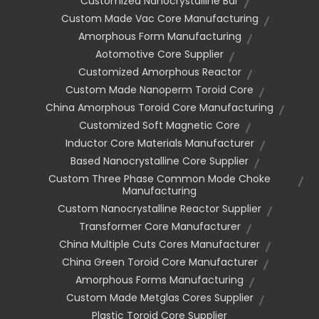
Customized Nanocrystalline Bar
Custom Made Vac Core Manufacturing
Amorphous Form Manufacturing
Aotomotive Core Supplier
Customized Amorphous Reactor
Custom Made Nanoperm Toroid Core
China Amorphous Toroid Core Manufacturing
Customized Soft Magnetic Core
Inductor Core Materials Manufacturer
Based Nanocrystalline Core Supplier
Custom Three Phase Common Mode Choke
Manufacturing
Custom Nanocrystalline Reactor Supplier
Transformer Core Manufacturer
China Multiple Cuts Cores Manufacturer
China Green Toroid Core Manufacturer
Amorphous Forms Manufacturing
Custom Made Metglas Cores Supplier
Plastic Toroid Core Supplier