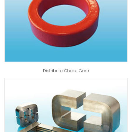
Distribute Choke Core