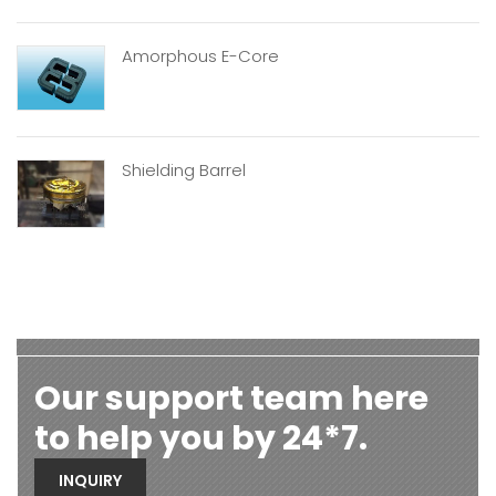
Amorphous E-Core
Shielding Barrel
Our support team here
to help you by 24*7.
INQUIRY