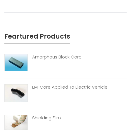
Feartured Products
Amorphous Block Core
EMI Core Applied To Electric Vehicle
Shielding Film