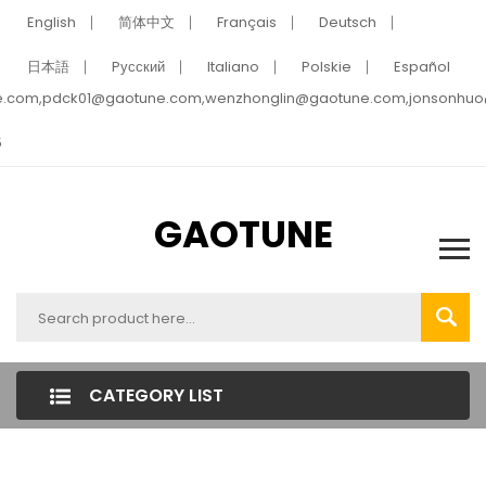
English
简体中文
Français
Deutsch
日本語
Pусский
Italiano
Polskie
Español
e.com,pdck01@gaotune.com,wenzhonglin@gaotune.com,jonsonhu
5
GAOTUNE
CATEGORY LIST