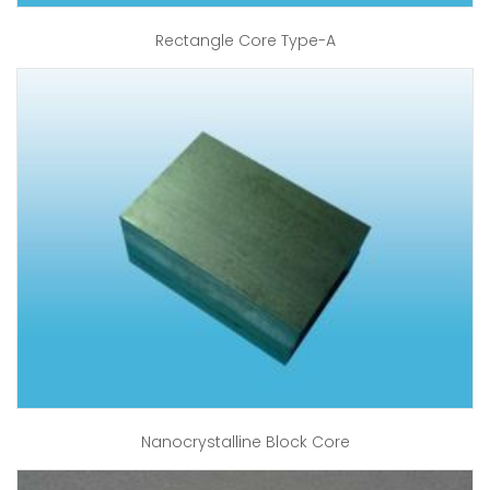
Rectangle Core Type-A
Nanocrystalline Block Core