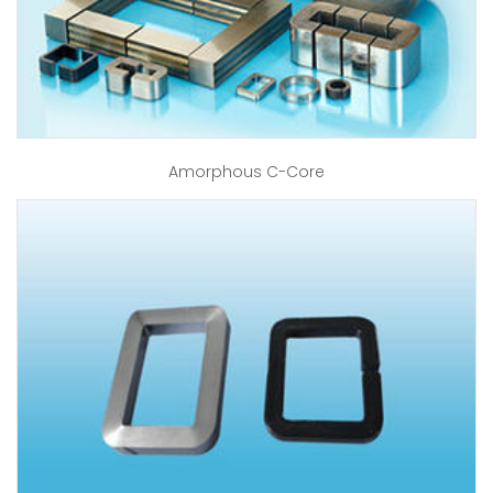
Amorphous C-Core