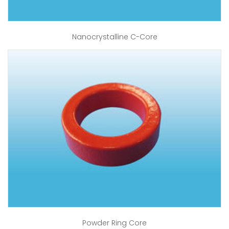
Nanocrystalline C-Core
Powder Ring Core