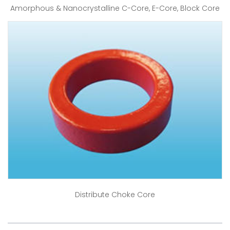
Amorphous & Nanocrystalline C-Core, E-Core, Block Core
Distribute Choke Core