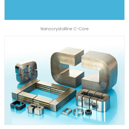
Nanocrystalline C-Core