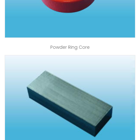
Powder Ring Core