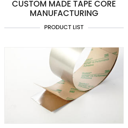
CUSTOM MADE TAPE CORE
MANUFACTURING
PRODUCT LIST