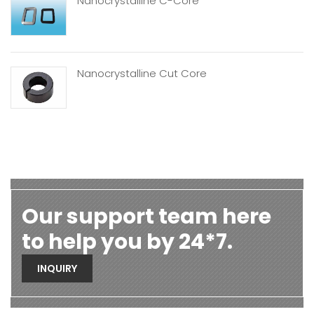
Nanocrystalline C-Core
Nanocrystalline Cut Core
Our support team here
to help you by 24*7.
INQUIRY