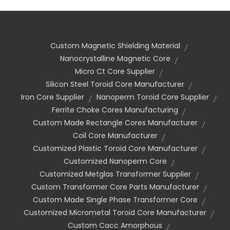
Custom Magnetic Shielding Material
Nanocrystalline Magnetic Core
Micro Ct Core Supplier
Silicon Steel Toroid Core Manufacturer
Iron Core Supplier
Nanoperm Toroid Core Supplier
Ferrite Choke Cores Manufacturing
Custom Made Rectangle Cores Manufacturer
Coil Core Manufacturer
Customized Plastic Toroid Core Manufacturer
Customized Nanoperm Core
Customized Metglas Transformer Supplier
Custom Transformer Core Parts Manufacturer
Custom Made Single Phase Transformer Core
Customized Micrometal Toroid Core Manufacturer
Custom Cacc Amorphous