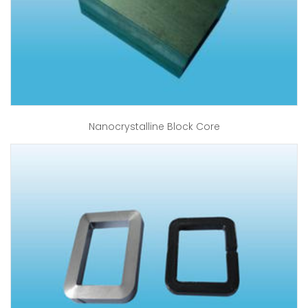
Nanocrystalline Block Core