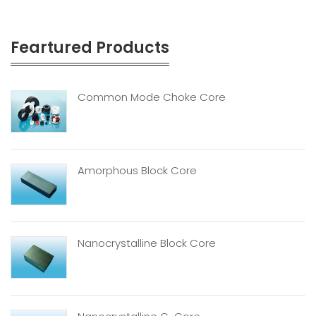
Feartured Products
Common Mode Choke Core
Amorphous Block Core
Nanocrystalline Block Core