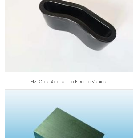
EMI Core Applied To Electric Vehicle