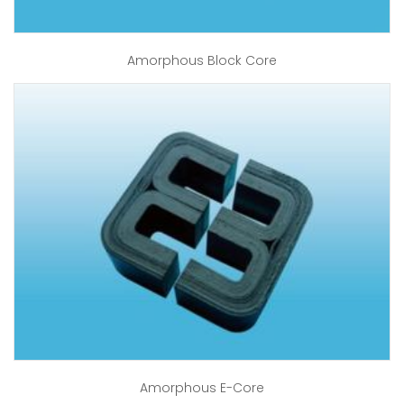
Amorphous Block Core
Amorphous E-Core