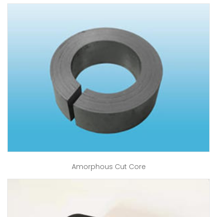
Amorphous Cut Core