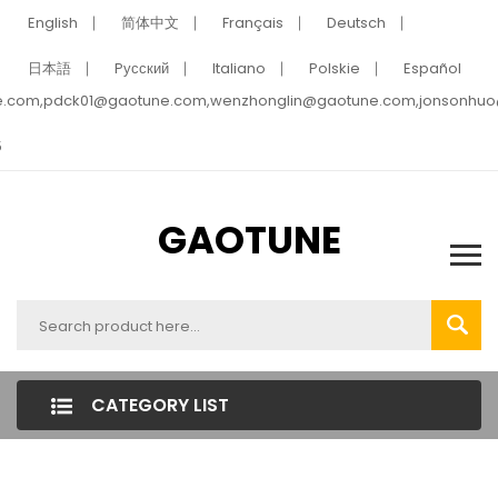
English
简体中文
Français
Deutsch
日本語
Pусский
Italiano
Polskie
Español
e.com,pdck01@gaotune.com,wenzhonglin@gaotune.com,jonsonhu
5
GAOTUNE
CATEGORY LIST