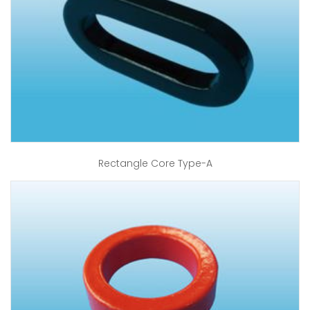
Rectangle Core Type-A