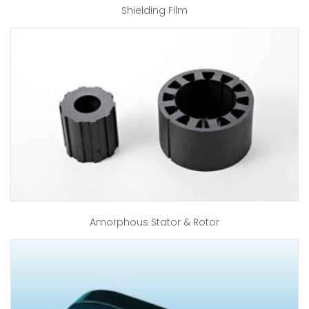
Shielding Film
Amorphous Stator & Rotor