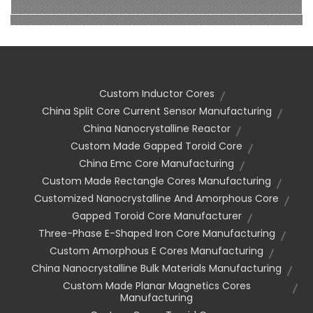
Custom Inductor Cores
China Split Core Current Sensor Manufacturing
China Nanocrystalline Reactor
Custom Made Gapped Toroid Core
China Emc Core Manufacturing
Custom Made Rectangle Cores Manufacturing
Customized Nanocrystalline And Amorphous Core
Gapped Toroid Core Manufacturer
Three-Phase E-Shaped Iron Core Manufacturing
Custom Amorphous E Cores Manufacturing
China Nanocrystalline Bulk Materials Manufacturing
Custom Made Planar Magnetics Cores
Manufacturing