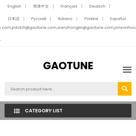
English
简体中文
Français
Deutsch
日本語
Pусский
Italiano
Polskie
Español
e.com,pdck01@gaotune.com,wenzhonglin@gaotune.com,jonsonhu
5
GAOTUNE
CATEGORY LIST