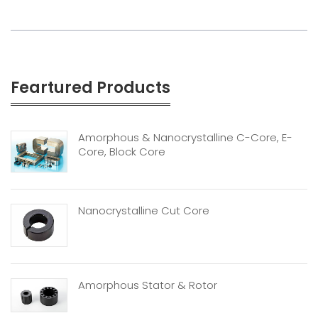
Feartured Products
Amorphous & Nanocrystalline C-Core, E-
Core, Block Core
Nanocrystalline Cut Core
Amorphous Stator & Rotor