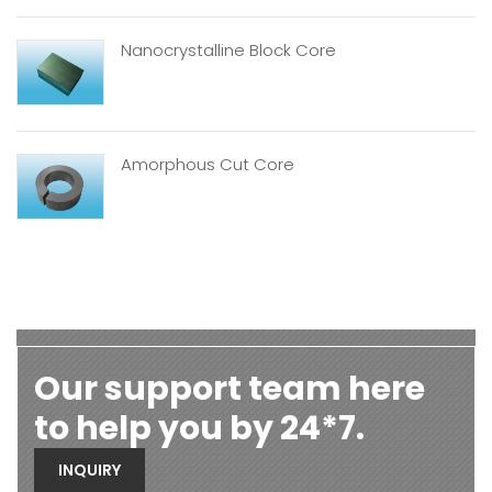
Nanocrystalline Block Core
Amorphous Cut Core
Our support team here
to help you by 24*7.
INQUIRY