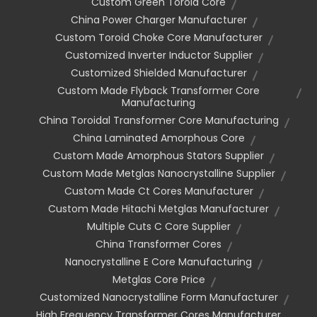
Custom Green Toroid Core
China Power Charger Manufacturer
Custom Toroid Choke Core Manufacturer
Customized Inverter Inductor Supplier
Customized Shielded Manufacturer
Custom Made Flyback Transformer Core
Manufacturing
China Toroidal Transformer Core Manufacturing
China Laminated Amorphous Core
Custom Made Amorphous Stators Supplier
Custom Made Metglas Nanocrystalline Supplier
Custom Made Ct Cores Manufacturer
Custom Made Hitachi Metglas Manufacturer
Multiple Cuts C Core Supplier
China Transformer Cores
Nanocrystalline E Core Manufacturing
Metglas Core Price
Customized Nanocrystalline Form Manufacturer
High Frequency Transformer Cores Manufacturer