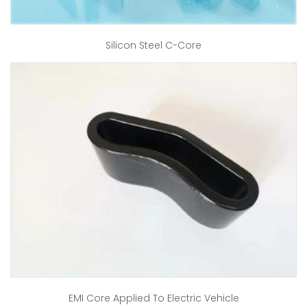
Silicon Steel C-Core
EMI Core Applied To Electric Vehicle