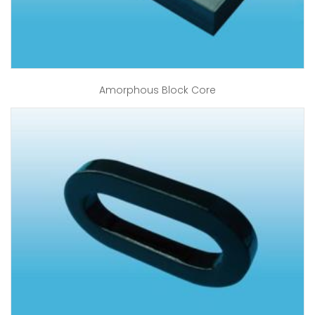
Amorphous Block Core