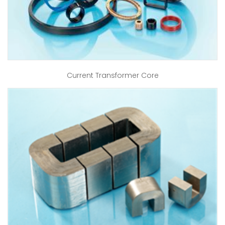
Current Transformer Core