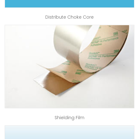
Distribute Choke Core
Shielding Film