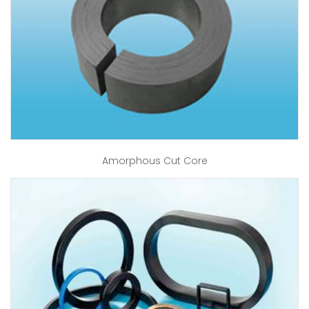
Amorphous Cut Core