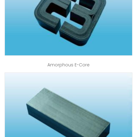
Amorphous E-Core