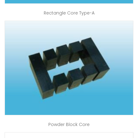
Rectangle Core Type-A
Powder Block Core