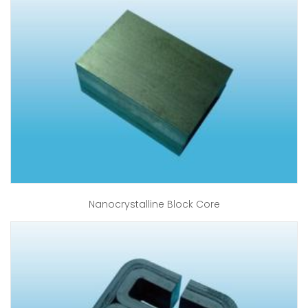
Nanocrystalline Block Core