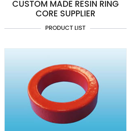
CUSTOM MADE RESIN RING
CORE SUPPLIER
PRODUCT LIST