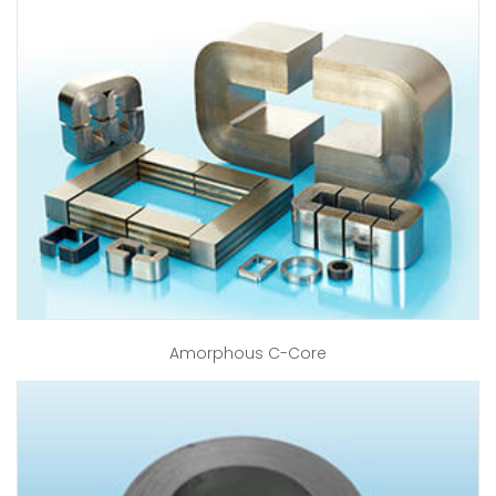
Amorphous C-Core