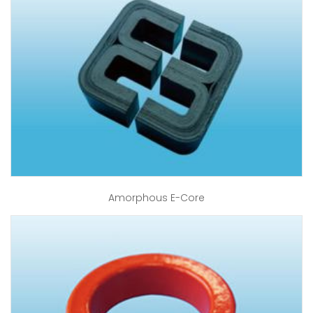
Amorphous E-Core