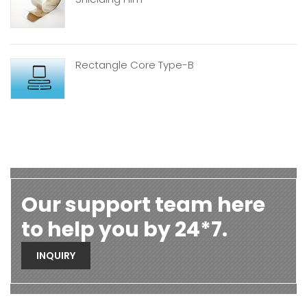
Rectangle Core Type-B
Our support team here
to help you by 24*7.
INQUIRY