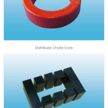
Distribute Choke Core