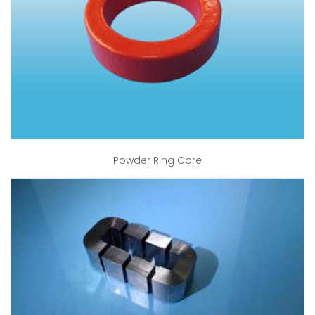
Powder Ring Core