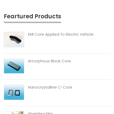
Feartured Products
EMI Core Applied To Electric Vehicle
Amorphous Block Core
Nanocrystalline C-Core
Shielding Film