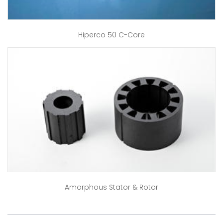
Hiperco 50 C-Core
Amorphous Stator & Rotor