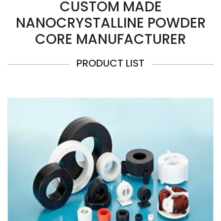
CUSTOM MADE
NANOCRYSTALLINE POWDER
CORE MANUFACTURER
PRODUCT LIST