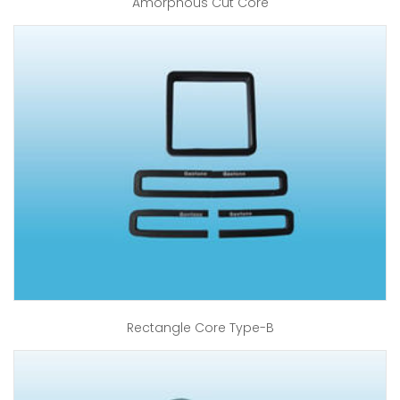
Amorphous Cut Core
Rectangle Core Type-B