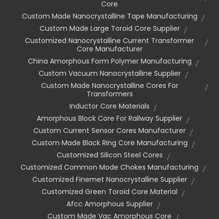
Core
Custom Made Nanocrystalline Tape Manufacturing
Custom Made Large Toroid Core Supplier
Customized Nanocrystalline Current Transformer
Core Manufacturer
China Amorphous Form Polymer Manufacturing
Custom Vacuum Nanocrystalline Supplier
Custom Made Nanocrystalline Cores For
Transformers
Inductor Core Materials
Amorphous Block Core For Railway Supplier
Custom Current Sensor Cores Manufacturer
Custom Made Black Ring Core Manufacturing
Customized Silicon Steel Cores
Customized Common Mode Chokes Manufacturing
Customized Finemet Nanocrystalline Supplier
Customized Green Toroid Core Material
Afcc Amorphous Supplier
Custom Made Vac Amorphous Core