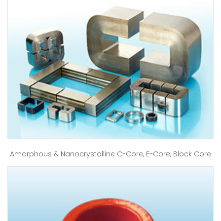
Amorphous & Nanocrystalline C-Core, E-Core, Block Core