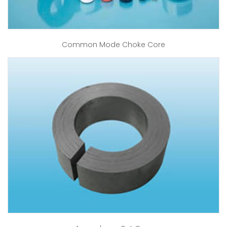
Common Mode Choke Core