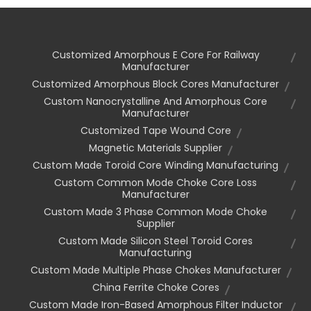
Customized Amorphous E Core For Railway
Manufacturer
Customized Amorphous Block Cores Manufacturer
Custom Nanocrystalline And Amorphous Core
Manufacturer
Customized Tape Wound Core
Magnetic Materials Supplier
Custom Made Toroid Core Winding Manufacturing
Custom Common Mode Choke Core Loss
Manufacturer
Custom Made 3 Phase Common Mode Choke
Supplier
Custom Made Silicon Steel Toroid Cores
Manufacturing
Custom Made Multiple Phase Chokes Manufacturer
China Ferrite Choke Cores
Custom Made Iron-Based Amorphous Filter Inductor