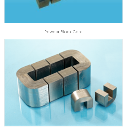
Powder Block Core