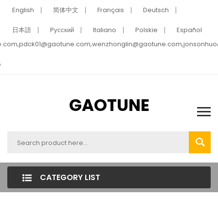
English
简体中文
Français
Deutsch
日本語
Pусский
Italiano
Polskie
Español
e.com,pdck01@gaotune.com,wenzhonglin@gaotune.com,jonsonhu
5
GAOTUNE
CATEGORY LIST