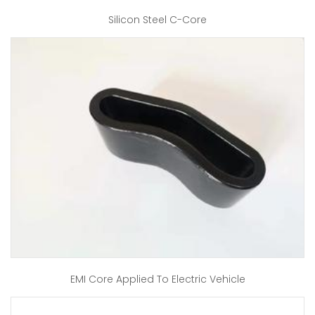
Silicon Steel C-Core
EMI Core Applied To Electric Vehicle