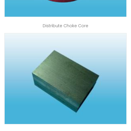
Distribute Choke Core