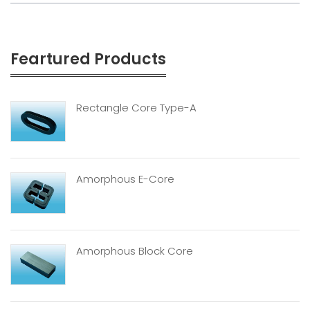
Feartured Products
Rectangle Core Type-A
Amorphous E-Core
Amorphous Block Core