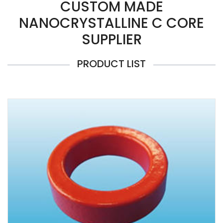
CUSTOM MADE
NANOCRYSTALLINE C CORE
SUPPLIER
PRODUCT LIST