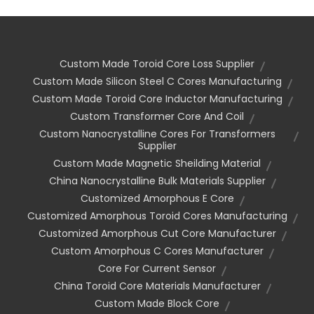
Custom Made Toroid Core Loss Supplier
Custom Made Silicon Steel C Cores Manufacturing
Custom Made Toroid Core Inductor Manufacturing
Custom Transformer Core And Coil
Custom Nanocrystalline Cores For Transformers
Supplier
Custom Made Magnetic Sheilding Material
China Nanocrystalline Bulk Materials Supplier
Customized Amorphous E Core
Customized Amorphous Toroid Cores Manufacturing
Customized Amorphous Cut Core Manufacturer
Custom Amorphous C Cores Manufacturer
Core For Current Sensor
China Toroid Core Materials Manufacturer
Custom Made Block Core