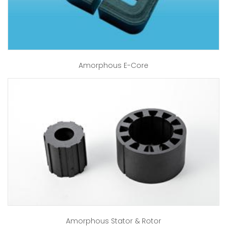
Amorphous E-Core
Amorphous Stator & Rotor