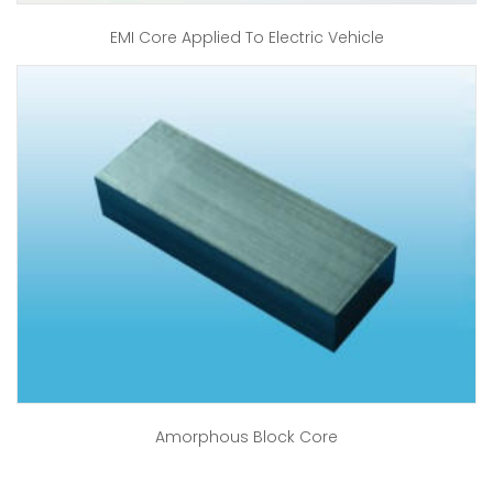
EMI Core Applied To Electric Vehicle
Amorphous Block Core