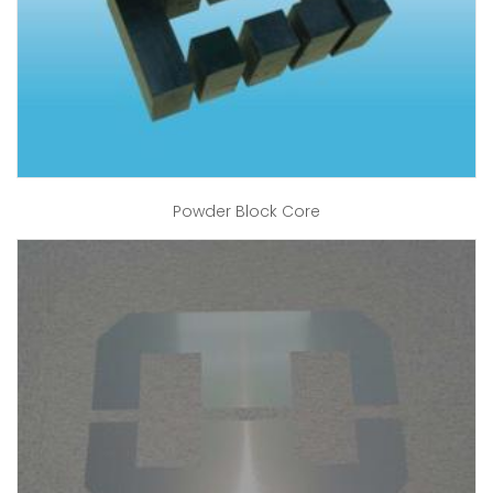
Powder Block Core