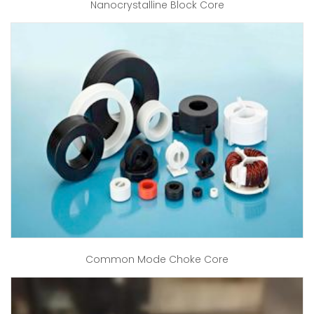
Nanocrystalline Block Core
Common Mode Choke Core