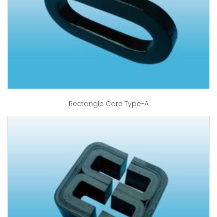
Rectangle Core Type-A