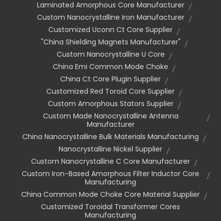
Laminated Amorphous Core Manufacturer
Custom Nanocrystalline Iron Manufacturer
Customized Uconn Ct Core Supplier
"china Shielding Magnets Manufacturer"
Custom Nanocrystalline U Core
China Emi Common Mode Choke
China Ct Core Plugin Supplier
Customized Red Toroid Core Supplier
Custom Amorphous Stators Supplier
Custom Made Nanocrystalline Antenna
Manufacturer
China Nanocrystalline Bulk Materials Manufacturing
Nanocrystalline Nickel Supplier
Custom Nanocrystalline C Core Manufacturer
Custom Iron-Based Amorphous Filter Inductor Core
Manufacturing
China Common Mode Choke Core Material Supplier
Customized Toroidal Transformer Cores
Manufacturing