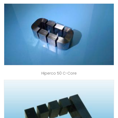
Hiperco 50 C-Core