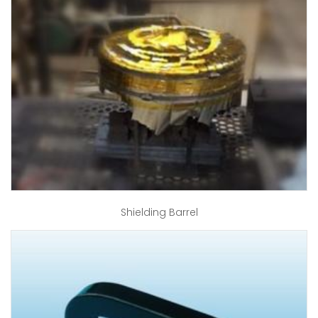
Shielding Barrel