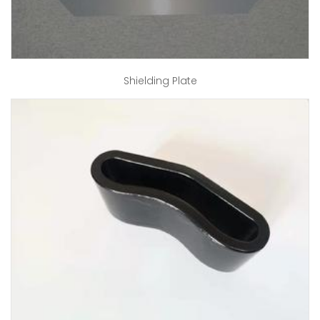
Shielding Plate