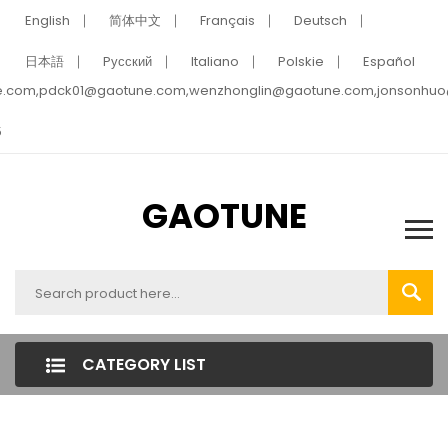
English
简体中文
Français
Deutsch
日本語
Pусский
Italiano
Polskie
Español
e.com,pdck01@gaotune.com,wenzhonglin@gaotune.com,jonsonhu
5
GAOTUNE
CATEGORY LIST