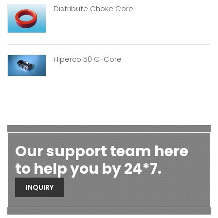
Distribute Choke Core
Hiperco 50 C-Core
Our support team here
to help you by 24*7.
INQUIRY