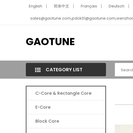
English
简体中文
Français
Deutsch
sales@gaotune.com,pdck01@gaotune.com,wenzho
GAOTUNE
CATEGORY LIST
C-Core & Rectangle Core
E-Core
Block Core