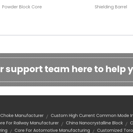
Powder Block Core
Shielding Barrel
r support team here to help y
e Choke Manufacturer
Custom High Current Common Mode I
re For Railway Manufacturer
China Nanocrystalline Block
C
ring
Core For Aotomotive Manufacturing
Customized Toro