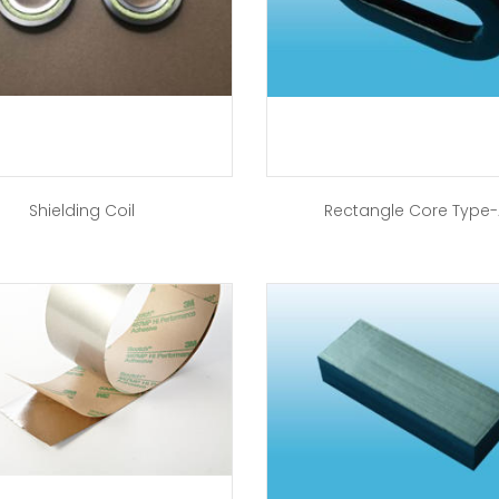
Shielding Coil
Rectangle Core Type