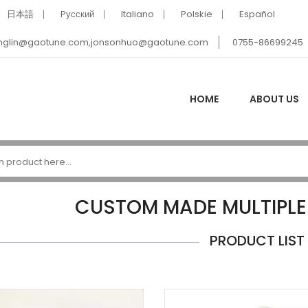
日本語
Pусский
Italiano
Polskie
Español
nglin@gaotune.com,jonsonhuo@gaotune.com
0755-86699245
HOME
ABOUT US
CUSTOM MADE MULTIPLE
PRODUCT LIST