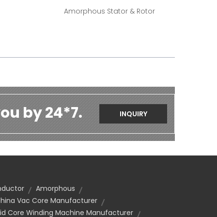
Amorphous Stator & Rotor
ou by 24*7.
INQUIRY
nductor
Amorphous
hina Vac Core Manufacturer
id Core Winding Machine Manufacturer