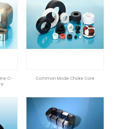
ine C-
Common Mode Choke Core
re