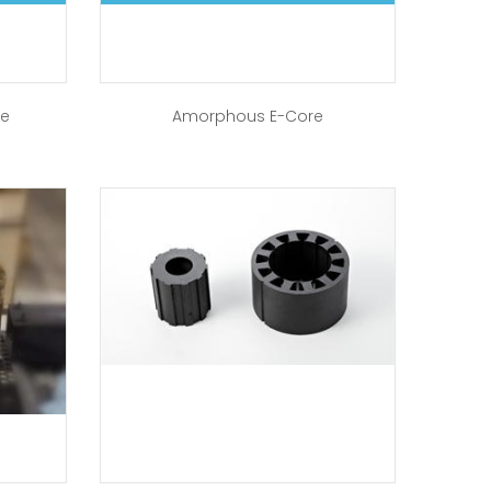
re
Amorphous E-Core