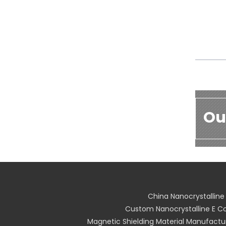
Ou
China Nanocrystallin
Custom Nanocrystalline E Co
Magnetic Shielding Material Manufactu