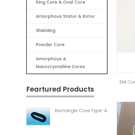
Ring Core & Oval Core
Amorphous Stator & Rotor
Shielding
Powder Core
Amorphous &
Nanocrystalline Cores
EMI Cor
Feartured Products
Rectangle Core Type-A