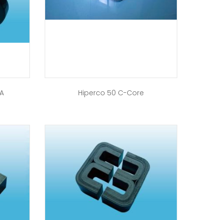
-A
Hiperco 50 C-Core