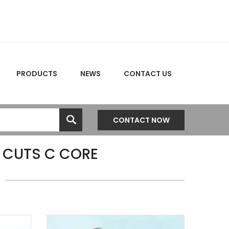
PRODUCTS
NEWS
CONTACT US
CONTACT NOW
 CUTS C CORE