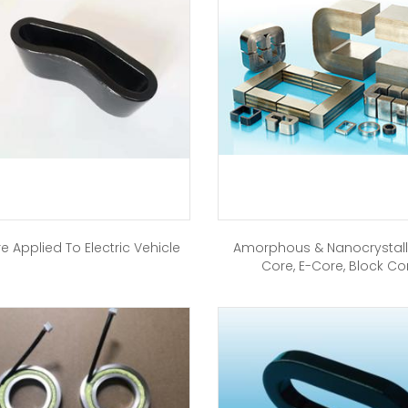
e Applied To Electric Vehicle
Amorphous & Nanocrystall
Core, E-Core, Block Co