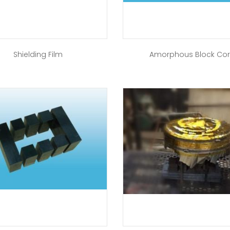
Shielding Film
Amorphous Block Co