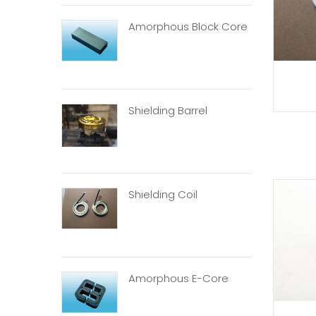
Amorphous Block Core
Shielding Barrel
Shielding Coil
Amorphous E-Core