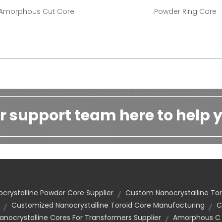
Amorphous Cut Core
Powder Ring Core
r support team here to help y
crystalline Powder Core Supplier
Custom Nanocrystalline Tor
Customized Nanocrystalline Toroid Core Manufacturing
C
ocrystalline Cores For Transformers Supplier
Amorphous C C