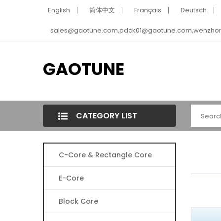
English
简体中文
Français
Deutsch
sales@gaotune.com,pdck01@gaotune.com,wenzho
GAOTUNE
CATEGORY LIST
C-Core & Rectangle Core
E-Core
Block Core