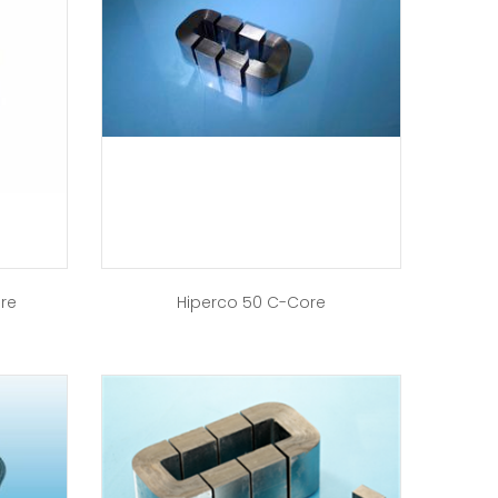
ore
Hiperco 50 C-Core