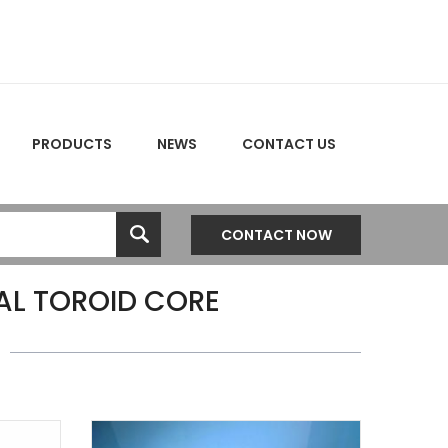
PRODUCTS
NEWS
CONTACT US
CONTACT NOW
L TOROID CORE