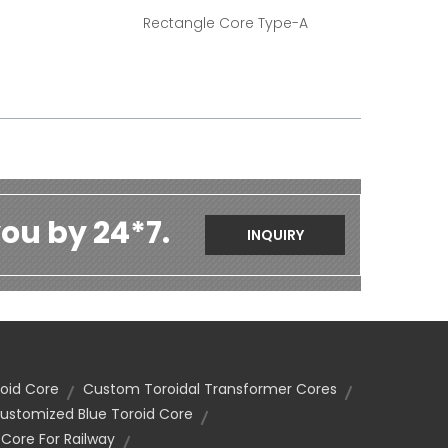
Rectangle Core Type-A
ou by 24*7.
INQUIRY
oid Core
Custom Toroidal Transformer Cores
ustomized Blue Toroid Core
ore For Railway