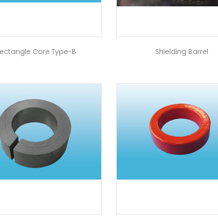
ectangle Core Type-B
Shielding Barrel