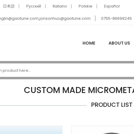
日本語
Pусский
Italiano
Polskie
Español
nglin@gaotune.com,jonsonhuo@gaotune.com
0755-86699245
HOME
ABOUT US
CUSTOM MADE MICROMETA
PRODUCT LIST