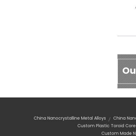
Ou
China Nanocrystalline Metal Alloys
China Nano
Custom Plastic Toroid Core
Custom Made Nan