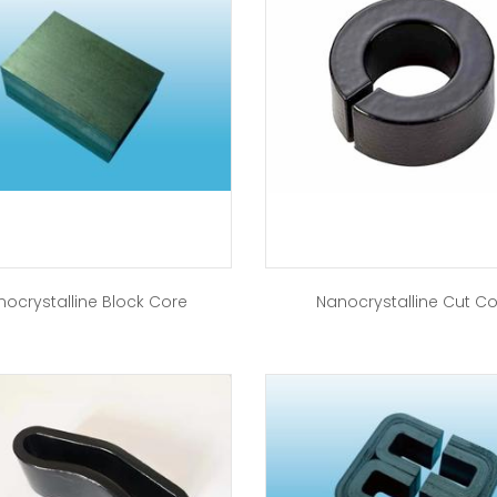
nocrystalline Block Core
Nanocrystalline Cut C