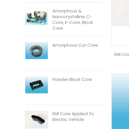
Amorphous &
Nanocrystalline C-
Core, E-Core, Block
Core
Amorphous Cut Core
EMI Cor
Powder Block Core
EMI Core Applied To
Electric Vehicle