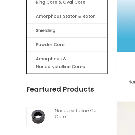
Ring Core & Oval Core
Amorphous Stator & Rotor
Shielding
Powder Core
Amorphous &
Nanocrystalline Cores
Na
Feartured Products
Nanocrystalline Cut
Core