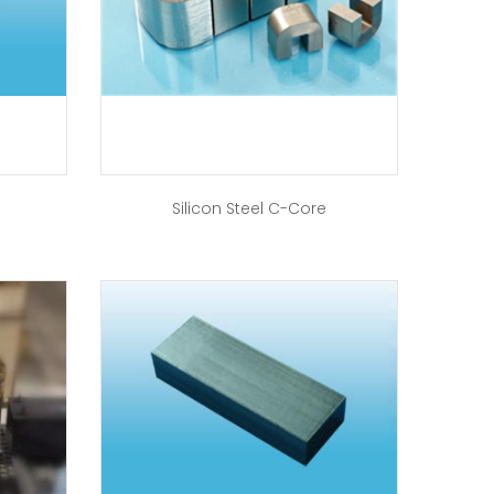
Silicon Steel C-Core