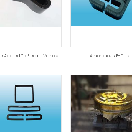
e Applied To Electric Vehicle
Amorphous E-Core