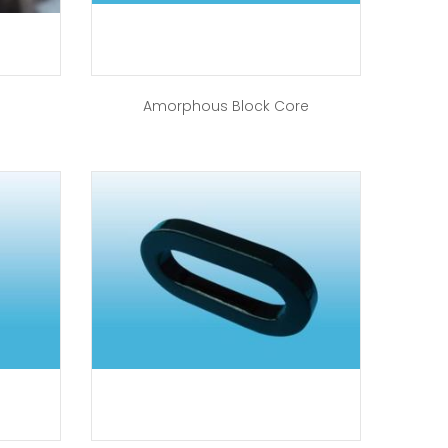
Amorphous Block Core