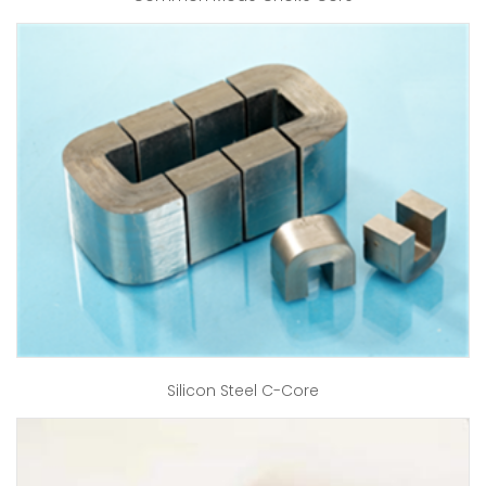
Silicon Steel C-Core