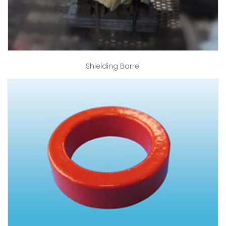
Shielding Barrel