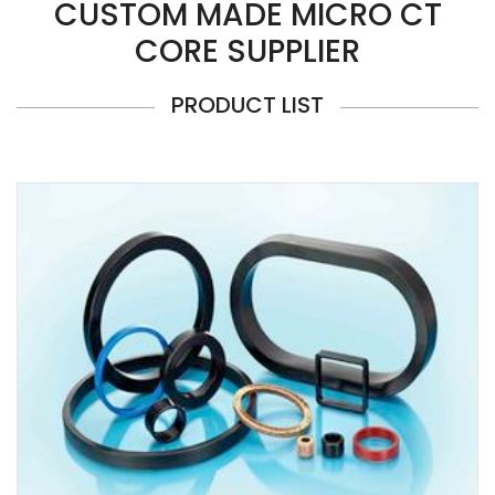
CUSTOM MADE MICRO CT
CORE SUPPLIER
PRODUCT LIST