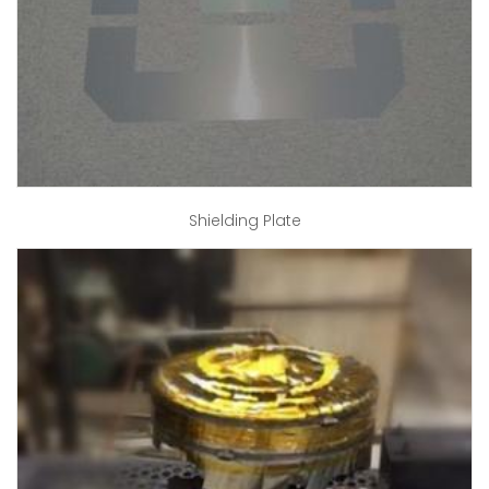
Shielding Plate