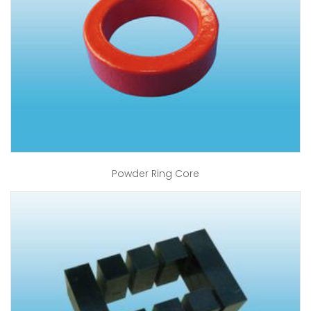
Powder Ring Core