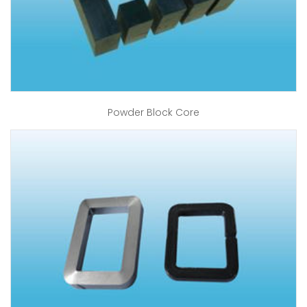
Powder Block Core