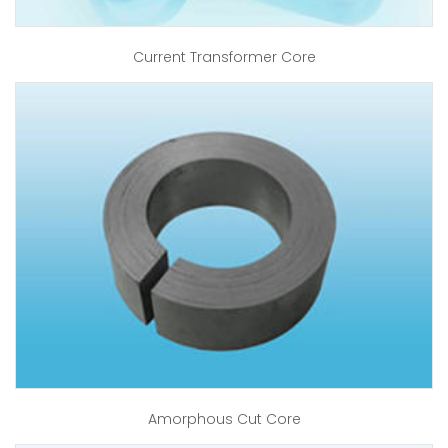
Current Transformer Core
Amorphous Cut Core