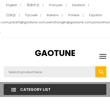
English
简体中文
Français
Deutsch
日本語
Pусский
Italiano
Polskie
Español
e.com,pdck01@gaotune.com,wenzhonglin@gaotune.com,jonsonhu
5
GAOTUNE
CATEGORY LIST