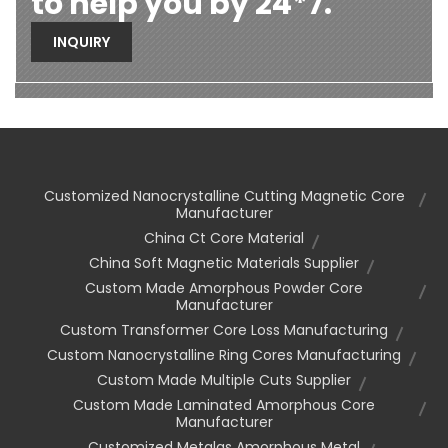
to help you by 24*7.
INQUIRY
Customized Nanocrystalline Cutting Magnetic Core
Manufacturer
China Ct Core Material
China Soft Magnetic Materials Supplier
Custom Made Amorphous Powder Core
Manufacturer
Custom Transformer Core Loss Manufacturing
Custom Nanocrystalline Ring Cores Manufacturing
Custom Made Multiple Cuts Supplier
Custom Made Laminated Amorphous Core
Manufacturer
Customized Metglas Amorphous Metal