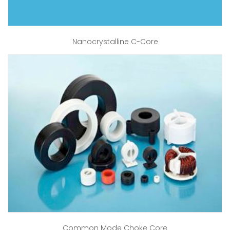
Nanocrystalline C-Core
Common Mode Choke Core