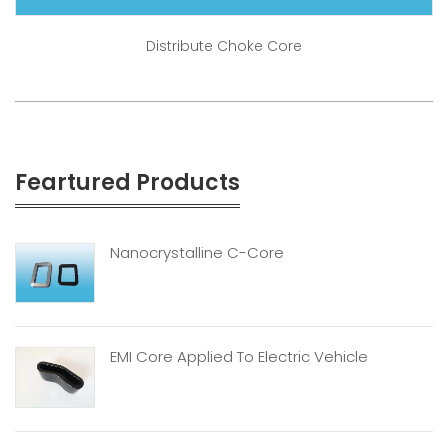
Distribute Choke Core
Feartured Products
Nanocrystalline C-Core
EMI Core Applied To Electric Vehicle