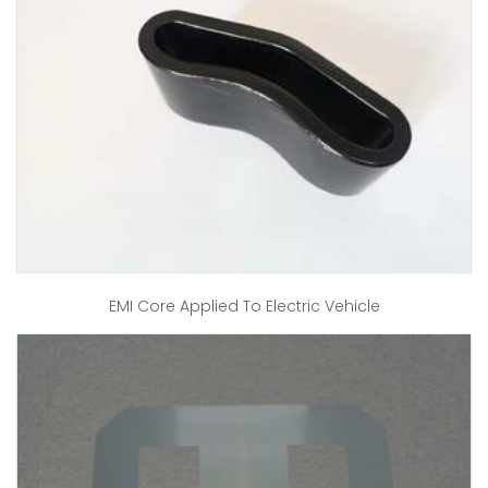
EMI Core Applied To Electric Vehicle