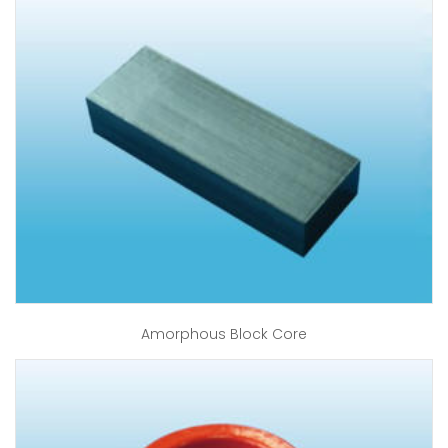
Amorphous Block Core