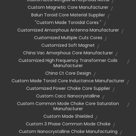
Custom Magnetic Core Manufacturer
Balun Toroid Core Material Supplier
"custom Made Toroidal Cores "
Customized Amorphous Antenna Manufacturer
Customized Multiple Cuts Cores
Customized Soft Magnet
China Vac Amorphous Core Manufacturer
Customized High Frequency Transformer Coils
Manufacturer
China Ct Core Design
Custom Made Toroid Core Inductance Manufacturer
Customized Power Choke Core Supplier
Custom Cacc Nanocrystalline
Custom Common Mode Choke Core Saturation
Manufacturer
Custom Made Shielded
Custom 3 Phase Common Mode Choke
Custom Nanocrystalline Choke Manufacturing