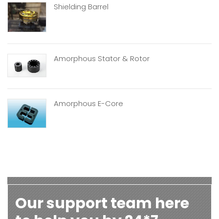
Shielding Barrel
Amorphous Stator & Rotor
Amorphous E-Core
Our support team here