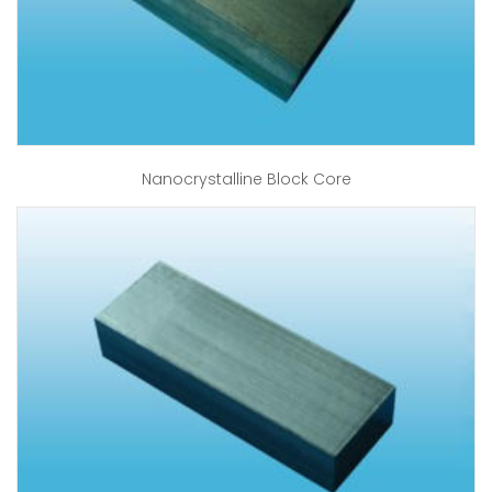
Nanocrystalline Block Core