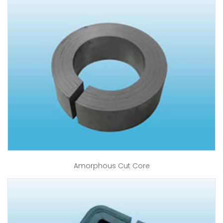
Amorphous Cut Core