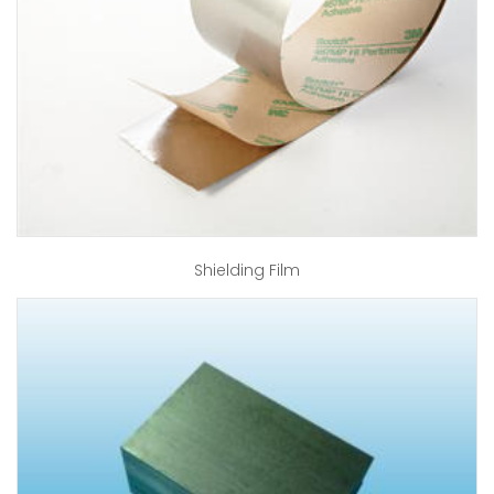
Shielding Film