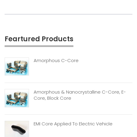
Feartured Products
Amorphous C-Core
Amorphous & Nanocrystalline C-Core, E-
Core, Block Core
EMI Core Applied To Electric Vehicle