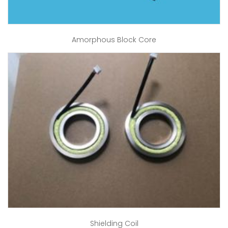
Amorphous Block Core
Shielding Coil