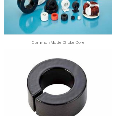
Common Mode Choke Core