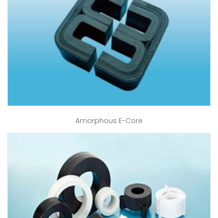
Amorphous E-Core