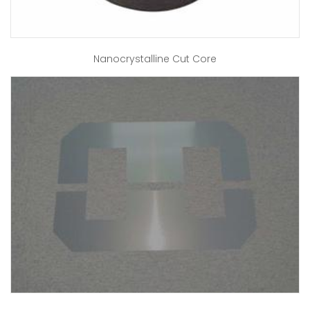
Nanocrystalline Cut Core