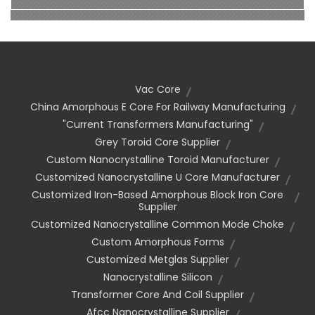
Vac Core
China Amorphous E Core For Railway Manufacturing
"current Transformers Manufacturing"
Grey Toroid Core Supplier
Custom Nanocrystalline Toroid Manufacturer
Customized Nanocrystalline U Core Manufacturer
Customized Iron-Based Amorphous Block Iron Core
Supplier
Customized Nanocrystalline Common Mode Choke
Custom Amorphous Forms
Customized Metglas Supplier
Nanocrystalline Silicon
Transformer Core And Coil Supplier
Afcc Nanocrystalline Supplier