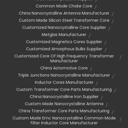
Common Mode Choke Core
China Nanocrystalline Antenna Manufacturer
Custom Made Silicon Steel Transformer Core
Customized Nanocrystalline Core Supplier
Metglas Manufacturer
Customized Magnetics Cores Supplier
Customized Amorphous Bulks Supplier
Customized Core Of High Frequency Transformer
Manufacturer
China Aotomotive Core
Triple Junctions Nanocrystalline Manufacturer
Inductor Cores Manufacturer
Custom Transformer Core Parts Manufacturing
China Nanocrystalline Iron Supplier
Custom Made Nanocrystalline Antenna
China Transformer Core Parts Manufacturing
Custom Made Emc Nanocrystalline Common Mode
Filter Inductor Core Manufacturer