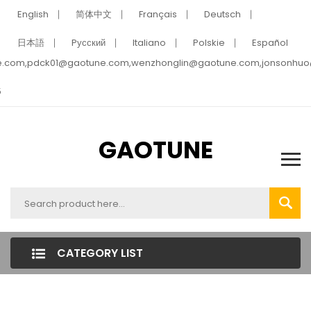
English
简体中文
Français
Deutsch
日本語
Pусский
Italiano
Polskie
Español
e.com,pdck01@gaotune.com,wenzhonglin@gaotune.com,jonsonhu
5
GAOTUNE
CATEGORY LIST