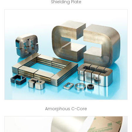
Shielding Plate
Amorphous C-Core