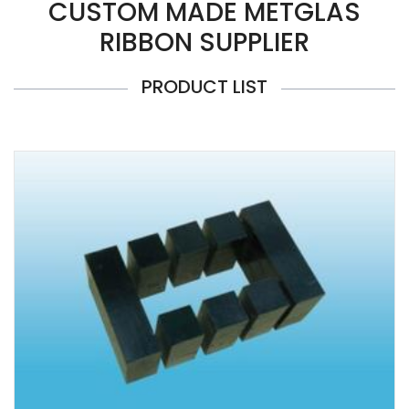
CUSTOM MADE METGLAS
RIBBON SUPPLIER
PRODUCT LIST