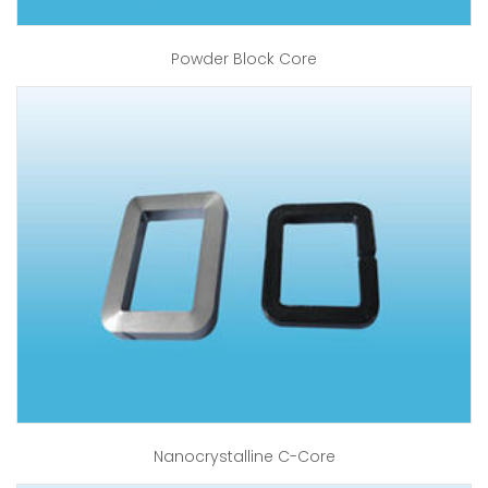
Powder Block Core
Nanocrystalline C-Core