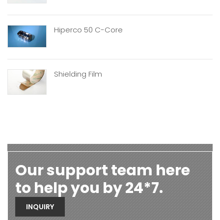
Hiperco 50 C-Core
Shielding Film
Our support team here
to help you by 24*7.
INQUIRY