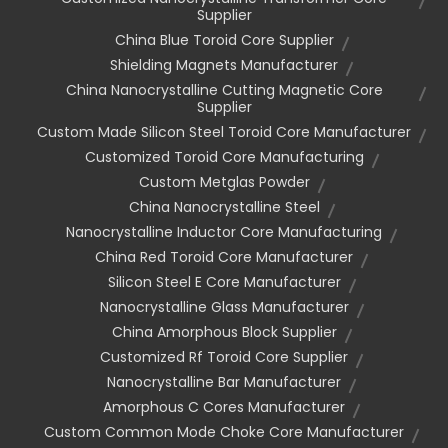
Supplier
China Blue Toroid Core Supplier
Shielding Magnets Manufacturer
China Nanocrystalline Cutting Magnetic Core
Supplier
Custom Made Silicon Steel Toroid Core Manufacturer
Customized Toroid Core Manufacturing
Custom Metglas Powder
China Nanocrystalline Steel
Nanocrystalline Inductor Core Manufacturing
China Red Toroid Core Manufacturer
Silicon Steel E Core Manufacturer
Nanocrystalline Glass Manufacturer
China Amorphous Block Supplier
Customized Rf Toroid Core Supplier
Nanocrystalline Bar Manufacturer
Amorphous C Cores Manufacturer
Custom Common Mode Choke Core Manufacturer