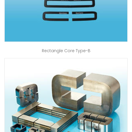
Rectangle Core Type-B