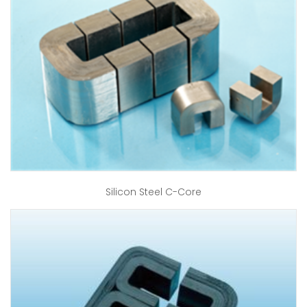
Silicon Steel C-Core