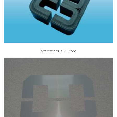
Amorphous E-Core