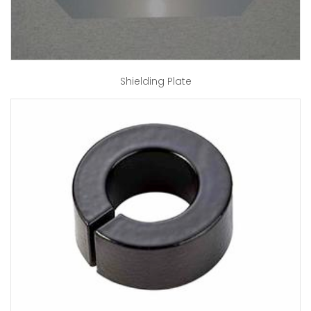
Shielding Plate