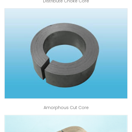
Distribute Choke Core
Amorphous Cut Core