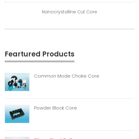
Nanocrystalline Cut Core
Feartured Products
Common Mode Choke Core
Powder Block Core