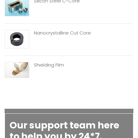
Silicon Steel C-Core
Nanocrystalline Cut Core
Shielding Film
Our support team here
to help you by 24*7.