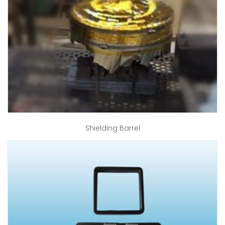
Shielding Barrel