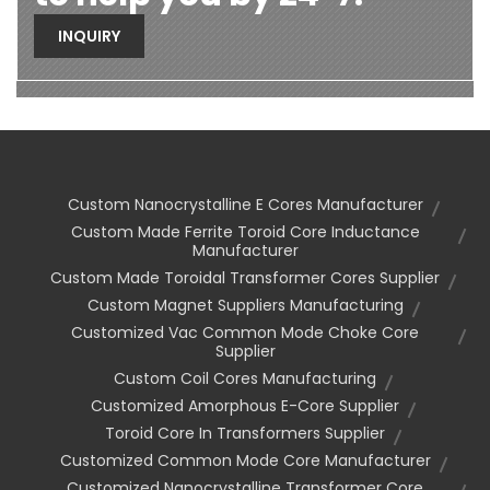
INQUIRY
Custom Nanocrystalline E Cores Manufacturer
Custom Made Ferrite Toroid Core Inductance
Manufacturer
Custom Made Toroidal Transformer Cores Supplier
Custom Magnet Suppliers Manufacturing
Customized Vac Common Mode Choke Core
Supplier
Custom Coil Cores Manufacturing
Customized Amorphous E-Core Supplier
Toroid Core In Transformers Supplier
Customized Common Mode Core Manufacturer
Customized Nanocrystalline Transformer Core