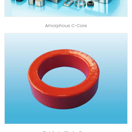
Amorphous C-Core