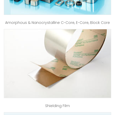
Amorphous & Nanocrystalline C-Core, E-Core, Block Core
Shielding Film