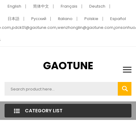
English
简体中文
Français
Deutsch
日本語
Pусский
Italiano
Polskie
Español
e.com,pdck01@gaotune.com,wenzhonglin@gaotune.com,jonsonhu
5
GAOTUNE
CATEGORY LIST