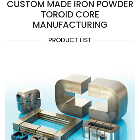
CUSTOM MADE IRON POWDER
TOROID CORE
MANUFACTURING
PRODUCT LIST