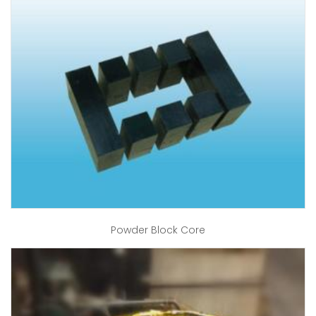
Powder Block Core